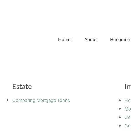
Home
About
Resource
Estate
I
Comparing Mortgage Terms
Ho
Mo
Co
Co