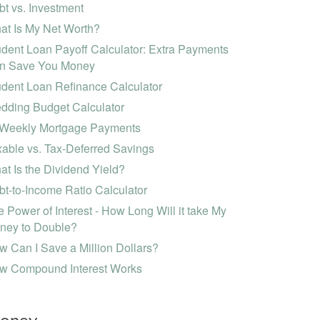
t vs. Investment
at Is My Net Worth?
dent Loan Payoff Calculator: Extra Payments
n Save You Money
udent Loan Refinance Calculator
dding Budget Calculator
-Weekly Mortgage Payments
able vs. Tax-Deferred Savings
t Is the Dividend Yield?
t-to-Income Ratio Calculator
 Power of Interest - How Long Will it take My
ney to Double?
 Can I Save a Million Dollars?
w Compound Interest Works