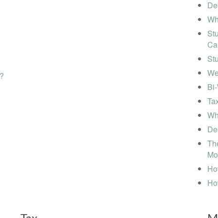
Deb
Wh
Stu
Ca
St
We
s?
Bi
Tax
Wha
Deb
The
Mo
How
Ho