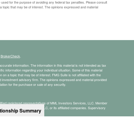
e used for the purpose of avoiding any federal tax penalties. Please consult
 a topic that may be of interest. The opinions expressed and material
s
BrokerCheck
.
curate information. The information in this material is not intended as tax
ific information regarding your individual situation. Some of this material
 a topic that may be of interest. FMG Suite is not affiliated with the
ed investment advisory firm. The opinions expressed and material provided
tation for the purchase or sale of any security.
alified registered representatives of MML Investors Services, LLC. Member
te of MML Investors Services, LLC, or its affiliated companies. Supervisory
ationship Summary
8) 357-7600.