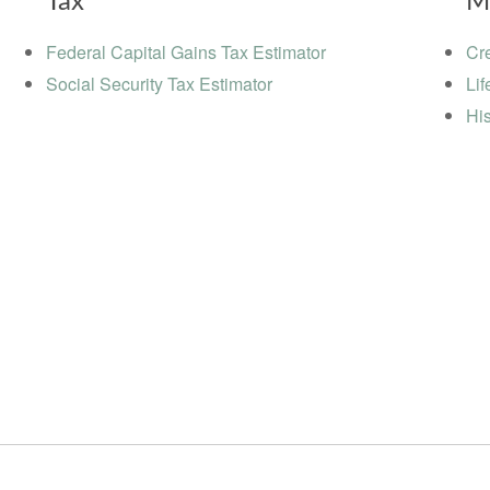
Tax
M
Federal Capital Gains Tax Estimator
Cre
Social Security Tax Estimator
Lif
His