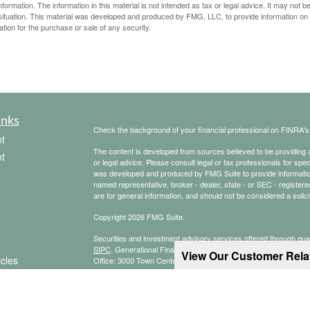
rmation. The information in this material is not intended as tax or legal advice. It may not b
al situation. This material was developed and produced by FMG, LLC, to provide information on
ation for the purchase or sale of any security.
inks
Check the background of your financial professional on FINRA'
t
The content is developed from sources believed to be providing ac
t
or legal advice. Please consult legal or tax professionals for spec
was developed and produced by FMG Suite to provide information on
named representative, broker - dealer, state - or SEC - register
are for general information, and should not be considered a solici
Copyright 2026 FMG Suite.
Securities and investment advisory services offered through qu
SIPC
. Generational Financial Group is not a subsidiary or affilia
View Our Customer Rel
icles
Office: 3000 Town Center, Suite 3100, Southfield, MI 48075, (24
CRN202803-7876405
ators