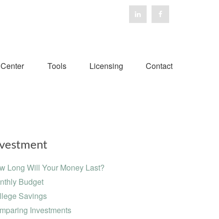
 Center
Tools
Licensing
Contact
nvestment
w Long Will Your Money Last?
nthly Budget
llege Savings
mparing Investments