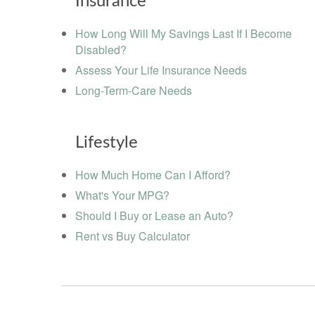
Insurance
How Long Will My Savings Last If I Become
Disabled?
Assess Your Life Insurance Needs
Long-Term-Care Needs
Lifestyle
How Much Home Can I Afford?
What's Your MPG?
Should I Buy or Lease an Auto?
Rent vs Buy Calculator