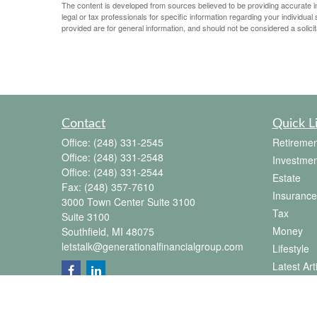
The content is developed from sources believed to be providing accurate info
legal or tax professionals for specific information regarding your individu
provided are for general information, and should not be considered a solicit
Contact
Quick L
Office:
(248) 331-2545
Retiremen
Office:
(248) 331-2548
Investmen
Office:
(248) 331-2544
Estate
Fax:
(248) 357-7610
Insurance
3000 Town Center Suite 3100
Tax
Suite 3100
Money
Southfield,
MI
48075
letstalk@generationalfinancialgroup.com
Lifestyle
Latest Art
All Videos
All Calcul