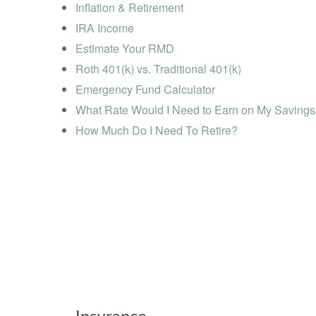
Inflation & Retirement
IRA Income
Estimate Your RMD
Roth 401(k) vs. Traditional 401(k)
Emergency Fund Calculator
What Rate Would I Need to Earn on My Saving
How Much Do I Need To Retire?