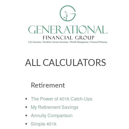
ALL CALCULATORS
Retirement
The Power of 401k Catch-Ups
My Retirement Savings
Annuity Comparison
Simple 401k