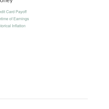
oney
dit Card Payoff
etime of Earnings
torical Inflation