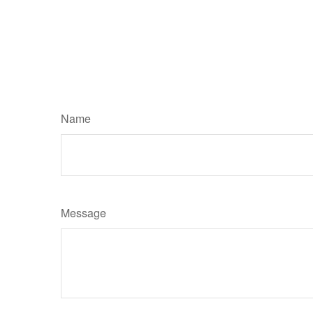
Name
Message