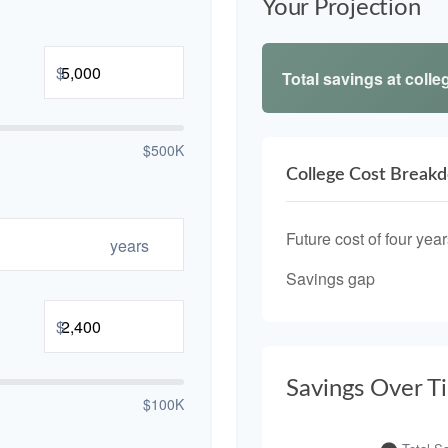
Your Projection
$
Total savings at colleg
$500K
College Cost Break
Future cost of four year
years
Savings gap
$
Savings Over T
$100K