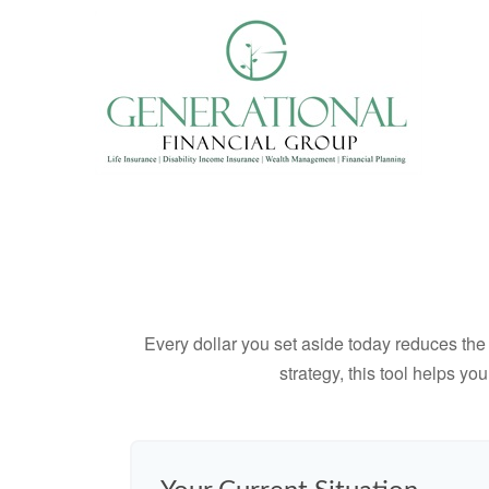
Every dollar you set aside today reduces the 
strategy, this tool helps yo