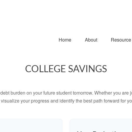
Home
About
Resource
COLLEGE SAVINGS
debt burden on your future student tomorrow. Whether you are jus
u visualize your progress and identify the best path forward for y