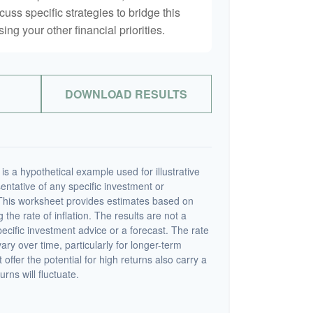
scuss specific strategies to bridge this
ng your other financial priorities.
DOWNLOAD RESULTS
s a hypothetical example used for illustrative
sentative of any specific investment or
This worksheet provides estimates based on
 the rate of inflation. The results are not a
cific investment advice or a forecast. The rate
vary over time, particularly for longer-term
offer the potential for high returns also carry a
urns will fluctuate.