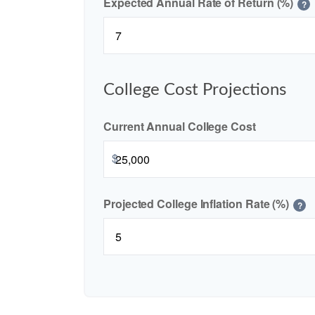
Expected Annual Rate of Return (%)
?
College Cost Projections
Current Annual College Cost
$
Projected College Inflation Rate (%)
?