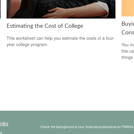
Buyi
Estimating the Cost of College
Cons
This worksheet can help you estimate the costs of a four-
year college program.
You ma
this c
things 
inks
Check the background of your financial professional on FINRA'
t