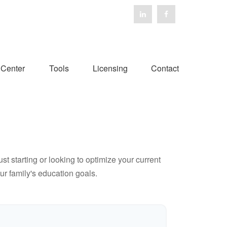
 Center
Tools
Licensing
Contact
t starting or looking to optimize your current
our family's education goals.