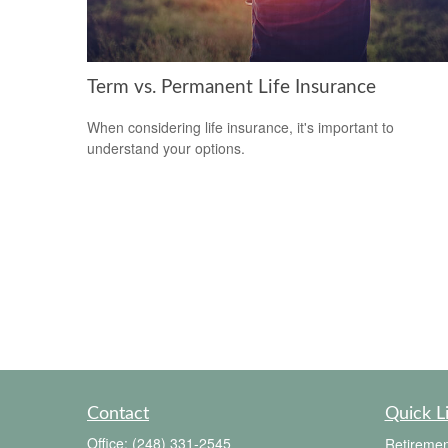
Term vs. Permanent Life Insurance
When considering life insurance, it's important to
understand your options.
Contact
Quick L
Office:
(248) 331-2545
Retiremen