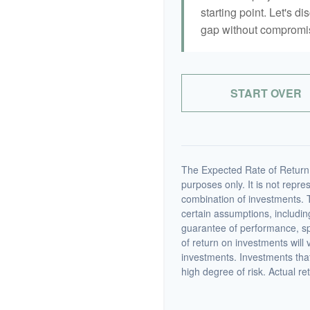
starting point. Let's di
gap without compromisi
START OVER
The Expected Rate of Return i
purposes only. It is not repre
combination of investments. 
certain assumptions, including
guarantee of performance, spe
of return on investments will 
investments. Investments that 
high degree of risk. Actual ret