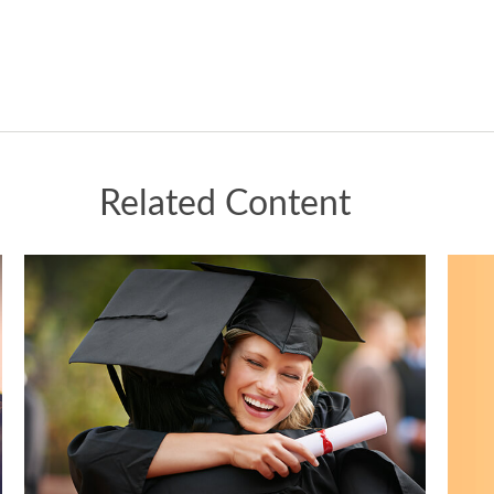
Related Content