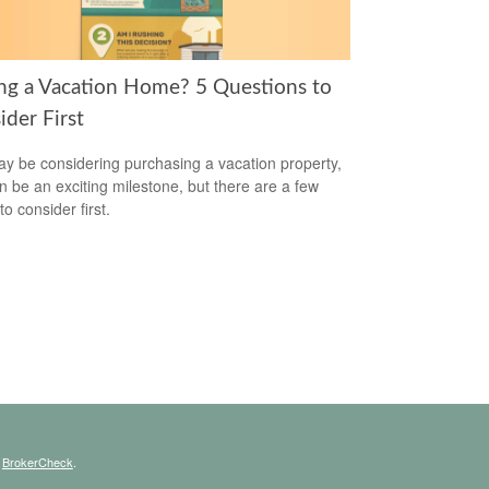
ng a Vacation Home? 5 Questions to
ider First
y be considering purchasing a vacation property,
an be an exciting milestone, but there are a few
to consider first.
s
BrokerCheck
.