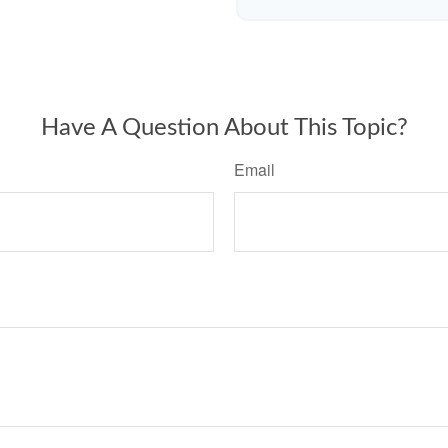
Have A Question About This Topic?
Email