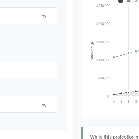
%
%
While this projection s