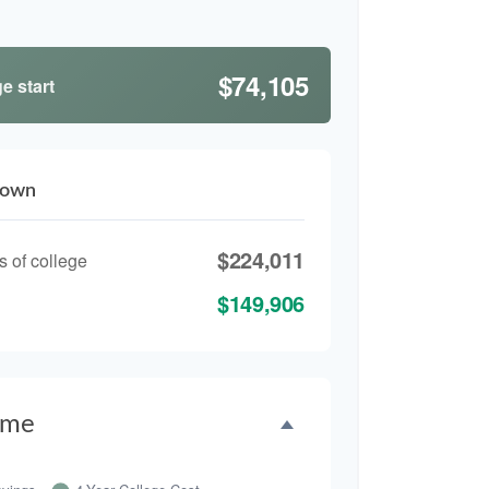
$74,105
e start
down
$224,011
s of college
$149,906
ime