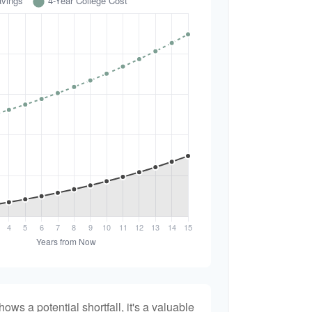
hows a potential shortfall, it's a valuable