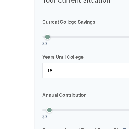
Your Current Situation
Current College Savings
$0
Years Until College
Annual Contribution
$0