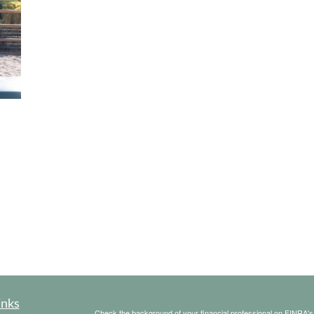
inks
Check the background of your financial professional on FINRA'