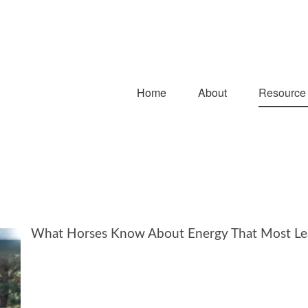
Home
About
Resource
What Horses Know About Energy That Most Le
That Most Leaders Have Forgotten