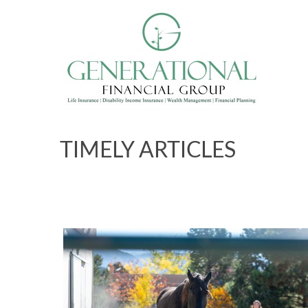
TIMELY ARTICLES
What Horses Know About Energy 