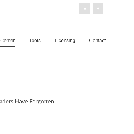
 Center
Tools
Licensing
Contact
aders Have Forgotten