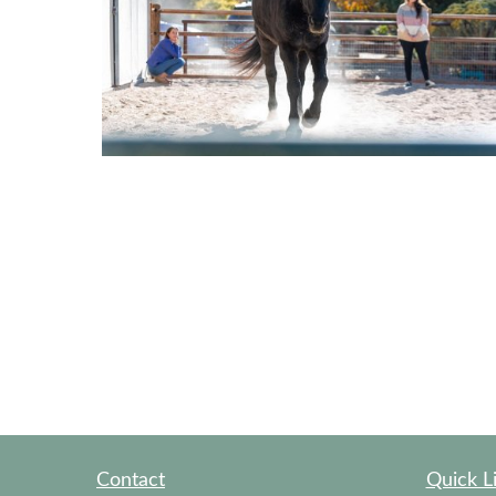
Contact
Quick L