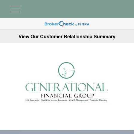
View Our Customer Relationship Summary