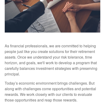
As financial professionals, we are committed to helping
people just like you create solutions for their retirement
assets. Once we understand your risk tolerance, time
horizon, and goals, we'll work to develop a program that
carefully balances investment strategies with preserving
principal.
Today’s economic environment brings challenges. But
along with challenges come opportunities and potential
rewards. We work closely with our clients to evaluate
those opportunities and reap those rewards.