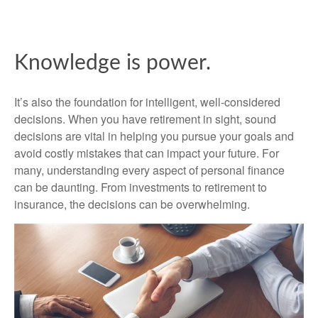
Knowledge is power.
It’s also the foundation for intelligent, well-considered
decisions. When you have retirement in sight, sound
decisions are vital in helping you pursue your goals and
avoid costly mistakes that can impact your future. For
many, understanding every aspect of personal finance
can be daunting. From investments to retirement to
insurance, the decisions can be overwhelming.