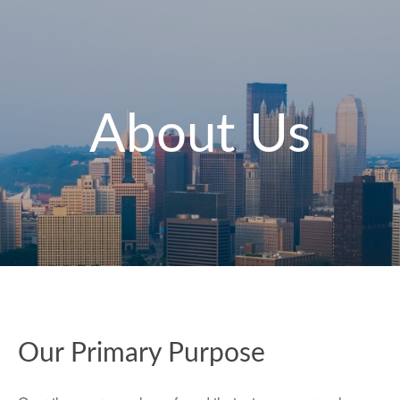
About Us
Our Primary Purpose