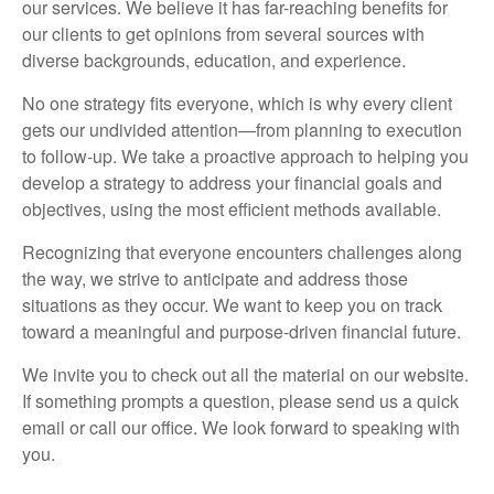
our services. We believe it has far-reaching benefits for
our clients to get opinions from several sources with
diverse backgrounds, education, and experience.
No one strategy fits everyone, which is why every client
gets our undivided attention—from planning to execution
to follow-up. We take a proactive approach to helping you
develop a strategy to address your financial goals and
objectives, using the most efficient methods available.
Recognizing that everyone encounters challenges along
the way, we strive to anticipate and address those
situations as they occur. We want to keep you on track
toward a meaningful and purpose-driven financial future.
We invite you to check out all the material on our website.
If something prompts a question, please send us a quick
email or call our office. We look forward to speaking with
you.