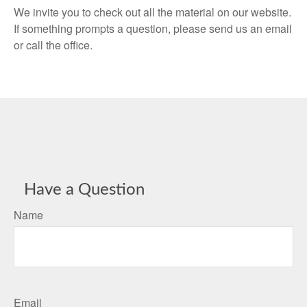
We invite you to check out all the material on our website.
If something prompts a question, please send us an email
or call the office.
Have a Question
Name
Email