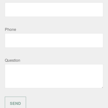
Phone
Question
SEND