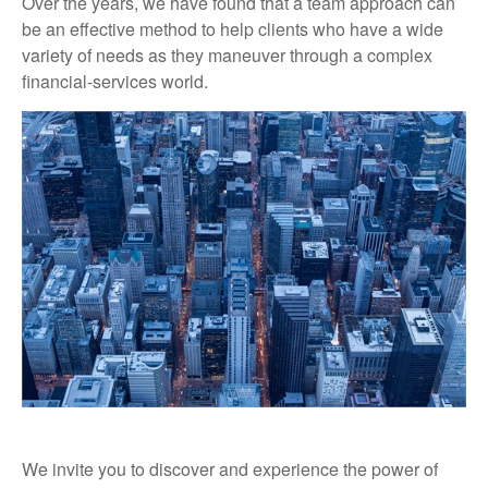
Over the years, we have found that a team approach can
be an effective method to help clients who have a wide
variety of needs as they maneuver through a complex
financial-services world.
We invite you to discover and experience the power of