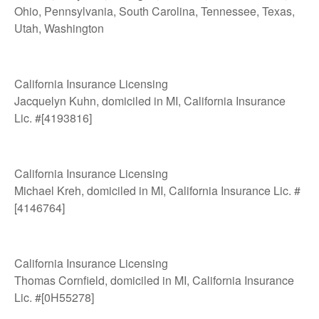
Ohio, Pennsylvania, South Carolina, Tennessee, Texas,
Utah, Washington
California Insurance Licensing
Jacquelyn Kuhn, domiciled in MI, California Insurance
Lic. #[4193816]
California Insurance Licensing
Michael Kreh, domiciled in MI, California Insurance Lic. #
[4146764]
California Insurance Licensing
Thomas Cornfield, domiciled in MI, California Insurance
Lic. #[0H55278]