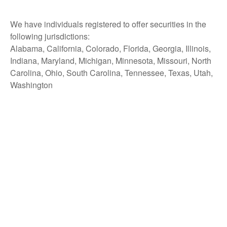
We have individuals registered to offer securities in the
following jurisdictions:
Alabama, California, Colorado, Florida, Georgia, Illinois,
Indiana, Maryland, Michigan, Minnesota, Missouri, North
Carolina, Ohio, South Carolina, Tennessee, Texas, Utah,
Washington