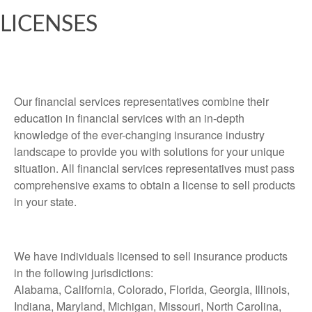
LICENSES
Our financial services representatives combine their
education in financial services with an in-depth
knowledge of the ever-changing insurance industry
landscape to provide you with solutions for your unique
situation. All financial services representatives must pass
comprehensive exams to obtain a license to sell products
in your state.
We have individuals licensed to sell insurance products
in the following jurisdictions:
Alabama, California, Colorado, Florida, Georgia, Illinois,
Indiana, Maryland, Michigan, Missouri, North Carolina,