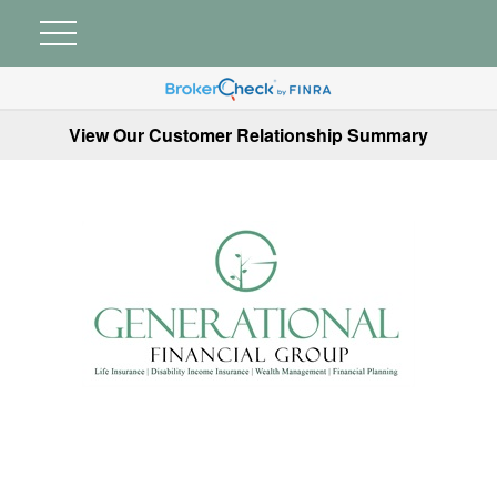
View Our Customer Relationship Summary