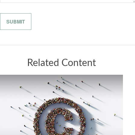
Related Content