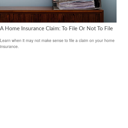
A Home Insurance Claim: To File Or Not To File
Learn when it may not make sense to file a claim on your home
insurance.