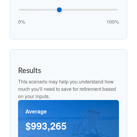
0%
100%
Results
This scenario may help you understand how
much you'll need to save for retirement based
on your inputs.
Average
$993,265