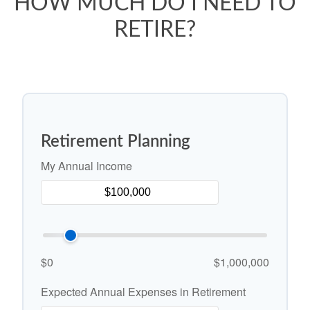
HOW MUCH DO I NEED TO
RETIRE?
Retirement Planning
My Annual Income
$0
$1,000,000
Expected Annual Expenses in Retirement