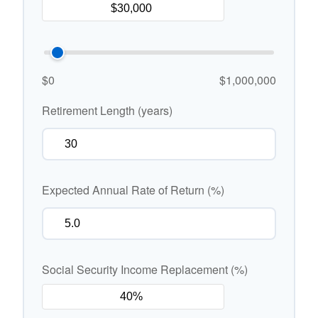
$0
$1,000,000
Retirement Length (years)
Expected Annual Rate of Return (%)
Social Security Income Replacement (%)