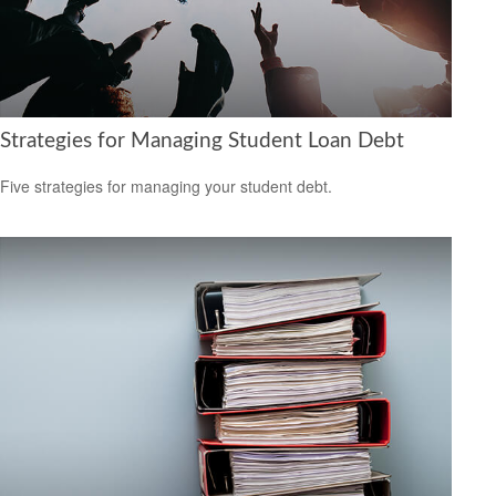
Strategies for Managing Student Loan Debt
Five strategies for managing your student debt.