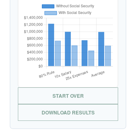
START OVER
DOWNLOAD RESULTS