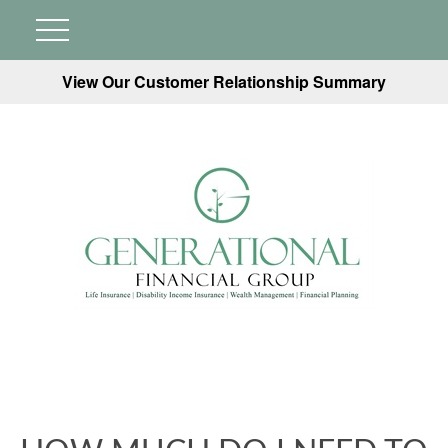
View Our Customer Relationship Summary