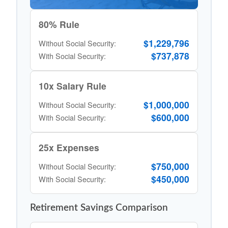
80% Rule
$1,229,796
Without Social Security:
$737,878
With Social Security:
10x Salary Rule
$1,000,000
Without Social Security:
$600,000
With Social Security:
25x Expenses
$750,000
Without Social Security:
$450,000
With Social Security:
Retirement Savings Comparison