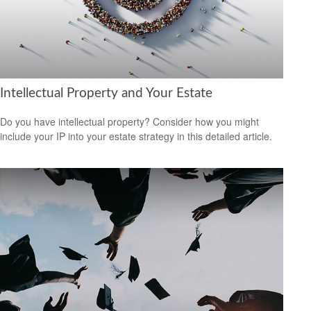
Intellectual Property and Your Estate
Do you have intellectual property? Consider how you might
include your IP into your estate strategy in this detailed article.