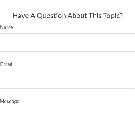
Have A Question About This Topic?
Name
Email
Message