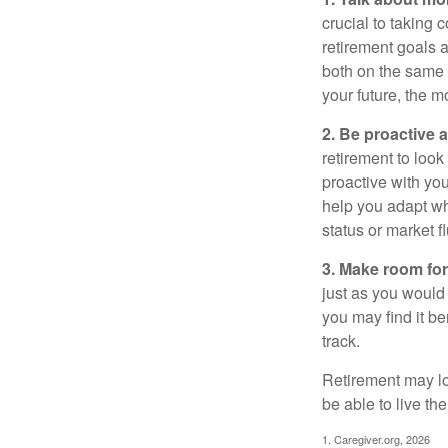
crucial to taking c
retirement goals 
both on the same 
your future, the 
2. Be proactive 
retirement to loo
proactive with yo
help you adapt wh
status or market f
3. Make room for
just as you would
you may find it be
track.
Retirement may loo
be able to live t
1. Caregiver.org, 2026