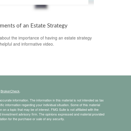
ements of an Estate Strategy
about the importance of having an estate strategy
 helpful and informative video.
s
BrokerCheck
.
curate information. The information in this material is not intended as tax
ific information regarding your individual situation. Some of this material
 a topic that may be of interest. FMG Suite is not affiliated with the
ed investment advisory firm. The opinions expressed and material provided
tation for the purchase or sale of any security.