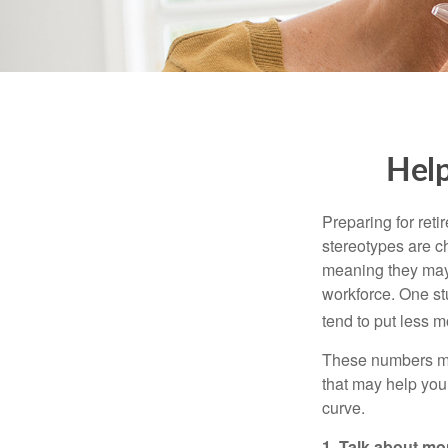
Help
Preparing for reti
stereotypes are c
meaning they may 
workforce. One s
tend to put less m
These numbers may
that may help you 
curve.
1. Talk about mo