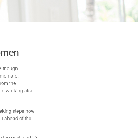
Women
 Although
 men are,
from the
re working also
taking steps now
ou ahead of the
the past, and it’s