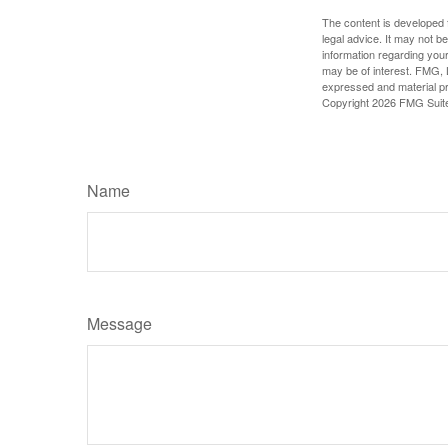
The content is developed f
legal advice. It may not b
information regarding your
may be of interest. FMG, L
expressed and material pro
Copyright
2026 FMG Suit
Name
Message