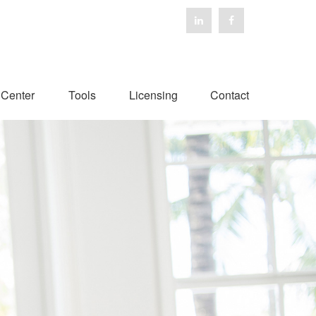
 Center
Tools
Licensing
Contact