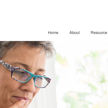
Home
About
Resource