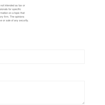
 not intended as tax or
sionals for specific
mation on a topic that
ory firm. The opinions
e or sale of any security.