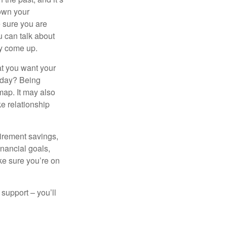
down your
e sure you are
 can talk about
ey come up.
at you want your
today? Being
map. It may also
e relationship
tirement savings,
inancial goals,
ake sure you’re on
 support – you’ll