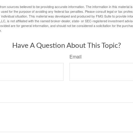
rom sources believed to be providing accurate information. The information in this material is
e used for the purpose of avoiding any federal tax penalties. Please consult legal or tax profes
 individual situation. This material was developed and produced by FMG Suite to provide infor
LC, is not affiliated with the named broker-dealer, state- or SEC-registered investment advis
vided are for general information, and should not be considered a solicitation for the purchas
e.
Have A Question About This Topic?
Email