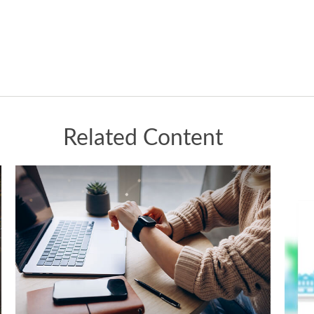
Related Content