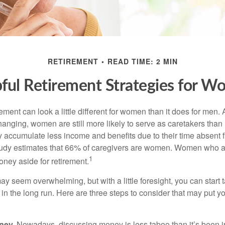
RETIREMENT
READ TIME: 2 MIN
ful Retirement Strategies for 
rement can look a little different for women than it does for men.
hanging, women are still more likely to serve as caretakers than
accumulate less income and benefits due to their time absent 
tudy estimates that 66% of caregivers are women. Women who a
1
oney aside for retirement.
 seem overwhelming, but with a little foresight, you can start 
in the long run. Here are three steps to consider that may put y
ney.
Nowadays, discussing money is less taboo than it’s been in 