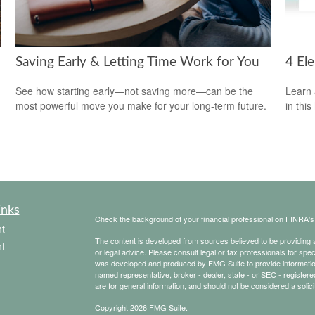
Saving Early & Letting Time Work for You
4 El
See how starting early—not saving more—can be the
Learn 
most powerful move you make for your long-term future.
in this
inks
Check the background of your financial professional on FINRA'
t
The content is developed from sources believed to be providing ac
t
or legal advice. Please consult legal or tax professionals for spec
was developed and produced by FMG Suite to provide information on
named representative, broker - dealer, state - or SEC - register
are for general information, and should not be considered a solici
Copyright 2026 FMG Suite.