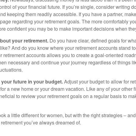
ontrol of your financial future. If you’re single, consider writing 
and keeping them readily accessible. If you have a partner, mak
page regarding your retirement goals. The more comfortably you
more confident you may be to make important decisions when th
about your retirement.
Do you have clear, defined goals for wh
k like? And do you know where your retirement accounts stand 
ur retirement accounts allows you to create a goal-oriented road
en necessary and continue your journey regardless of things lik
luctuations.
 your future in your budget.
Adjust your budget to allow for re
 for a new home or your dream vacation. Like any of your other f
neficial to review your retirement goals on a regular basis to m
k a little different for women, but with the right strategies – and
he retirement you’ve always dreamed of.