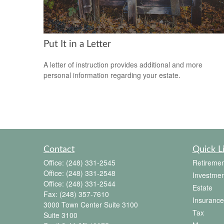
Put It in a Letter
A letter of instruction provides additional and more
personal information regarding your estate.
Contact
Quick L
Office:
(248) 331-2545
Retiremen
Office:
(248) 331-2548
Investmen
Office:
(248) 331-2544
Estate
Fax:
(248) 357-7610
Insurance
3000 Town Center Suite 3100
Tax
Suite 3100