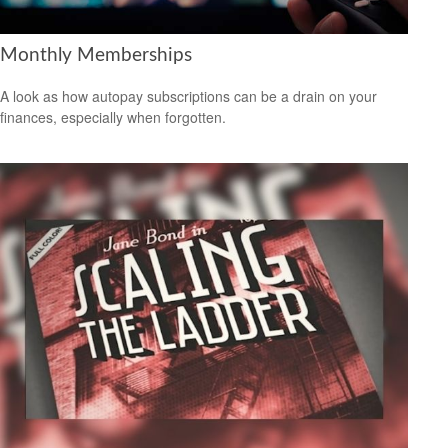
Monthly Memberships
A look as how autopay subscriptions can be a drain on your
finances, especially when forgotten.