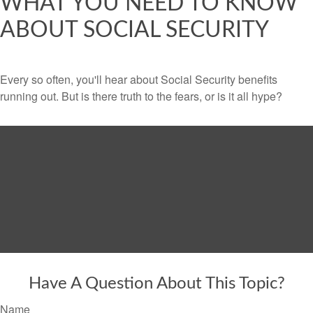
WHAT YOU NEED TO KNOW
ABOUT SOCIAL SECURITY
Every so often, you'll hear about Social Security benefits
running out. But is there truth to the fears, or is it all hype?
Have A Question About This Topic?
Name