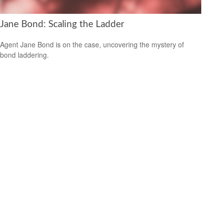
Jane Bond: Scaling the Ladder
Agent Jane Bond is on the case, uncovering the mystery of
bond laddering.