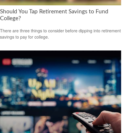
Should You Tap Retirement Savings to Fund
College?
There are three things to consider before dipping into retirement
savings to pay for college.