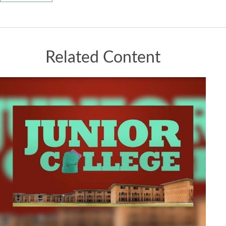
Related Content