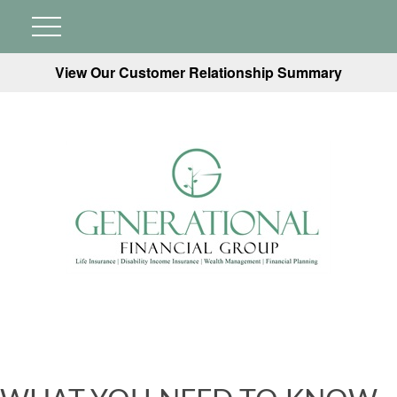
View Our Customer Relationship Summary