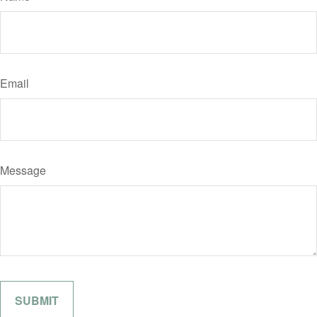
Email
Message