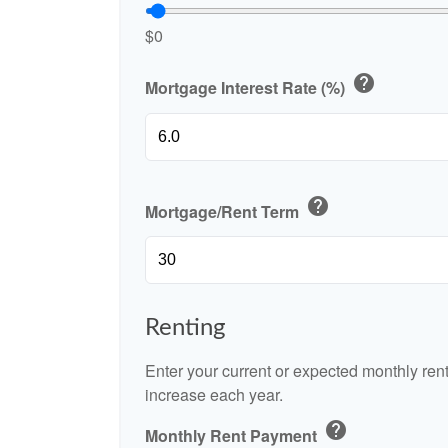
$0
help
Mortgage Interest Rate (%)
help
Mortgage/Rent Term
Renting
Enter your current or expected monthly re
increase each year.
help
Monthly Rent Payment