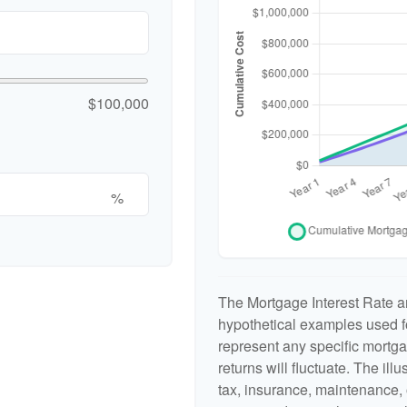
$100,000
%
The Mortgage Interest Rate a
hypothetical examples used fo
represent any specific mortga
returns will fluctuate. The ill
tax, insurance, maintenance, 