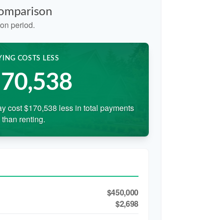
Comparison
on period.
YING COSTS LESS
70,538
y cost $170,538 less in total payments
than renting.
$450,000
$2,698