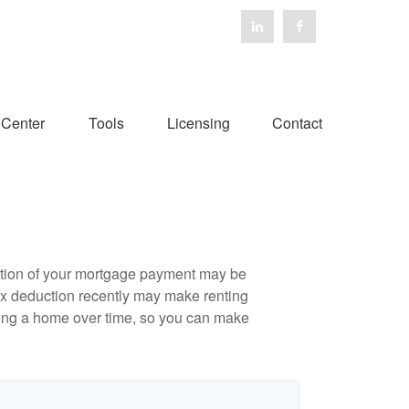
 Center
Tools
Licensing
Contact
ortion of your mortgage payment may be
ax deduction recently may make renting
uying a home over time, so you can make