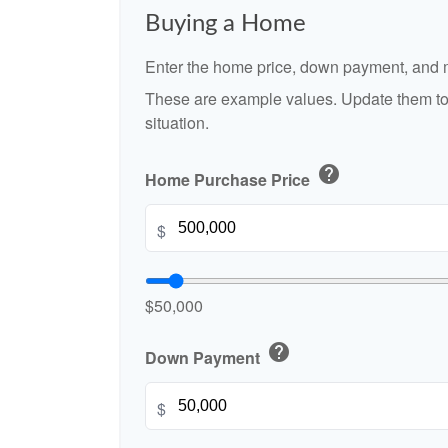
Buying a Home
Enter the home price, down payment, and m
These are example values. Update them to 
situation.
help
Home Purchase Price
$
$50,000
help
Down Payment
$