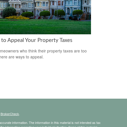
to Appeal Your Property Taxes
meowners who think their property taxes are too
there are ways to appeal.
s
BrokerCheck
.
curate information. The information in this material is not intended as tax