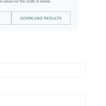
e value nor the costs of resale.
DOWNLOAD RESULTS