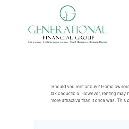
Should you rent or buy? Home ownershi
tax deductible. However, renting may 
more attractive than it once was. This