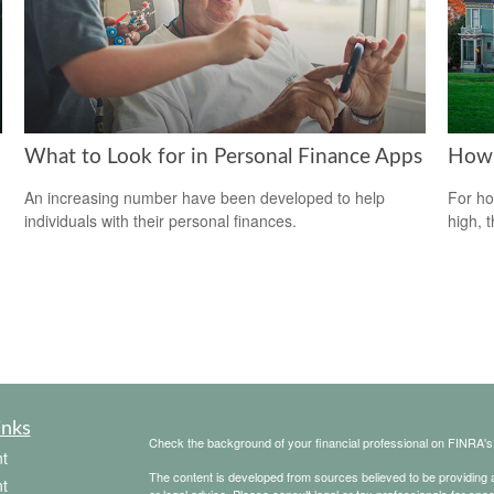
What to Look for in Personal Finance Apps
How 
An increasing number have been developed to help
For ho
individuals with their personal finances.
high, 
inks
Check the background of your financial professional on FINRA'
t
The content is developed from sources believed to be providing ac
t