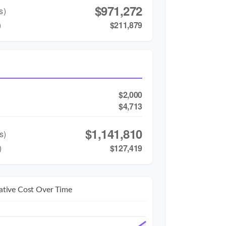
$971,272
s)
)
$211,879
$2,000
$4,713
$1,141,810
s)
)
$127,419
tive Cost Over Time