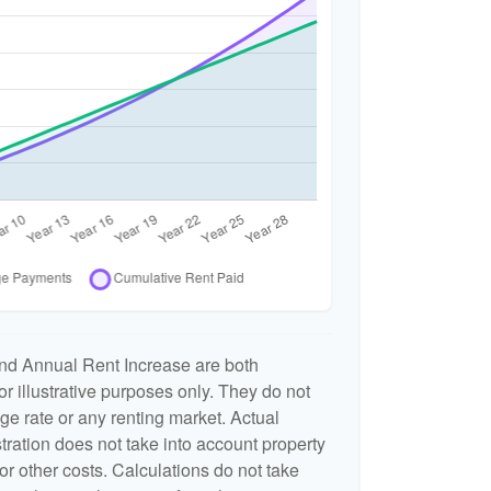
nd Annual Rent Increase are both
r illustrative purposes only. They do not
ge rate or any renting market. Actual
ustration does not take into account property
or other costs. Calculations do not take