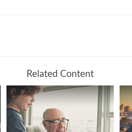
Related Content