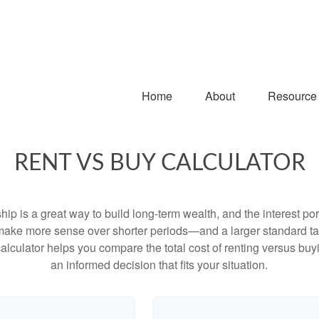
Home
About
Resource
RENT VS BUY CALCULATOR
p is a great way to build long-term wealth, and the interest p
make more sense over shorter periods—and a larger standard t
 calculator helps you compare the total cost of renting versus b
an informed decision that fits your situation.