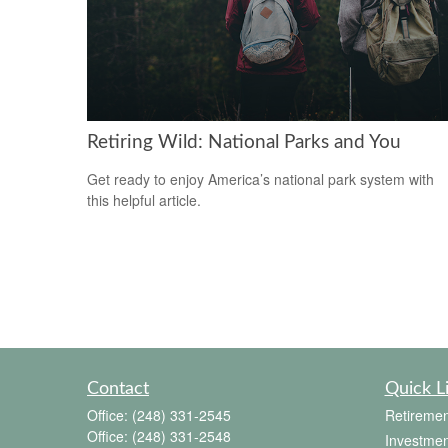
Retiring Wild: National Parks and You
Get ready to enjoy America’s national park system with
this helpful article.
Contact
Quick L
Office:
(248) 331-2545
Retiremen
Office:
(248) 331-2548
Investmen