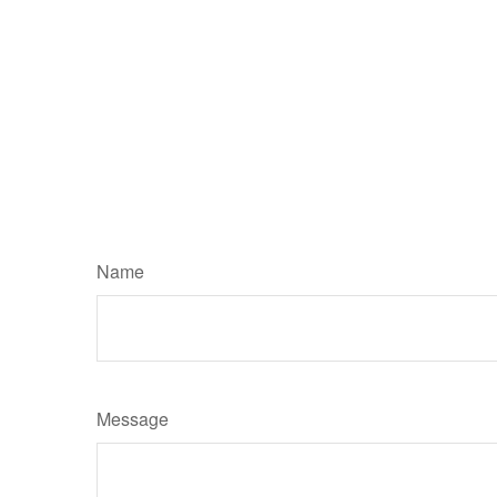
Name
Message