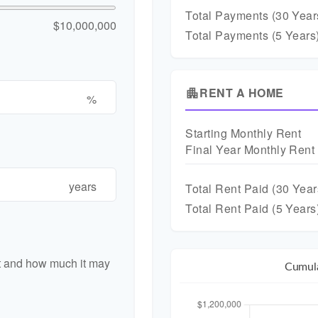
Total Payments (
30
Year
$10,000,000
Total Payments (5 Years
RENT A HOME
apartment
%
Starting Monthly Rent
Final Year Monthly Rent
years
Total Rent Paid (
30
Year
Total Rent Paid (5 Years
nt and how much it may
Cumula