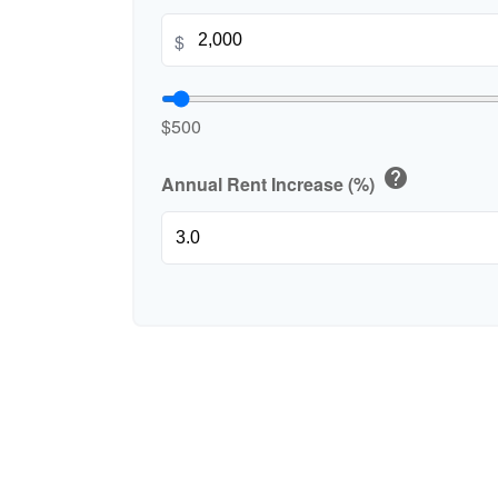
$
$500
help
Annual Rent Increase (%)