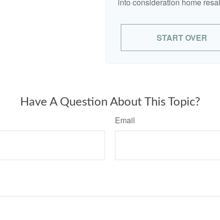
into consideration home resal
START OVER
Have A Question About This Topic?
Email