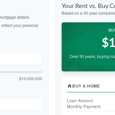
Your Rent vs. Buy 
Based on a
30
-year comparis
ortgage details.
reflect your personal
BU
$1
Over 30 years, buying ma
$10,000,000
BUY A HOME
home
Loan Amount
Monthly Payment