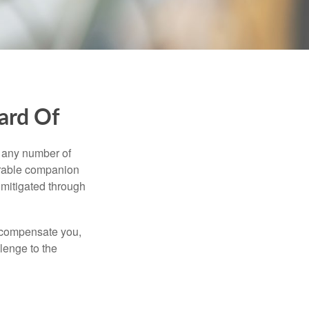
ard Of
s any number of
parable companion
 mitigated through
t compensate you,
llenge to the