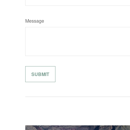
Message