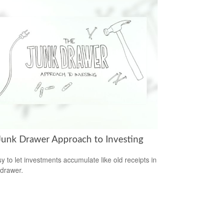
Junk Drawer Approach to Investing
sy to let investments accumulate like old receipts in
 drawer.