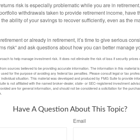
turns risk is especially problematic while you are in retirement
ortfolio withdrawals taken to provide retirement income, have th
he ability of your savings to recover sufficiently, even as the ma
 retirement or already in retirement, it’s time to give serious cons
rns risk” and ask questions about how you can better manage you
proach to help manage investment risk. It does not eliminate the risk of loss if security prices 
rom sources believed to be providing accurate information. The information in this material is
e used for the purpose of avoiding any federal tax penalties. Please consult legal or tax profes
 individual situation. This material was developed and produced by FMG Suite to provide infor
ite is not affiliated with the named broker-dealer, state- or SEC-registered investment advis
vided are for general information, and should not be considered a solicitation for the purchas
e.
Have A Question About This Topic?
Email