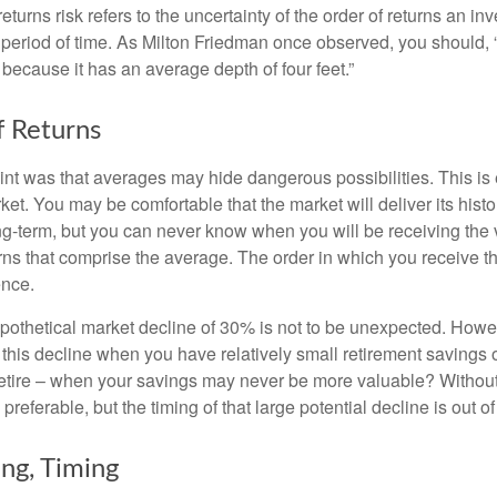
turns risk refers to the uncertainty of the order of returns an inv
period of time. As Milton Friedman once observed, you should, “
t because it has an average depth of four feet.”
 Returns
int was that averages may hide dangerous possibilities. This is 
ket. You may be comfortable that the market will deliver its hist
ong-term, but you can never know when you will be receiving the 
rns that comprise the average. The order in which you receive t
ence.
ypothetical market decline of 30% is not to be unexpected. How
 this decline when you have relatively small retirement savings 
retire – when your savings may never be more valuable? Without
preferable, but the timing of that large potential decline is out of
ing, Timing