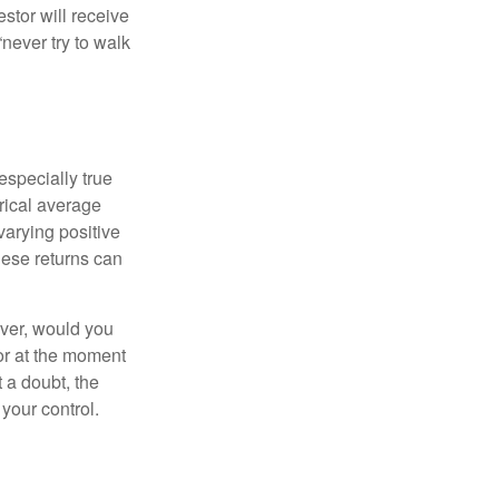
estor will receive
never try to walk
especially true
orical average
varying positive
hese returns can
ever, would you
or at the moment
 a doubt, the
 your control.