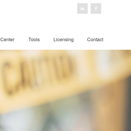
 Center
Tools
Licensing
Contact