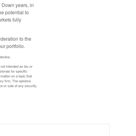
. Down years, in
e potential to
rkets fully
ideration to the
r portfolio.
decline.
 not intended as tax or
sionals for specific
mation on a topic that
ory firm. The opinions
e or sale of any security.