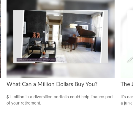
What Can a Million Dollars Buy You?
The 
$1 million in a diversified portfolio could help finance part
It's ea
of your retirement.
a junk