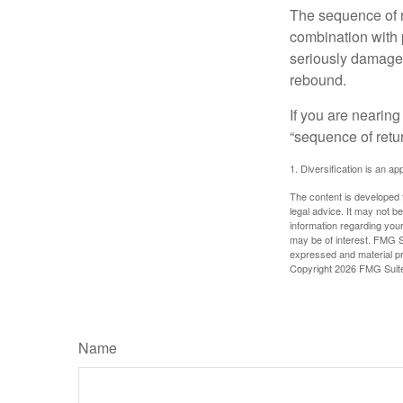
The sequence of re
combination with p
seriously damage t
rebound.
If you are nearing
“sequence of retu
1. Diversification is an ap
The content is developed f
legal advice. It may not b
information regarding your
may be of interest. FMG Su
expressed and material pro
Copyright
2026 FMG Suit
Name