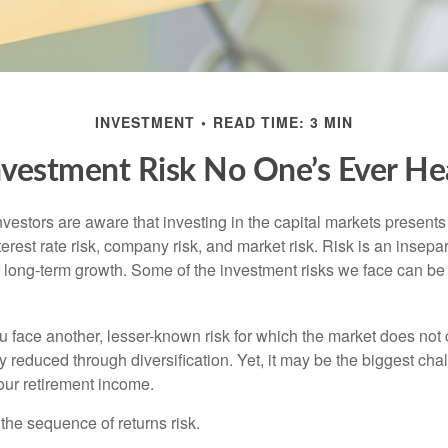
INVESTMENT
READ TIME: 3 MIN
nvestment Risk No One’s Ever He
estors are aware that investing in the capital markets present
nterest rate risk, company risk, and market risk. Risk is an inse
or long-term growth. Some of the investment risks we face can be
ou face another, lesser-known risk for which the market does no
ly reduced through diversification. Yet, it may be the biggest cha
your retirement income.
d the sequence of returns risk.