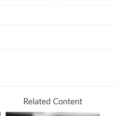
Related Content