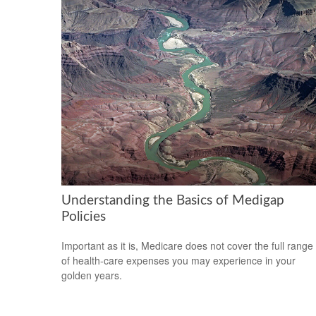
Understanding the Basics of Medigap
Policies
Important as it is, Medicare does not cover the full range
of health-care expenses you may experience in your
golden years.