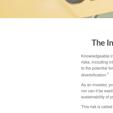
The I
Knowledgeable inv
risks, including i
to the potential f
1
diversification.
As an investor, y
nor can it be easi
sustainability of 
This risk is calle