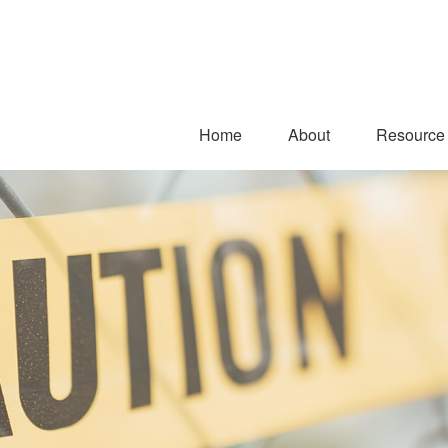
Home
About
Resource