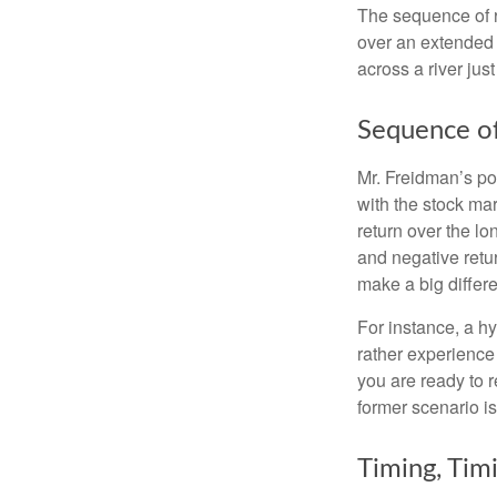
The sequence of re
over an extended 
across a river jus
Sequence of
Mr. Freidman’s po
with the stock mar
return over the l
and negative retu
make a big differ
For instance, a h
rather experience
you are ready to 
former scenario is 
Timing, Tim