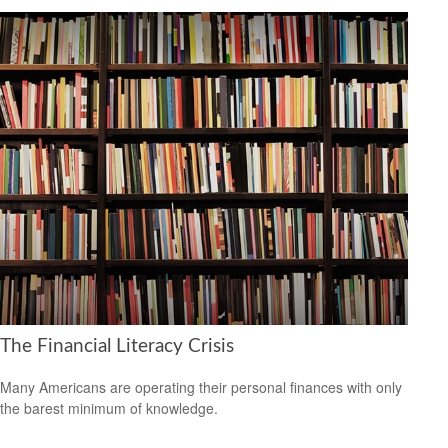
The Financial Literacy Crisis
Many Americans are operating their personal finances with only
the barest minimum of knowledge.