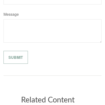
Message
Related Content