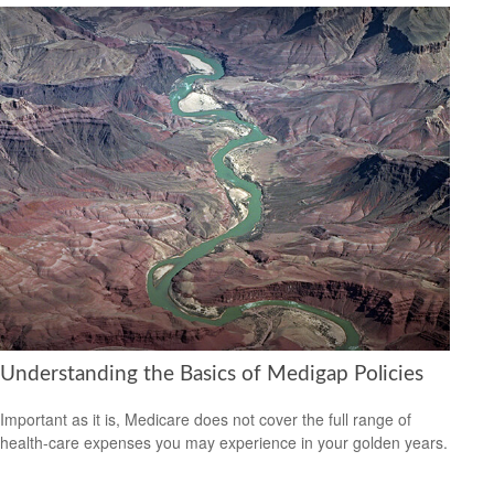
Understanding the Basics of Medigap Policies
Important as it is, Medicare does not cover the full range of
health-care expenses you may experience in your golden years.