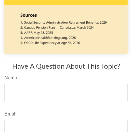
Have A Question About This Topic?
Name
Email