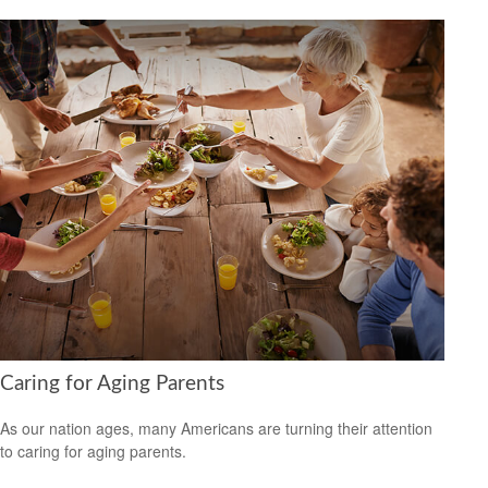
Caring for Aging Parents
As our nation ages, many Americans are turning their attention
to caring for aging parents.