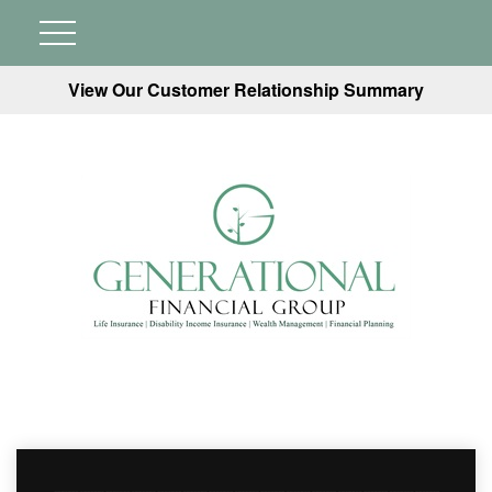
View Our Customer Relationship Summary