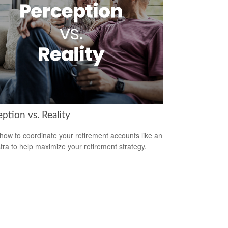
ption vs. Reality
how to coordinate your retirement accounts like an
tra to help maximize your retirement strategy.