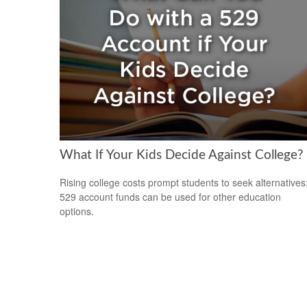
What If Your Kids Decide Against College?
Rising college costs prompt students to seek alternatives
529 account funds can be used for other education
options.