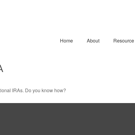
Home
About
Resource
A
ditional IRAs. Do you know how?