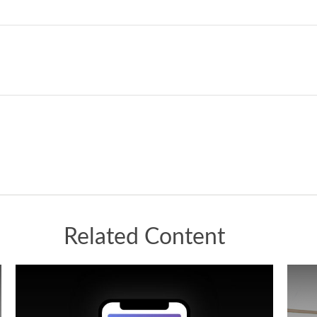
Related Content