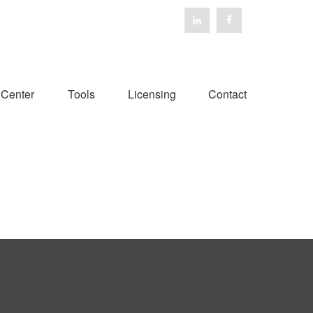
 Center
Tools
Licensing
Contact