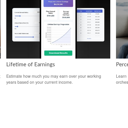
Lifetime of Earnings
Perce
;
Estimate how much you may earn over your working
Learn 
years based on your current income.
orches