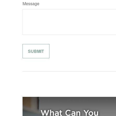
Message