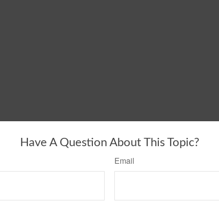
Have A Question About This Topic?
Email