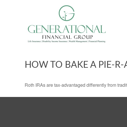
HOW TO BAKE A PIE-R-
Roth IRAs are tax-advantaged differently from tra