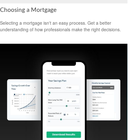
Choosing a Mortgage
Selecting a mortgage isn't an easy process. Get a better
understanding of how professionals make the right decisions.