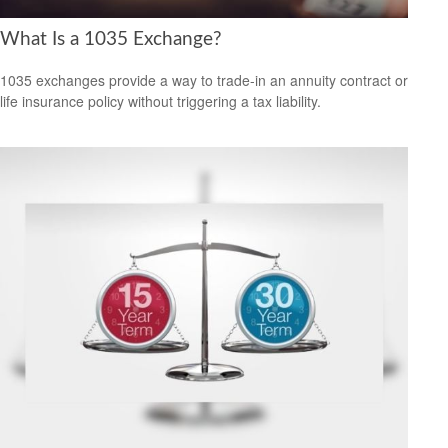
What Is a 1035 Exchange?
1035 exchanges provide a way to trade-in an annuity contract or
life insurance policy without triggering a tax liability.