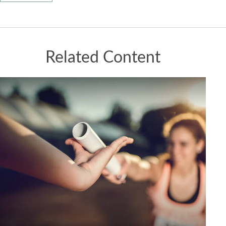
Related Content