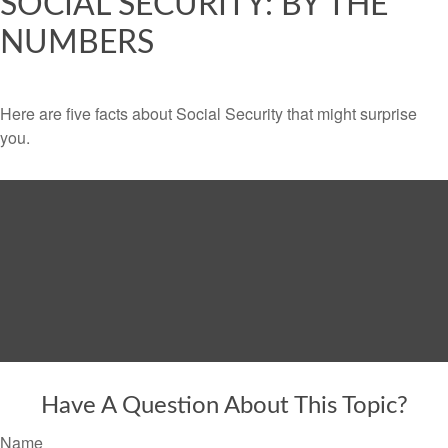
SOCIAL SECURITY: BY THE
NUMBERS
Here are five facts about Social Security that might surprise
you.
Have A Question About This Topic?
Name