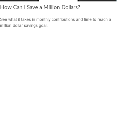
How Can I Save a Million Dollars?
See what it takes in monthly contributions and time to reach a
million-dollar savings goal.