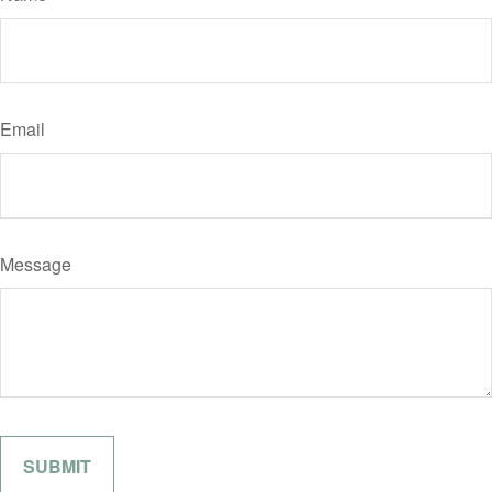
Email
Message