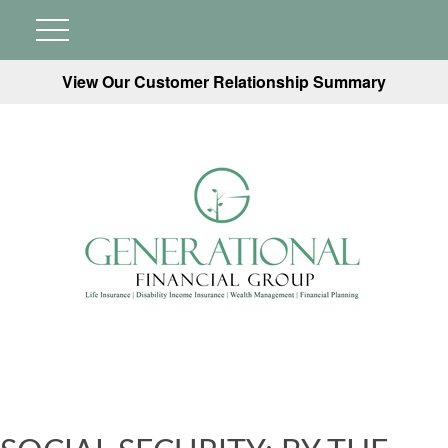
View Our Customer Relationship Summary