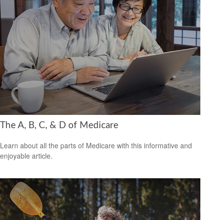
The A, B, C, & D of Medicare
Learn about all the parts of Medicare with this informative and
enjoyable article.