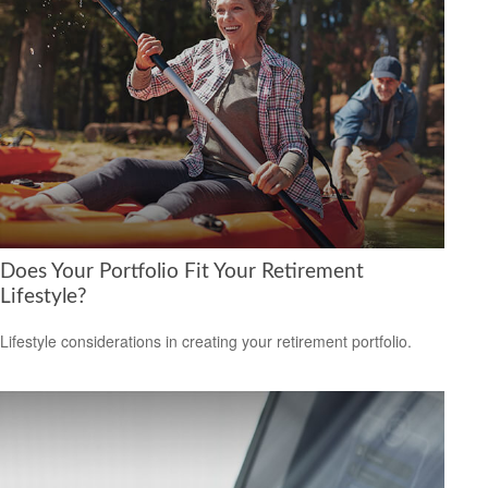
Does Your Portfolio Fit Your Retirement
Lifestyle?
Lifestyle considerations in creating your retirement portfolio.