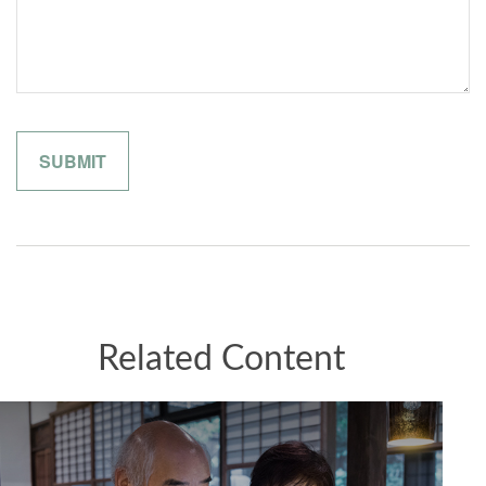
Related Content