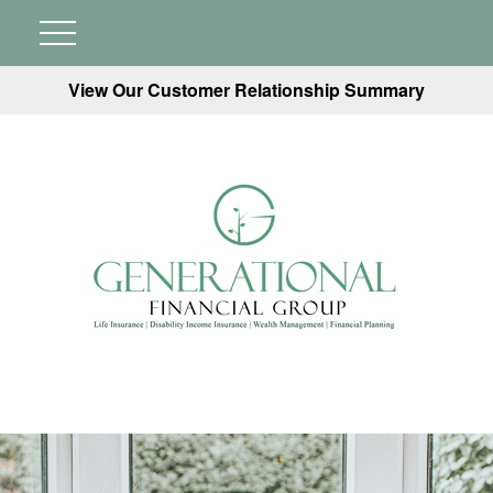
View Our Customer Relationship Summary