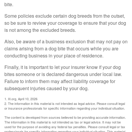
bite.
Some policies exclude certain dog breeds from the outset,
so be sure to review your coverage to ensure that your dog
is not among the excluded breeds.
Also, be aware of a business exclusion that may not pay on
claims arising from a dog bite that occurs while you are
conducting business in your place of residence.
Finally, it is important to let your insurer know if your dog
bites someone or is declared dangerous under local law.
Failure to inform them may affect liability coverage for
subsequent injuries caused by your dog.
1. III.org, April 10, 2026
2. The information in this material is not intended as legal advice. Please consult legal
or insurance professionals for specific information regarding your individual situation.
The content is developed from sources believed to be providing accurate information.
The information in this material is not intended as tax or legal advice. It may not be
used for the purpose of avoiding any federal tax penalties. Please consult legal or tax
professionals for specific information regarding your individual situation. This material