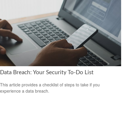
Data Breach: Your Security To-Do List
This article provides a checklist of steps to take if you
experience a data breach.