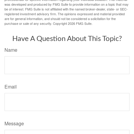
was developed and produced by FMG Suite to provide information on a topic that may
be of interest. FMG Suite is not affiliated with the named broker-dealer, state- or SEC-
registered investment advisory firm. The opinions expressed and material provided
are for general information, and should not be considered a solicitation for the
purchase or sale of any security. Copyright
2026 FMG Suite.
Have A Question About This Topic?
Name
Email
Message