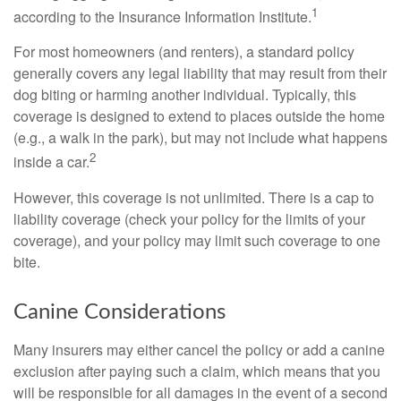
1
according to the Insurance Information Institute.
For most homeowners (and renters), a standard policy
generally covers any legal liability that may result from their
dog biting or harming another individual. Typically, this
coverage is designed to extend to places outside the home
(e.g., a walk in the park), but may not include what happens
2
inside a car.
However, this coverage is not unlimited. There is a cap to
liability coverage (check your policy for the limits of your
coverage), and your policy may limit such coverage to one
bite.
Canine Considerations
Many insurers may either cancel the policy or add a canine
exclusion after paying such a claim, which means that you
will be responsible for all damages in the event of a second