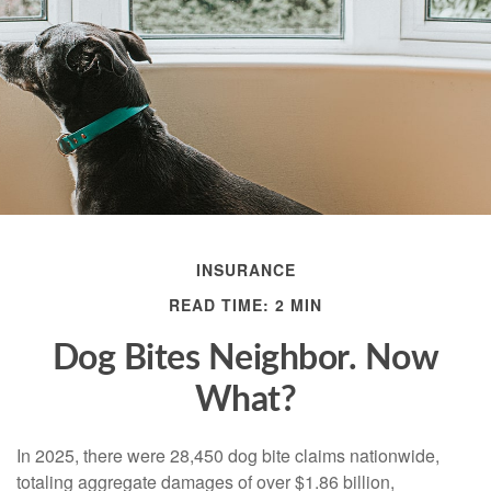
INSURANCE
READ TIME: 2 MIN
Dog Bites Neighbor. Now
What?
In 2025, there were 28,450 dog bite claims nationwide,
totaling aggregate damages of over $1.86 billion,