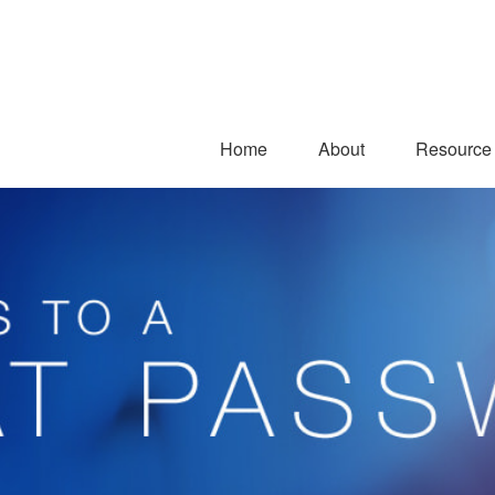
Home
About
Resource