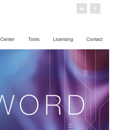
 Center
Tools
Licensing
Contact