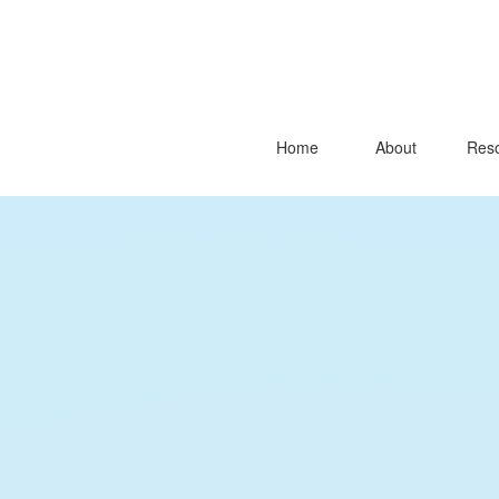
Home
About
Reso