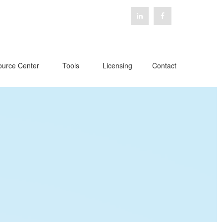
urce Center
Tools
Licensing
Contact