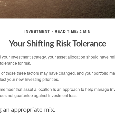
INVESTMENT
READ TIME: 2 MIN
Your Shifting Risk Tolerance
your investment strategy, your asset allocation should have ref
tolerance for risk.
y of those three factors may have changed, and your portfolio 
lect your new investing priorities.
remember that asset allocation is an approach to help manage inv
does not guarantee against investment loss.
 an appropriate mix.