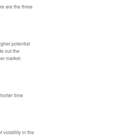
re are the three
igher potential
de out the
der market
horter time
volatility in the