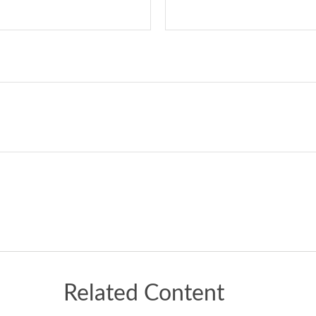
Related Content