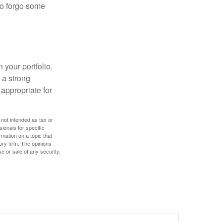
 to forgo some
 your portfolio.
g a strong
appropriate for
 not intended as tax or
sionals for specific
mation on a topic that
ory firm. The opinions
e or sale of any security.