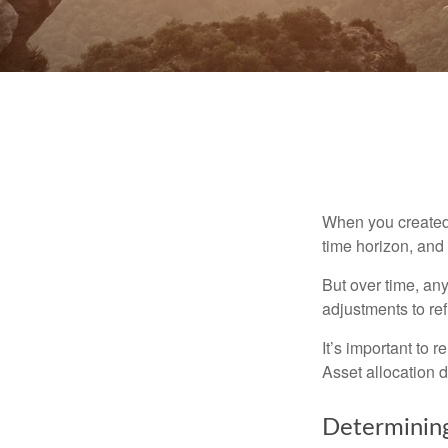
When you created 
time horizon, and 
But over time, an
adjustments to ref
It’s important to 
Asset allocation 
Determining