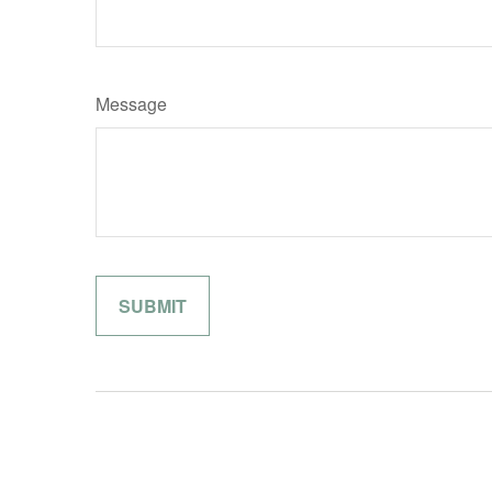
Message