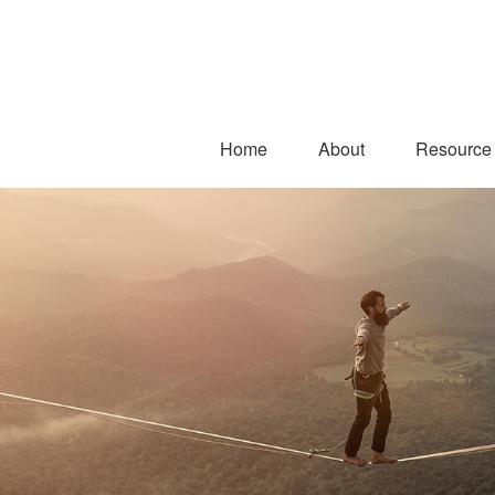
Home
About
Resource