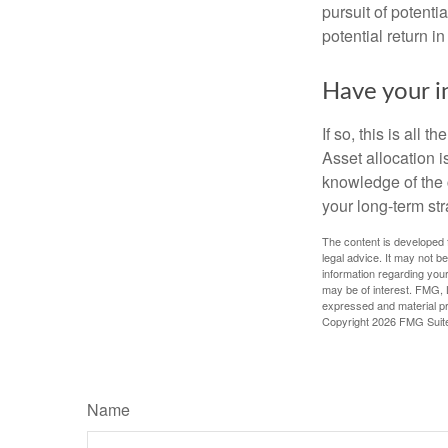
pursuit of potenti
potential return in
Have your i
If so, this is all
Asset allocation i
knowledge of the 
your long-term str
The content is developed f
legal advice. It may not b
information regarding your
may be of interest. FMG, L
expressed and material pro
Copyright
2026 FMG Suit
Name