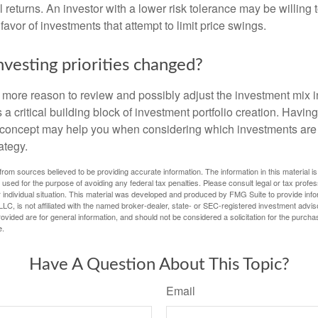
al returns. An investor with a lower risk tolerance may be willing
 favor of investments that attempt to limit price swings.
nvesting priorities changed?
 the more reason to review and possibly adjust the investment mix in
s a critical building block of investment portfolio creation. Havin
concept may help you when considering which investments are 
ategy.
rom sources believed to be providing accurate information. The information in this material is
e used for the purpose of avoiding any federal tax penalties. Please consult legal or tax profes
 individual situation. This material was developed and produced by FMG Suite to provide infor
LC, is not affiliated with the named broker-dealer, state- or SEC-registered investment advis
vided are for general information, and should not be considered a solicitation for the purchas
e.
Have A Question About This Topic?
Email