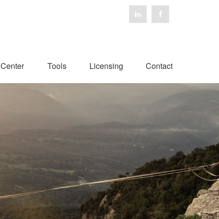
 Center
Tools
Licensing
Contact