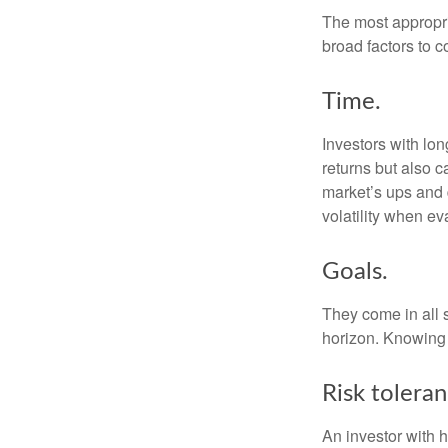
The most appropria
broad factors to c
Time.
Investors with lo
returns but also c
market’s ups and 
volatility when e
Goals.
They come in all 
horizon. Knowing 
Risk toleran
An investor with h