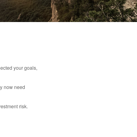
lected your goals,
may now need
estment risk.