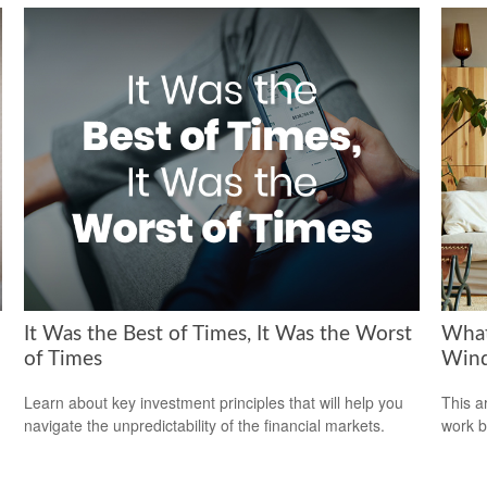
It Was the Best of Times, It Was the Worst
What
of Times
Wind
Learn about key investment principles that will help you
This a
navigate the unpredictability of the financial markets.
work b