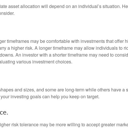
te asset allocation will depend on an individual’s situation. He
onsider.
nger timeframes may be comfortable with investments that offer h
arry a higher risk. A longer timeframe may allow individuals to ri
downs. An investor with a shorter timeframe may need to consi
valuating various investment choices.
shapes and sizes, and some are long-term while others have a s
your investing goals can help you keep on target.
ce.
igher risk tolerance may be more willing to accept greater market 