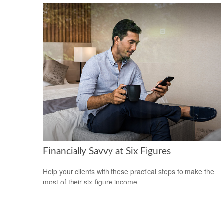
Financially Savvy at Six Figures
Help your clients with these practical steps to make the
most of their six-figure income.