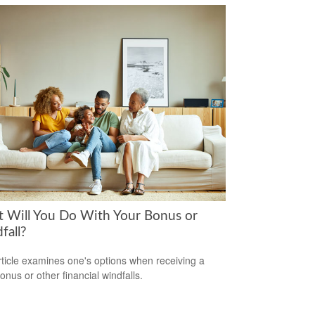
 Will You Do With Your Bonus or
fall?
rticle examines one's options when receiving a
onus or other financial windfalls.