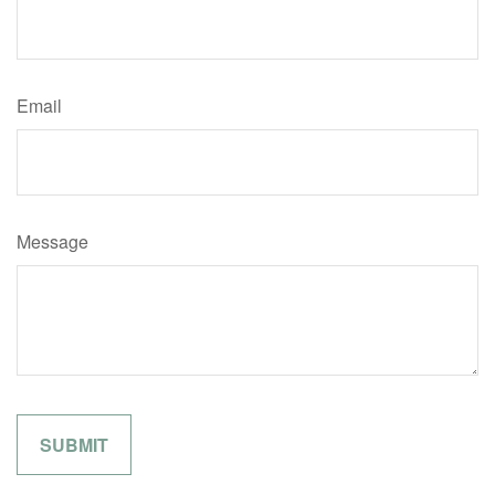
Email
Message