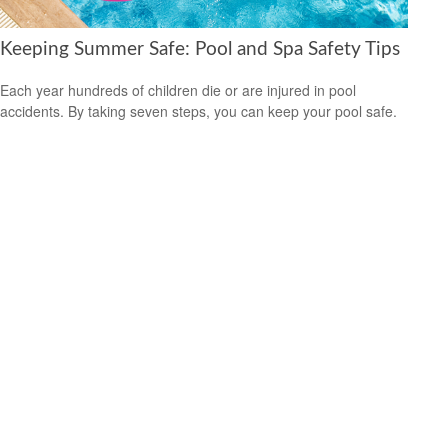
Keeping Summer Safe: Pool and Spa Safety Tips
Each year hundreds of children die or are injured in pool
accidents. By taking seven steps, you can keep your pool safe.