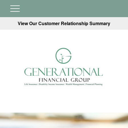
View Our Customer Relationship Summary