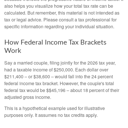
also helps you visualize how your total tax rate can be
calculated. But remember, this material is not intended as
tax or legal advice. Please consult a tax professional for
specific information regarding your individual situation.
How Federal Income Tax Brackets
Work
Say a married couple, filing jointly for the 2026 tax year,
had a taxable income of $250,000. Each dollar over
$211,400 – or $38,600 – would fall into the 24 percent
federal income tax bracket. However, the couple's total
federal tax would be $$45,196 – about 18 percent of their
adjusted gross income.
This is a hypothetical example used for illustrative
purposes only. It assumes no tax credits apply.