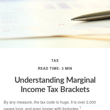
TAX
READ TIME: 3 MIN
Understanding Marginal
Income Tax Brackets
By any measure, the tax code is huge. It is over 2,000
1
pages long, and even longer with footnotes.