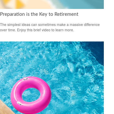
Preparation is the Key to Retirement
The simplest ideas can sometimes make a massive difference
over time. Enjoy this brief video to learn more.