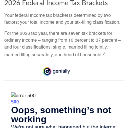
2026 Federal Income Tax Brackets
Your federal income tax bracket is determined by two
factors: your total income and your tax-filing classification.
For the 2026 tax year, there are seven tax brackets for
ordinary income – ranging from 10 percent to 37 percent –
and four classifications: single, married filing jointly,
3
married filing separately, and head of household.