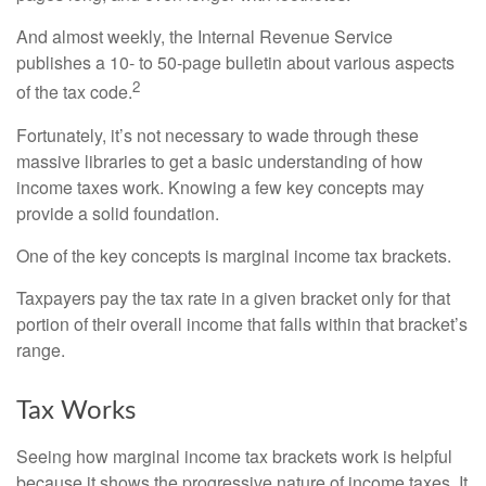
And almost weekly, the Internal Revenue Service
publishes a 10- to 50-page bulletin about various aspects
2
of the tax code.
Fortunately, it’s not necessary to wade through these
massive libraries to get a basic understanding of how
income taxes work. Knowing a few key concepts may
provide a solid foundation.
One of the key concepts is marginal income tax brackets.
Taxpayers pay the tax rate in a given bracket only for that
portion of their overall income that falls within that bracket’s
range.
Tax Works
Seeing how marginal income tax brackets work is helpful
because it shows the progressive nature of income taxes. It