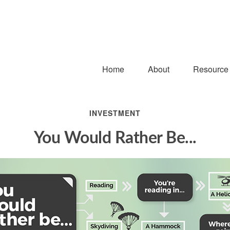
Home
About
Resource
INVESTMENT
You Would Rather Be...