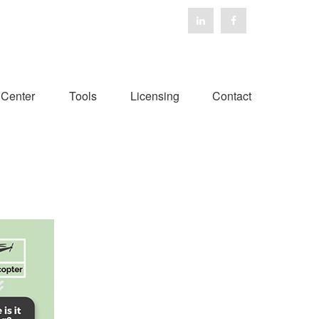
 Center
Tools
Licensing
Contact