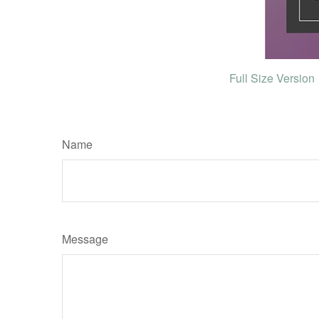
Full Size Version
Name
Message