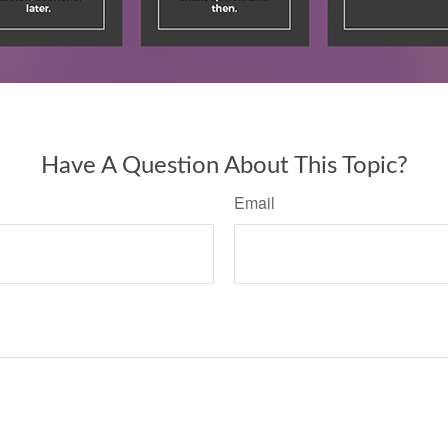
Have A Question About This Topic?
Email