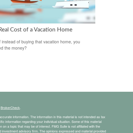
Real Cost of a Vacation Home
f instead of buying that vacation home, you
ed the money?
s
BrokerCheck
.
curate information. The information in this material is not intended as tax
ific information regarding your individual situation. Some of this material
 a topic that may be of interest. FMG Suite is not affiliated with the
ed investment advisory firm. The opinions expressed and material provided