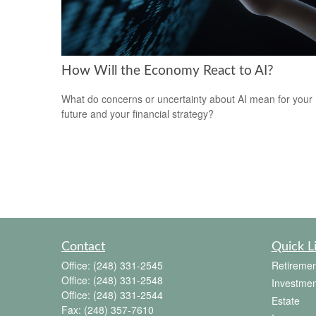
How Will the Economy React to AI?
What do concerns or uncertainty about AI mean for your
future and your financial strategy?
Contact
Quick L
Office:
(248) 331-2545
Retiremen
Office:
(248) 331-2548
Investmen
Office:
(248) 331-2544
Estate
Fax:
(248) 357-7610