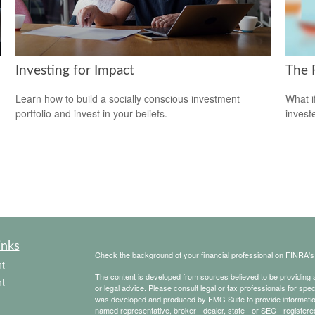
Investing for Impact
The 
Learn how to build a socially conscious investment
What i
portfolio and invest in your beliefs.
invest
inks
Check the background of your financial professional on FINRA'
t
The content is developed from sources believed to be providing ac
t
or legal advice. Please consult legal or tax professionals for spec
was developed and produced by FMG Suite to provide information on
named representative, broker - dealer, state - or SEC - register