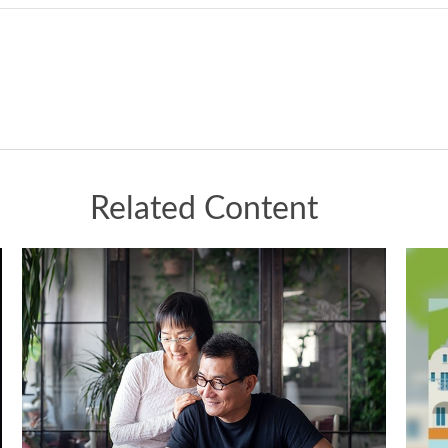
Related Content