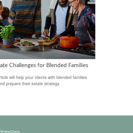
tate Challenges for Blended Families
ticle will help your clients with blended families
and prepare their estate strategy.
s
BrokerCheck
.