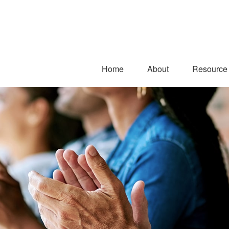
Home
About
Resource