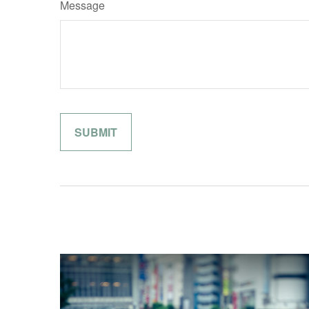
Message