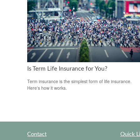
Is Term Life Insurance for You?
Term insurance is the simplest form of life insurance.
Here's how it works.
Contact
Quick L