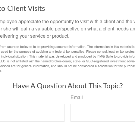
to Client Visits
mployee appreciate the opportunity to visit with a client and the
 or she will gain a valuable perspective on what a client needs an
elivering your service or product.
rom sources believed to be providing accurate information. The information in this material is
e used for the purpose of avoiding any federal tax penalties. Please consult legal or tax profes
 individual situation. This material was developed and produced by FMG Suite to provide infor
LC, is not affiliated with the named broker-dealer, state- or SEC-registered investment advis
vided are for general information, and should not be considered a solicitation for the purchas
e.
Have A Question About This Topic?
Email