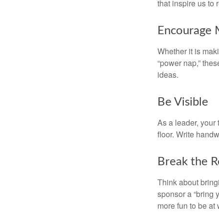
that inspire us to
Encourage 
Whether it is mak
“power nap,” thes
ideas.
Be Visible
As a leader, your
floor. Write handw
Break the R
Think about bring
sponsor a “bring y
more fun to be at 