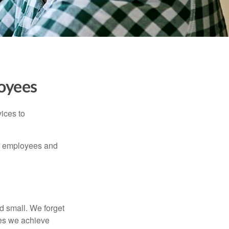
oyees
ices to
ur employees and
d small. We forget
ses we achieve