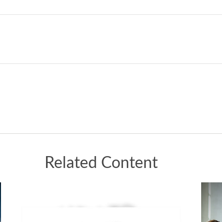
Related Content