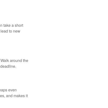
n take a short
 lead to new
. Walk around the
 deadline.
rhaps even
tes, and makes it