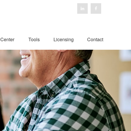
 Center
Tools
Licensing
Contact