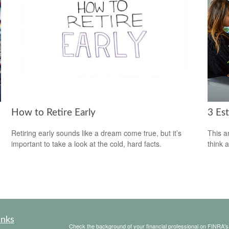
How to Retire Early
3 Es
Retiring early sounds like a dream come true, but it’s
This ar
important to take a look at the cold, hard facts.
think 
inks
Check the background of your financial professional on FINRA'