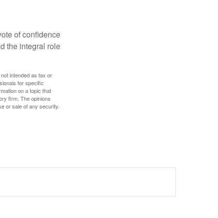
 vote of confidence
d the integral role
 not intended as tax or
sionals for specific
mation on a topic that
ory firm. The opinions
e or sale of any security.