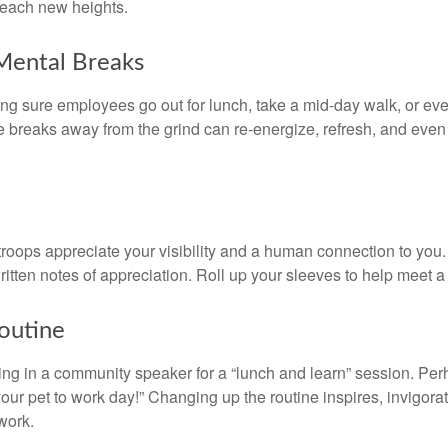
 reach new heights.
Mental Breaks
ing sure employees go out for lunch, take a mid-day walk, or eve
e breaks away from the grind can re-energize, refresh, and even
 troops appreciate your visibility and a human connection to you
ritten notes of appreciation. Roll up your sleeves to help meet a
outine
ing in a community speaker for a “lunch and learn” session. Pe
our pet to work day!” Changing up the routine inspires, invigora
work.