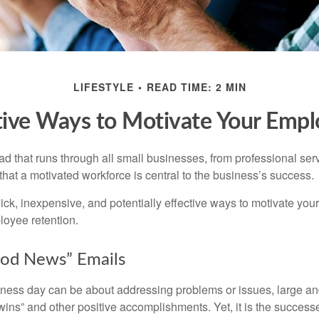
LIFESTYLE
READ TIME: 2 MIN
tive Ways to Motivate Your Empl
 that runs through all small businesses, from professional serv
that a motivated workforce is central to the business’s success.
ck, inexpensive, and potentially effective ways to motivate yo
oyee retention.
od News” Emails
iness day can be about addressing problems or issues, large an
“wins” and other positive accomplishments. Yet, it is the succes