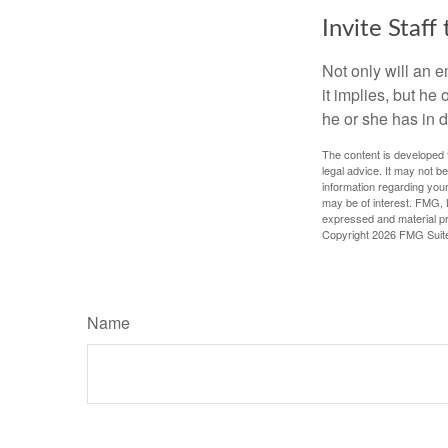
Invite Staff 
Not only will an e
it implies, but he
he or she has in d
The content is developed f
legal advice. It may not b
information regarding your
may be of interest. FMG, L
expressed and material pro
Copyright
2026 FMG Suit
Name