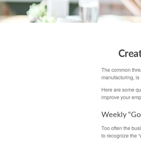
Crea
The common thread
manufacturing, is 
Here are some qui
improve your empl
Weekly “Go
Too often the bus
to recognize the 