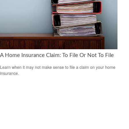
A Home Insurance Claim: To File Or Not To File
Learn when it may not make sense to file a claim on your home
insurance.