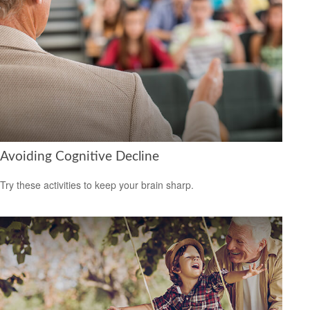
Avoiding Cognitive Decline
Try these activities to keep your brain sharp.