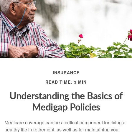
INSURANCE
READ TIME: 3 MIN
Understanding the Basics of
Medigap Policies
Medicare coverage can be a critical component for living a
healthy life in retirement, as well as for maintaining your