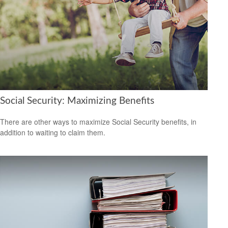
Social Security: Maximizing Benefits
There are other ways to maximize Social Security benefits, in
addition to waiting to claim them.