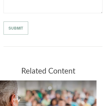
Related Content