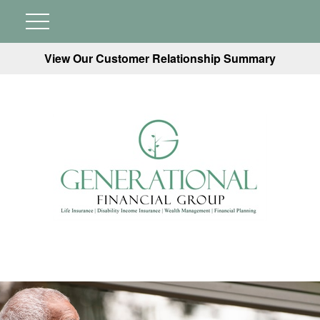
View Our Customer Relationship Summary