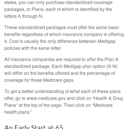
states, you can only purchase standardized coverage
packages, or Plans, each of which is identified by the
letters A through N.
These standardized packages must offer the same basic
benefits regardless of which insurance company is offering
it. Cost is usually the only difference between Medigap
policies with the same letter.
All insurance companies are required to offer the Plan A
standardized package. Each Medigap plan option (A-N)
will differ on the benefits offered and the percentage of
coverage for these Medicare gaps.
To get a better understanding of what each of these plans
offer, go to www.medicare.gov and click on “Health & Drug
Plans” at the top of the page. Then click on “Medicare
health plans.”
An Early Start at 65