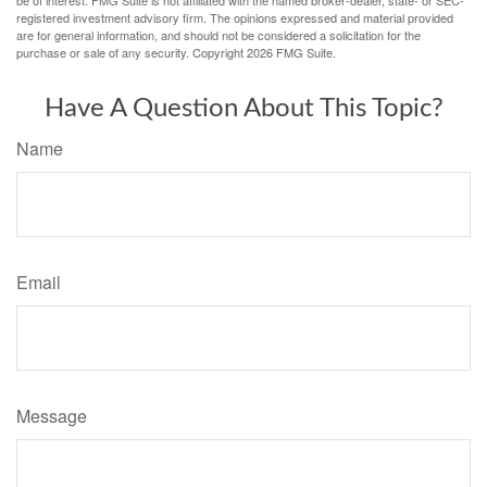
be of interest. FMG Suite is not affiliated with the named broker-dealer, state- or SEC-
registered investment advisory firm. The opinions expressed and material provided
are for general information, and should not be considered a solicitation for the
purchase or sale of any security. Copyright
2026 FMG Suite.
Have A Question About This Topic?
Name
Email
Message