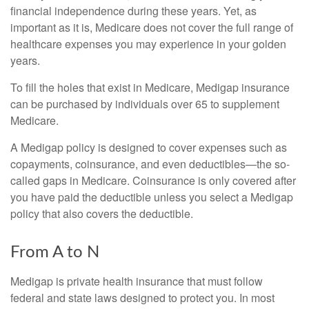
financial independence during these years. Yet, as
important as it is, Medicare does not cover the full range of
healthcare expenses you may experience in your golden
years.
To fill the holes that exist in Medicare, Medigap insurance
can be purchased by individuals over 65 to supplement
Medicare.
A Medigap policy is designed to cover expenses such as
copayments, coinsurance, and even deductibles—the so-
called gaps in Medicare. Coinsurance is only covered after
you have paid the deductible unless you select a Medigap
policy that also covers the deductible.
From A to N
Medigap is private health insurance that must follow
federal and state laws designed to protect you. In most