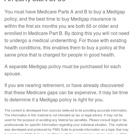
You must have Medicare Parts A and B to buy a Medigap
policy, and the best time to buy Medigap insurance is
within the first six months you are both 65 or older and
enrolled in Medicare Part B. By doing this you will not need
to undergo a medical underwriting. For those with existing
health conditions, this enables them to buy a policy at the
same price that is charged for people in good health.
A separate Medigap policy must be purchased for each
spouse.
If you are nearing retirement, or have already discovered
that these Medicare gaps can be expensive, it may be time
to determine if a Medigap policy is right for you.
The content is developed from sources believed to be providing accurate information.
The information in this material is not intended as tax or legal advice. It may not be
used for the purpose of avoiding any federal tax penalties. Please consult legal or tax
professionals for specific information regarding your individual situation. This material
was developed and produced by FMG Suite to provide information on a topic that may