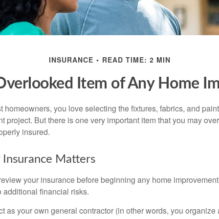
INSURANCE
READ TIME: 2 MIN
Overlooked Item of Any Home I
st homeowners, you love selecting the fixtures, fabrics, and paint
project. But there is one very important item that you may o
operly insured.
 Insurance Matters
eview your insurance before beginning any home improvement p
additional financial risks.
act as your own general contractor (in other words, you organize