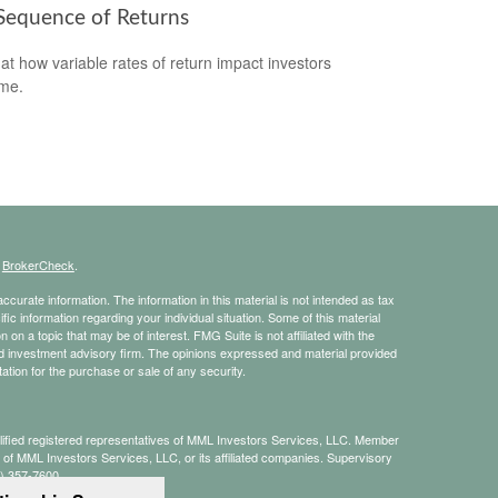
Sequence of Returns
 at how variable rates of return impact investors
ime.
s
BrokerCheck
.
curate information. The information in this material is not intended as tax
ific information regarding your individual situation. Some of this material
 a topic that may be of interest. FMG Suite is not affiliated with the
ed investment advisory firm. The opinions expressed and material provided
tation for the purchase or sale of any security.
alified registered representatives of MML Investors Services, LLC. Member
te of MML Investors Services, LLC, or its affiliated companies. Supervisory
8) 357-7600.