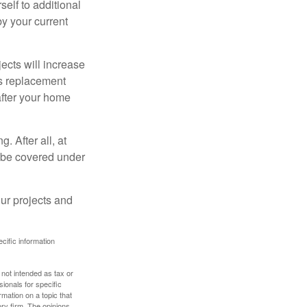
elf to additional
 by your current
cts will increase
’s replacement
after your home
. After all, at
t be covered under
ur projects and
ecific information
 not intended as tax or
sionals for specific
mation on a topic that
ory firm. The opinions