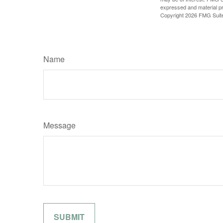
expressed and material pro
Copyright
2026 FMG Suit
Name
Message