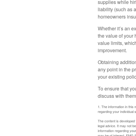
supplies while hir
liability (such as 
homeowners insur
Whether it’s an e
the value of your
value limits, whi
improvement.
Obtaining addition
any point in the 
your existing polic
To ensure that yo
discuss with them
1. The information in this 
regarding your individual s
The content is developed f
legal advice. It may not b
information regarding your
may be of interest. FMG Su