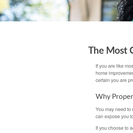
The Most 
If you are like mo
home improvement 
certain you are pr
Why Proper
You may need to r
can expose you to 
If you choose to 