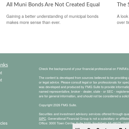
All Muni Bonds Are Not Created Equal
The 
Gaining a better understanding of municipal bonds
A look
makes more sense than ever.
over t
inks
Check the background of your financial professional on FINRA'
t
The content is developed from sources believed to be providing ac
t
or legal advice. Please consult legal or tax professionals for spec
was developed and produced by FMG Suite to provide information on
named representative, broker - dealer, state - or SEC - register
are for general information, and should not be considered a solici
Copyright 2026 FMG Suite.
Securities and investment advisory services offered through qu
SIPC
. Generational Financial Group is not a subsidiary or affilia
icles
Office: 3000 Town Center, Suite 3100, Southfield, MI 48075, (24