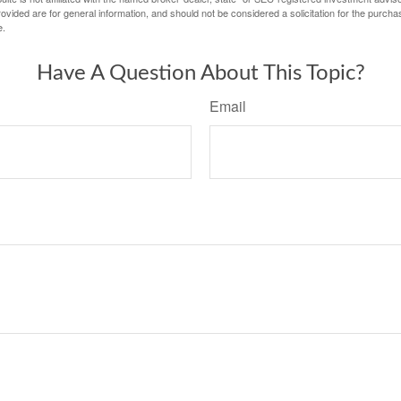
vided are for general information, and should not be considered a solicitation for the purchas
e.
Have A Question About This Topic?
Email