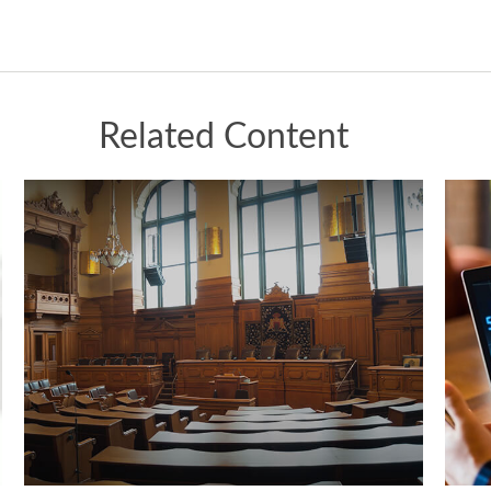
Related Content