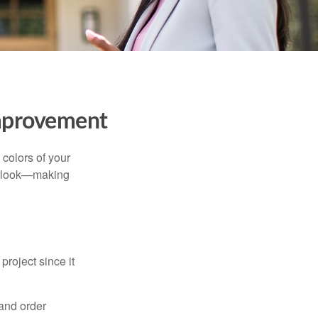
mprovement
 colors of your
verlook—making
roject since it
 and order