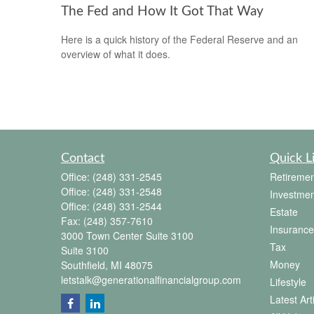
The Fed and How It Got That Way
Here is a quick history of the Federal Reserve and an
overview of what it does.
Contact
Quick L
Office:
(248) 331-2545
Retiremen
Office:
(248) 331-2548
Investmen
Office:
(248) 331-2544
Estate
Fax:
(248) 357-7610
Insurance
3000 Town Center Suite 3100
Tax
Suite 3100
Money
Southfield,
MI
48075
letstalk@generationalfinancialgroup.com
Lifestyle
Latest Art