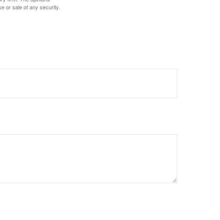
e or sale of any security.