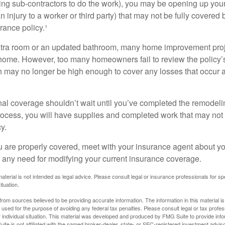
ing sub-contractors to do the work), you may be opening up yours
an injury to a worker or third party) that may not be fully covered
ance policy.¹
xtra room or an updated bathroom, many home improvement proje
 home. However, too many homeowners fail to review the policy
ch may no longer be high enough to cover any losses that occur 
al coverage shouldn’t wait until you’ve completed the remodeling
process, you will have supplies and completed work that may no
y.
u are properly covered, meet with your insurance agent about yo
 any need for modifying your current insurance coverage.
material is not intended as legal advice. Please consult legal or insurance professionals for sp
ituation.
rom sources believed to be providing accurate information. The information in this material is
e used for the purpose of avoiding any federal tax penalties. Please consult legal or tax profes
 individual situation. This material was developed and produced by FMG Suite to provide infor
ite is not affiliated with the named broker-dealer, state- or SEC-registered investment advis