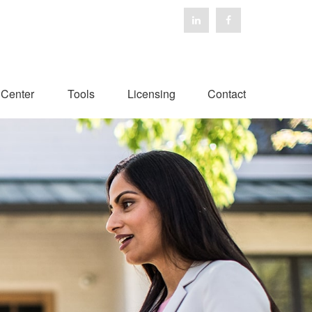
 Center
Tools
Licensing
Contact