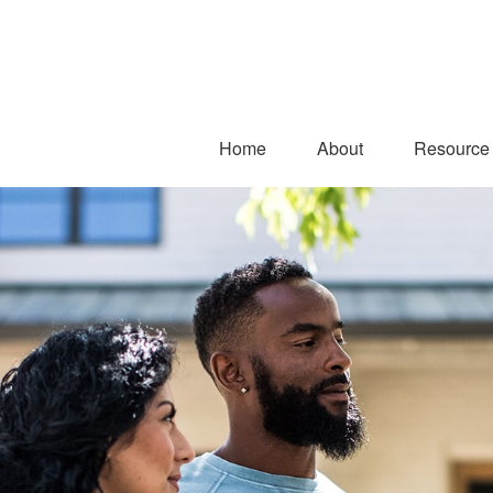
Home
About
Resource