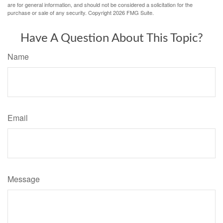
are for general information, and should not be considered a solicitation for the
purchase or sale of any security. Copyright
2026 FMG Suite.
Have A Question About This Topic?
Name
Email
Message