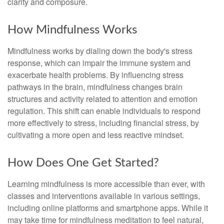
clarity and composure.
How Mindfulness Works
Mindfulness works by dialing down the body's stress
response, which can impair the immune system and
exacerbate health problems. By influencing stress
pathways in the brain, mindfulness changes brain
structures and activity related to attention and emotion
regulation. This shift can enable individuals to respond
more effectively to stress, including financial stress, by
cultivating a more open and less reactive mindset.
How Does One Get Started?
Learning mindfulness is more accessible than ever, with
classes and interventions available in various settings,
including online platforms and smartphone apps. While it
may take time for mindfulness meditation to feel natural,