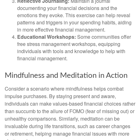
Reflective Journaling:
Maintain a journal
documenting your financial decisions and the
emotions they evoke. This exercise can help reveal
patterns and triggers in your spending habits, aiding
in more effective financial management.
Educational Workshops:
Some communities offer
free stress management workshops, equipping
individuals with tools and knowledge to help with
financial management.
Mindfulness and Meditation in Action
Consider a scenario where mindfulness helps combat
impulse purchases. By staying present and aware,
individuals can make values-based financial choices rather
than succumb to the allure of FOMO (fear of missing out) or
unhealthy comparisons. Similarly, meditation can be
invaluable during life transitions, such as career changes
or retirement, helping manage financial issues with more