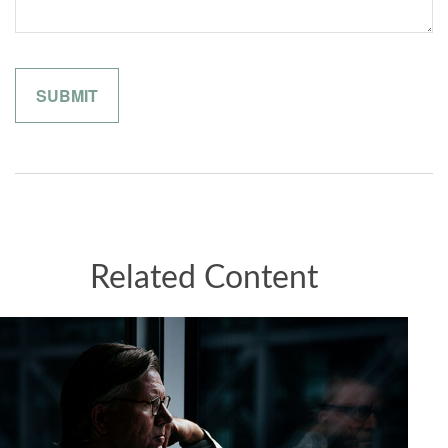
Related Content