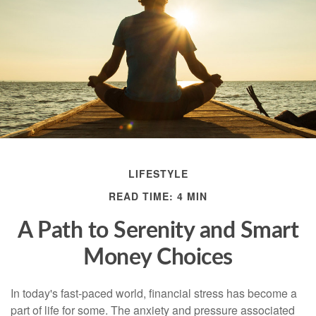
LIFESTYLE
READ TIME: 4 MIN
A Path to Serenity and Smart
Money Choices
In today's fast-paced world, financial stress has become a
part of life for some. The anxiety and pressure associated