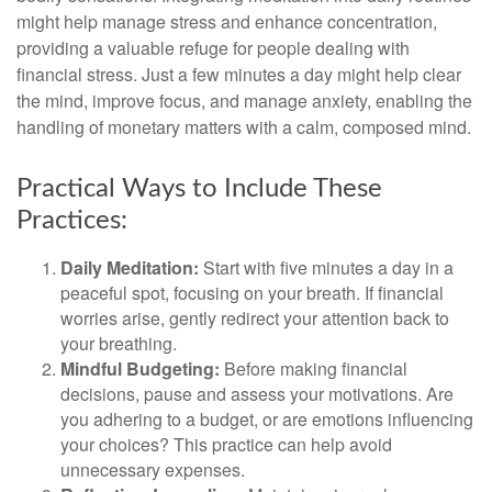
might help manage stress and enhance concentration,
providing a valuable refuge for people dealing with
financial stress. Just a few minutes a day might help clear
the mind, improve focus, and manage anxiety, enabling the
handling of monetary matters with a calm, composed mind.
Practical Ways to Include These
Practices:
Daily Meditation:
Start with five minutes a day in a
peaceful spot, focusing on your breath. If financial
worries arise, gently redirect your attention back to
your breathing.
Mindful Budgeting:
Before making financial
decisions, pause and assess your motivations. Are
you adhering to a budget, or are emotions influencing
your choices? This practice can help avoid
unnecessary expenses.