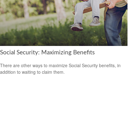
Social Security: Maximizing Benefits
There are other ways to maximize Social Security benefits, in
addition to waiting to claim them.