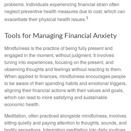
problems. Individuals experiencing financial strain often
neglect preventive health measures due to cost, which can
3
exacerbate their physical health issues.
Tools for Managing Financial Anxiety
Mindfulness is the practice of being fully present and
engaged in the moment, without judgment. It involves
tuning into experiences, focusing on the present, and
observing thoughts and feelings without reacting to them.
When applied to finances, mindfulness encourages people
to be aware of their spending habits and emotional triggers,
aligning their financial actions with their values and goals,
which can lead to more satisfying and sustainable
economic health.
Meditation, often practiced alongside mindfulness, involves
sitting quietly and paying attention to thoughts, sounds, and
bodily sensations. Integrating meditation into daily routines