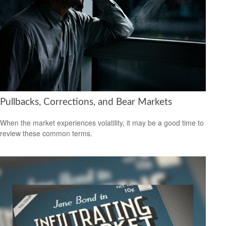
Pullbacks, Corrections, and Bear Markets
When the market experiences volatility, it may be a good time to
review these common terms.