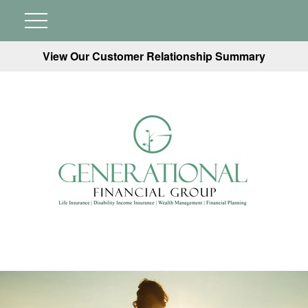
View Our Customer Relationship Summary