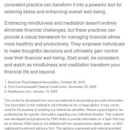
consistent practice can transform it into a powerful tool for
relieving stress and enhancing overall well-being.
Embracing mindfulness and meditation doesn't entirely
eliminate financial challenges, but these practices can
provide a robust framework for managing financial stress
more healthily and productively. They empower individuals
to make thoughtful decisions and ultimately gain control
over their financial well-being. Start small, be consistent,
and watch as mindfulness and meditation transform your
financial life and beyond.
1. American Psychological Association, October 30, 2019
2. First Commonwealth Federal Credit Union, November 25, 2025
3. Headspace.com, January 13, 2025
The content is developed from sources believed to be providing accurate information.
The information in this material is not intended as tax or legal advice. It may not be
used for the purpose of avoiding any federal tax penalties. Please consult legal or tax
professionals for specific information regarding your individual situation. This material
was developed and produced by FMG Suite to provide information on a topic that may
be of interest. FMG Suite is not affiliated with the named broker-dealer, state- or SEC-
registered investment advisory firm. The opinions expressed and material provided