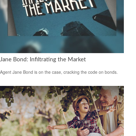
Jane Bond: Infiltrating the Market
Agent Jane Bond is on the case, cracking the code on bonds.