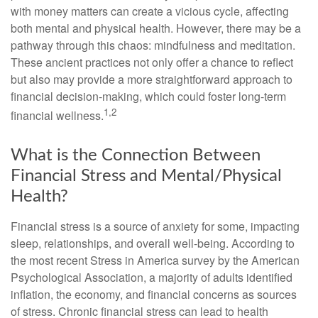
with money matters can create a vicious cycle, affecting
both mental and physical health. However, there may be a
pathway through this chaos: mindfulness and meditation.
These ancient practices not only offer a chance to reflect
but also may provide a more straightforward approach to
financial decision-making, which could foster long-term
1,2
financial wellness.
What is the Connection Between
Financial Stress and Mental/Physical
Health?
Financial stress is a source of anxiety for some, impacting
sleep, relationships, and overall well-being. According to
the most recent Stress in America survey by the American
Psychological Association, a majority of adults identified
inflation, the economy, and financial concerns as sources
of stress. Chronic financial stress can lead to health