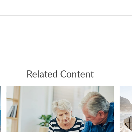
Related Content