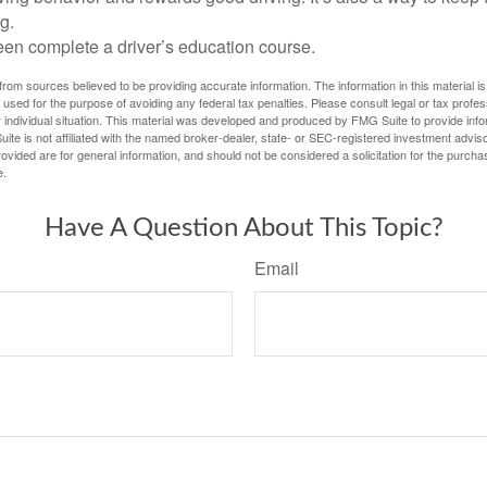
g.
een complete a driver’s education course.
rom sources believed to be providing accurate information. The information in this material is
e used for the purpose of avoiding any federal tax penalties. Please consult legal or tax profes
 individual situation. This material was developed and produced by FMG Suite to provide infor
ite is not affiliated with the named broker-dealer, state- or SEC-registered investment advis
vided are for general information, and should not be considered a solicitation for the purchas
e.
Have A Question About This Topic?
Email