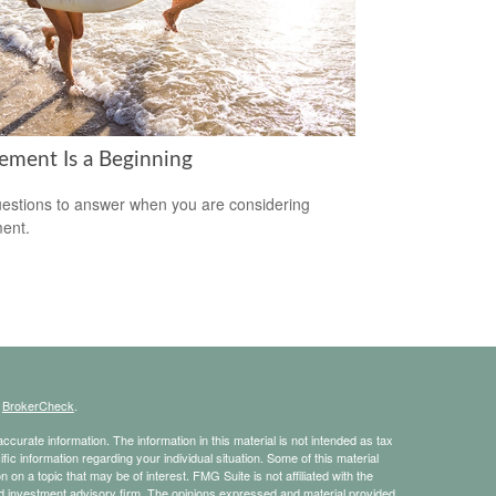
rement Is a Beginning
estions to answer when you are considering
ment.
s
BrokerCheck
.
curate information. The information in this material is not intended as tax
ific information regarding your individual situation. Some of this material
 a topic that may be of interest. FMG Suite is not affiliated with the
ed investment advisory firm. The opinions expressed and material provided