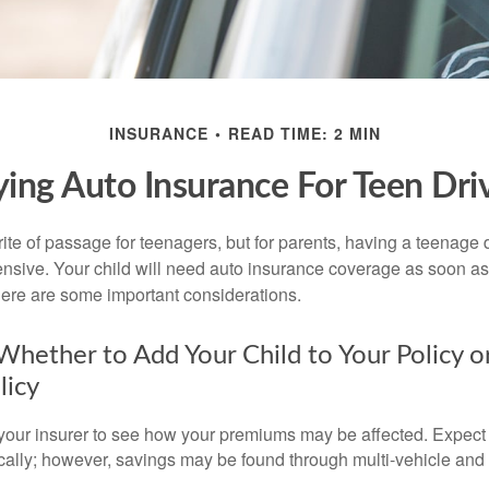
INSURANCE
READ TIME: 2 MIN
ing Auto Insurance For Teen Dri
ite of passage for teenagers, but for parents, having a teenage 
ensive. Your child will need auto insurance coverage as soon as 
 Here are some important considerations.
hether to Add Your Child to Your Policy o
licy
your insurer to see how your premiums may be affected. Expect 
ically; however, savings may be found through multi-vehicle and