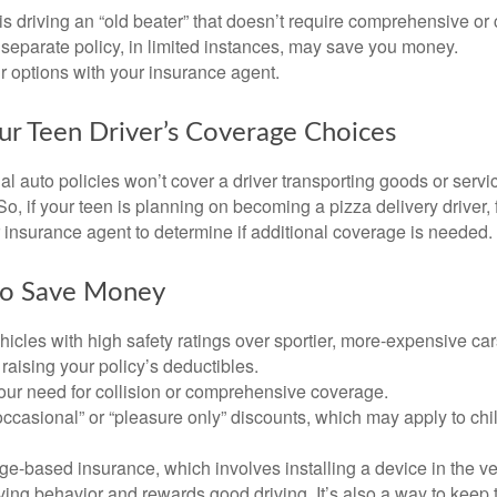
d is driving an “old beater” that doesn’t require comprehensive or 
separate policy, in limited instances, may save you money.
r options with your insurance agent.
ur Teen Driver’s Coverage Choices
l auto policies won’t cover a driver transporting goods or serv
So, if your teen is planning on becoming a pizza delivery driver,
 insurance agent to determine if additional coverage is needed.
to Save Money
icles with high safety ratings over sportier, more-expensive car
raising your policy’s deductibles.
ur need for collision or comprehensive coverage.
ccasional” or “pleasure only” discounts, which may apply to chi
e-based insurance, which involves installing a device in the ve
ving behavior and rewards good driving. It’s also a way to keep 