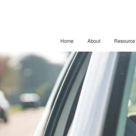
Home
About
Resource