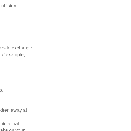
collision
ices in exchange
 for example,
s.
ldren away at
hicle that
tabs on your