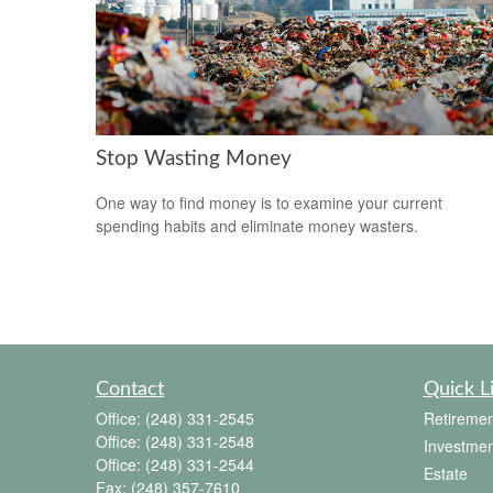
Stop Wasting Money
One way to find money is to examine your current
spending habits and eliminate money wasters.
Contact
Quick L
Office:
(248) 331-2545
Retiremen
Office:
(248) 331-2548
Investmen
Office:
(248) 331-2544
Estate
Fax:
(248) 357-7610