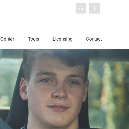
 Center
Tools
Licensing
Contact