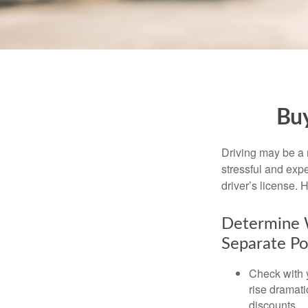
Buy
Driving may be a r
stressful and exp
driver’s license.
Determine W
Separate Po
Check with 
rise dramat
discounts.