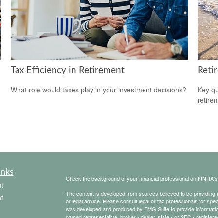
Tax Efficiency in Retirement
Reti
What role would taxes play in your investment decisions?
Key qu
retire
inks
Check the background of your financial professional on FINRA'
t
The content is developed from sources believed to be providing ac
t
or legal advice. Please consult legal or tax professionals for spec
was developed and produced by FMG Suite to provide information on
named representative, broker - dealer, state - or SEC - register