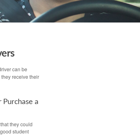
vers
driver can be
they receive their
r Purchase a
that they could
 good student