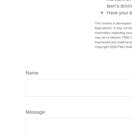
teen’s drivin
Have your t
The content is developed f
legal advice. It may not b
information regarding your
may be of interest. FMG Su
expressed and material pro
Copyright
2026 FMG Suit
Name
Message