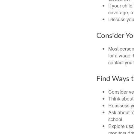
If your chil
coverage, a 
Discuss you
Consider Yo
Most persona
for a wage. 
contact your
Find Ways 
Consider veh
Think about 
Reassess yo
Ask about “o
school.
Explore usag
monitors dri