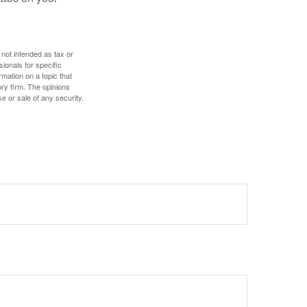
 not intended as tax or
sionals for specific
mation on a topic that
ory firm. The opinions
e or sale of any security.