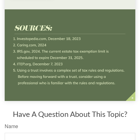
Have A Question About This Topic?
Name