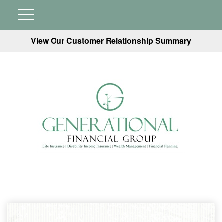
View Our Customer Relationship Summary