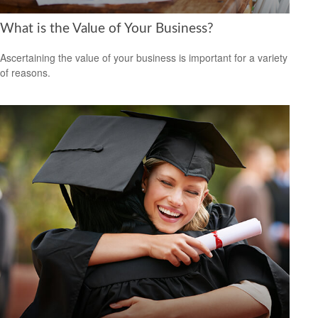
What is the Value of Your Business?
Ascertaining the value of your business is important for a variety
of reasons.