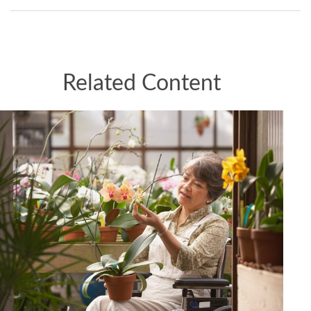
Related Content