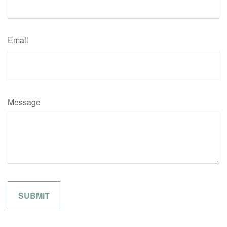
Email
Message