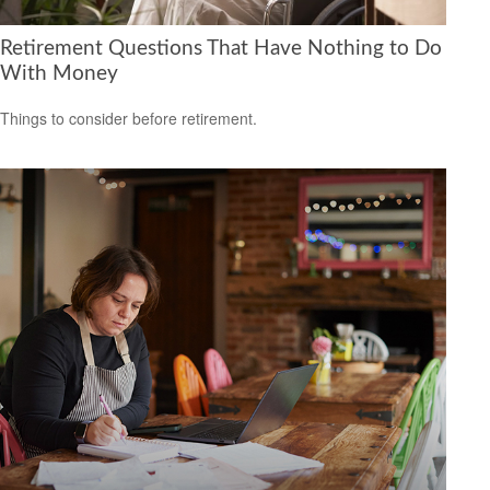
Retirement Questions That Have Nothing to Do
With Money
Things to consider before retirement.