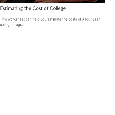
Estimating the Cost of College
This worksheet can help you estimate the costs of a four-year
college program.