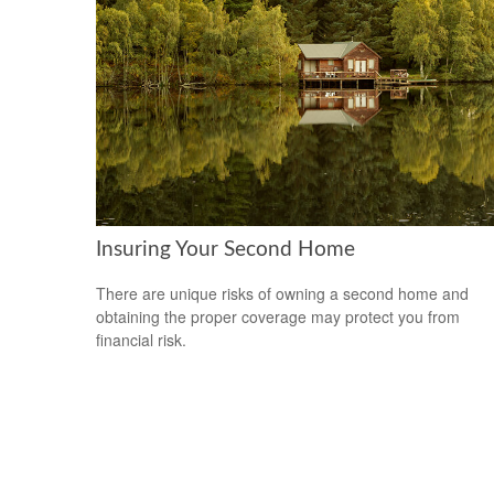
Insuring Your Second Home
There are unique risks of owning a second home and
obtaining the proper coverage may protect you from
financial risk.