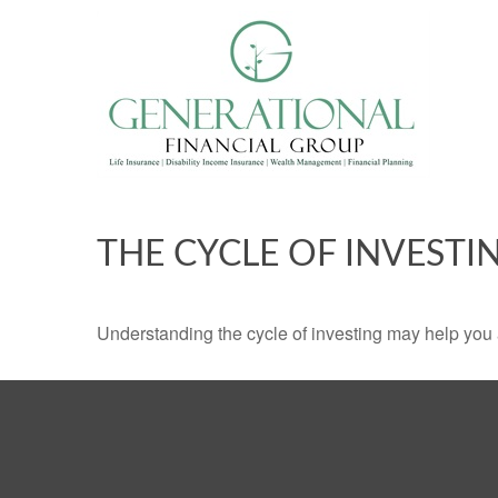
THE CYCLE OF INVESTI
Understanding the cycle of investing may help you a