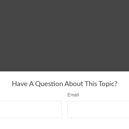
Have A Question About This Topic?
Email