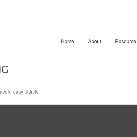
Home
About
Resource
NG
void easy pitfalls.