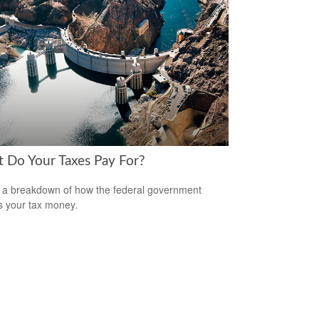
 Do Your Taxes Pay For?
 a breakdown of how the federal government
 your tax money.