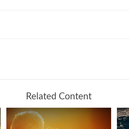
Related Content