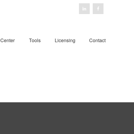
 Center
Tools
Licensing
Contact