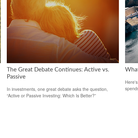
The Great Debate Continues: Active vs.
What
Passive
Here's
spends
In investments, one great debate asks the question,
“Active or Passive Investing: Which Is Better?”