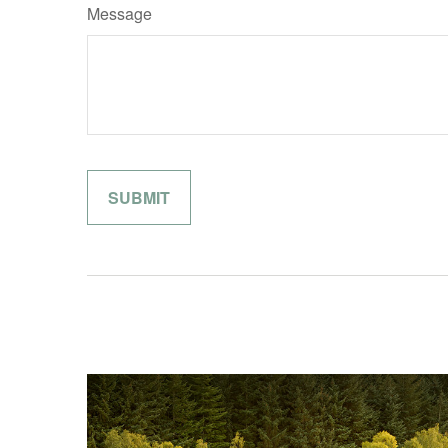
Message