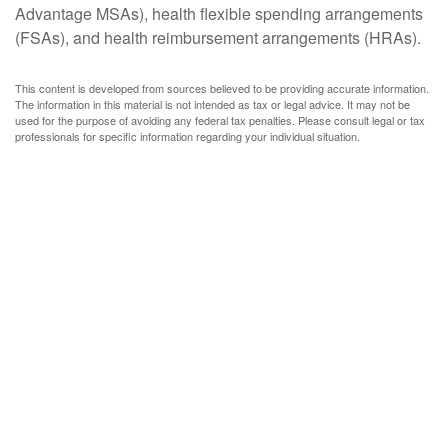
Advantage MSAs), health flexible spending arrangements
(FSAs), and health reimbursement arrangements (HRAs).
This content is developed from sources believed to be providing accurate information.
The information in this material is not intended as tax or legal advice. It may not be
used for the purpose of avoiding any federal tax penalties. Please consult legal or tax
professionals for specific information regarding your individual situation.