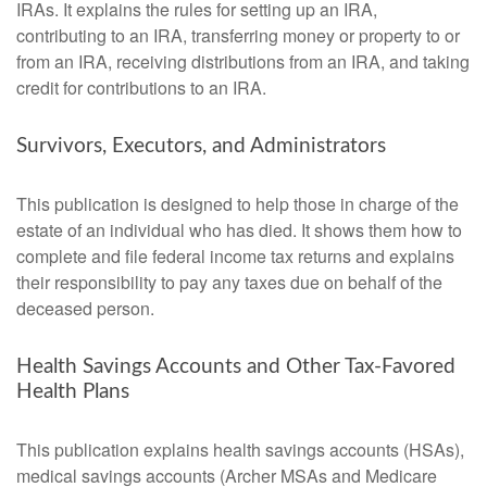
IRAs. It explains the rules for setting up an IRA,
contributing to an IRA, transferring money or property to or
from an IRA, receiving distributions from an IRA, and taking
credit for contributions to an IRA.
Survivors, Executors, and Administrators
This publication is designed to help those in charge of the
estate of an individual who has died. It shows them how to
complete and file federal income tax returns and explains
their responsibility to pay any taxes due on behalf of the
deceased person.
Health Savings Accounts and Other Tax-Favored
Health Plans
This publication explains health savings accounts (HSAs),
medical savings accounts (Archer MSAs and Medicare