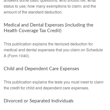
answers some basic questions: who should file; what
status to use; how many exemptions to claim; and the
amount of the standard deduction.
Medical and Dental Expenses (including the
Health Coverage Tax Credit)
This publication explains the itemized deduction for
medical and dental expenses that you claim on Schedule
A (Form 1040).
Child and Dependent Care Expenses
This publication explains the tests you must meet to claim
the credit for child and dependent care expenses.
Divorced or Separated Individuals