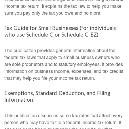
income tax return. It explains the tax law to help you make
sure you pay only the tax you owe and no more.
Tax Guide for Small Businesses (for individuals
who use Schedule C or Schedule C-EZ)
The publication provides general information about the
federal tax laws that apply to small business owners who
are sole proprietors and to statutory employees. It provides
information on business income, expenses, and tax credits
that may help you file your income tax return.
Exemptions, Standard Deduction, and Filing
Information
This publication discusses some tax rules that affect every
person who may have to file a federal income tax return. It