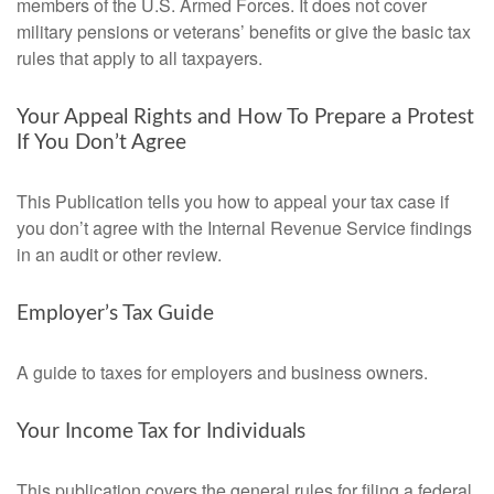
members of the U.S. Armed Forces. It does not cover
military pensions or veterans’ benefits or give the basic tax
rules that apply to all taxpayers.
Your Appeal Rights and How To Prepare a Protest
If You Don’t Agree
This Publication tells you how to appeal your tax case if
you don’t agree with the Internal Revenue Service findings
in an audit or other review.
Employer’s Tax Guide
A guide to taxes for employers and business owners.
Your Income Tax for Individuals
This publication covers the general rules for filing a federal