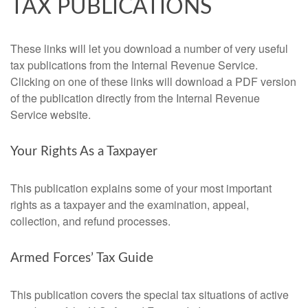
TAX PUBLICATIONS
These links will let you download a number of very useful
tax publications from the Internal Revenue Service.
Clicking on one of these links will download a PDF version
of the publication directly from the Internal Revenue
Service website.
Your Rights As a Taxpayer
This publication explains some of your most important
rights as a taxpayer and the examination, appeal,
collection, and refund processes.
Armed Forces’ Tax Guide
This publication covers the special tax situations of active