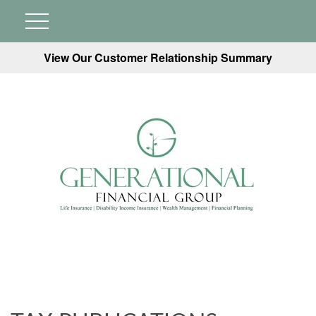
View Our Customer Relationship Summary