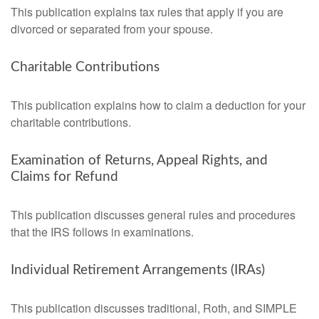
This publication explains tax rules that apply if you are
divorced or separated from your spouse.
Charitable Contributions
This publication explains how to claim a deduction for your
charitable contributions.
Examination of Returns, Appeal Rights, and
Claims for Refund
This publication discusses general rules and procedures
that the IRS follows in examinations.
Individual Retirement Arrangements (IRAs)
This publication discusses traditional, Roth, and SIMPLE