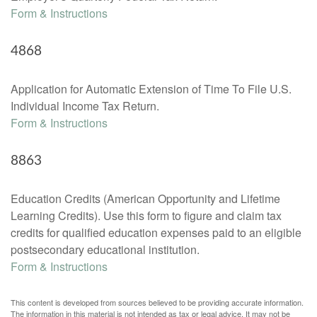
Form & Instructions
4868
Application for Automatic Extension of Time To File U.S.
Individual Income Tax Return.
Form & Instructions
8863
Education Credits (American Opportunity and Lifetime
Learning Credits). Use this form to figure and claim tax
credits for qualified education expenses paid to an eligible
postsecondary educational institution.
Form & Instructions
This content is developed from sources believed to be providing accurate information.
The information in this material is not intended as tax or legal advice. It may not be