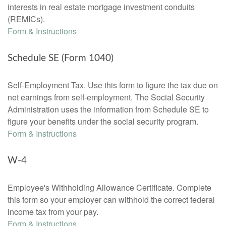
interests in real estate mortgage investment conduits
(REMICs).
Form & Instructions
Schedule SE (Form 1040)
Self-Employment Tax. Use this form to figure the tax due on
net earnings from self-employment. The Social Security
Administration uses the information from Schedule SE to
figure your benefits under the social security program.
Form & Instructions
W-4
Employee's Withholding Allowance Certificate. Complete
this form so your employer can withhold the correct federal
income tax from your pay.
Form & Instructions