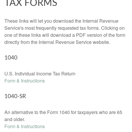
TAX FORMS
These links will let you download the Internal Revenue
Service's most frequently requested tax forms. Clicking on
one of these links will download a PDF version of the form
directly from the Internal Revenue Service website.
1040
U.S. Individual Income Tax Return
Form & Instructions
1040-SR
An alternative to the Form 1040 for taxpayers who are 65
and older.
Form & Instructions