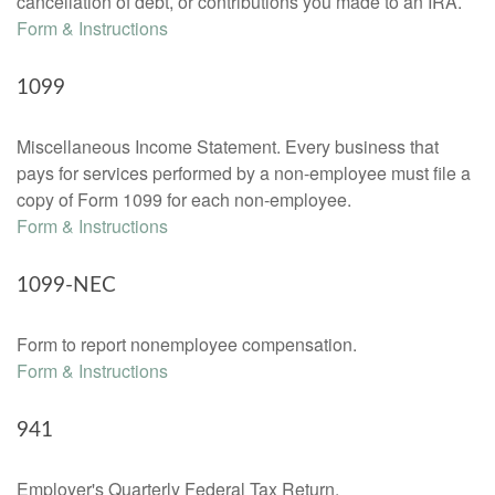
cancellation of debt, or contributions you made to an IRA.
Form & Instructions
1099
Miscellaneous Income Statement. Every business that
pays for services performed by a non-employee must file a
copy of Form 1099 for each non-employee.
Form & Instructions
1099-NEC
Form to report nonemployee compensation.
Form & Instructions
941
Employer's Quarterly Federal Tax Return.