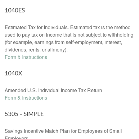
1040ES
Estimated Tax for Individuals. Estimated tax is the method
used to pay tax on income that is not subject to withholding
(for example, earnings from self-employment, interest,
dividends, rents, or alimony).
Form & Instructions
1040X
Amended U.S. Individual Income Tax Return
Form & Instructions
5305 - SIMPLE
Savings Incentive Match Plan for Employees of Small
Employers