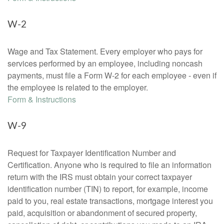
W-2
Wage and Tax Statement. Every employer who pays for
services performed by an employee, including noncash
payments, must file a Form W-2 for each employee - even if
the employee is related to the employer.
Form & Instructions
W-9
Request for Taxpayer Identification Number and
Certification. Anyone who is required to file an information
return with the IRS must obtain your correct taxpayer
identification number (TIN) to report, for example, income
paid to you, real estate transactions, mortgage interest you
paid, acquisition or abandonment of secured property,