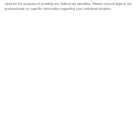
used for the purpose of avoiding any federal tax penalties. Please consult legal or tax
professionals for specific information regarding your individual situation.