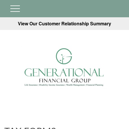
View Our Customer Relationship Summary