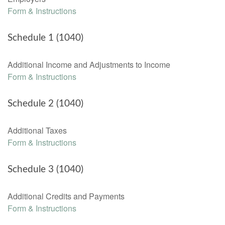
Form & Instructions
Schedule 1 (1040)
Additional Income and Adjustments to Income
Form & Instructions
Schedule 2 (1040)
Additional Taxes
Form & Instructions
Schedule 3 (1040)
Additional Credits and Payments
Form & Instructions