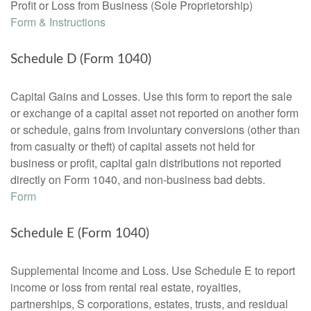
Profit or Loss from Business (Sole Proprietorship)
Form & Instructions
Schedule D (Form 1040)
Capital Gains and Losses. Use this form to report the sale
or exchange of a capital asset not reported on another form
or schedule, gains from involuntary conversions (other than
from casualty or theft) of capital assets not held for
business or profit, capital gain distributions not reported
directly on Form 1040, and non-business bad debts.
Form
Schedule E (Form 1040)
Supplemental Income and Loss. Use Schedule E to report
income or loss from rental real estate, royalties,
partnerships, S corporations, estates, trusts, and residual