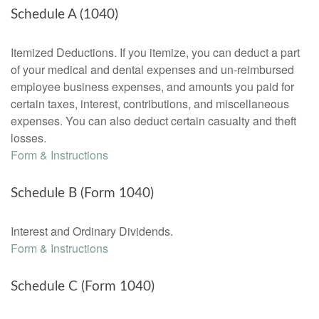
Schedule A (1040)
Itemized Deductions. If you itemize, you can deduct a part
of your medical and dental expenses and un-reimbursed
employee business expenses, and amounts you paid for
certain taxes, interest, contributions, and miscellaneous
expenses. You can also deduct certain casualty and theft
losses.
Form & Instructions
Schedule B (Form 1040)
Interest and Ordinary Dividends.
Form & Instructions
Schedule C (Form 1040)