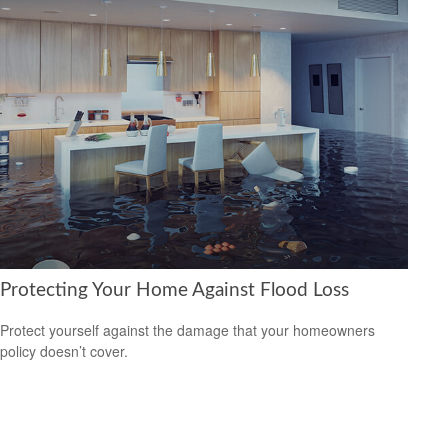
Protecting Your Home Against Flood Loss
Protect yourself against the damage that your homeowners
policy doesn’t cover.