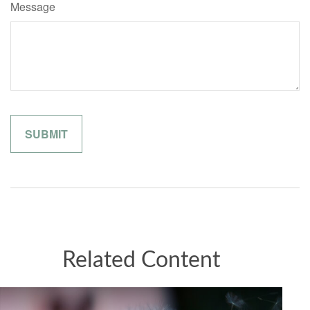
Message
Related Content