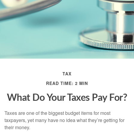
TAX
READ TIME: 2 MIN
What Do Your Taxes Pay For?
Taxes are one of the biggest budget items for most
taxpayers, yet many have no idea what they’re getting for
their money.