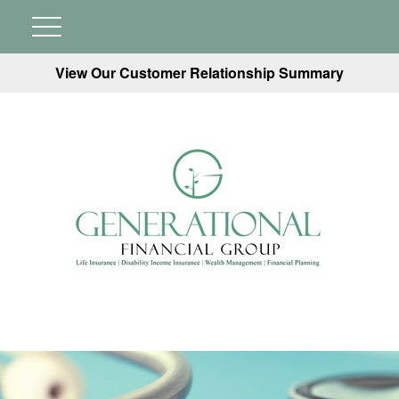
View Our Customer Relationship Summary