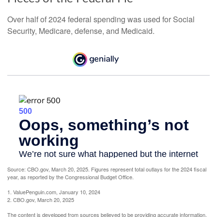
Over half of 2024 federal spending was used for Social
Security, Medicare, defense, and Medicaid.
Source: CBO.gov, March 20, 2025. Figures represent total outlays for the 2024 fiscal
year, as reported by the Congressional Budget Office.
1. ValuePenguin.com, January 10, 2024
2. CBO.gov, March 20, 2025
The content is developed from sources believed to be providing accurate information.