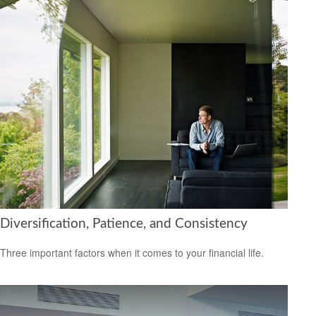
Diversification, Patience, and Consistency
Three important factors when it comes to your financial life.