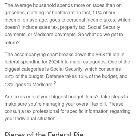
The average household spends more on taxes than on
groceries, clothing, or healthcare. In fact, 11% of our
income, on average, goes to personal income taxes, which
doesn’t include sales tax, property tax, Social Security
payments, or Medicare payments. So what do we get in
1
return?
The accompanying chart breaks down the $6.8 trillion in
federal spending for 2024 into major categories. One of the
biggest categories is Social Security, which consumes
22% of the budget. Defense takes 13% of the budget, and
2
13% goes to Medicare.
Are taxes one of your biggest budget items? Take steps to
make sure you’re managing your overall tax bill. Please
consult a tax professional for specific information regarding
your individual situation.
Pieces of the Federal Pie