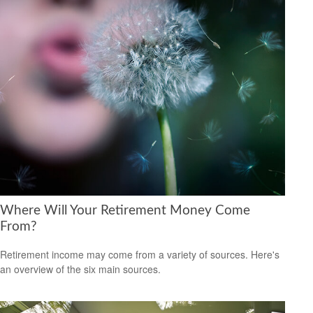
Where Will Your Retirement Money Come
From?
Retirement income may come from a variety of sources. Here's
an overview of the six main sources.