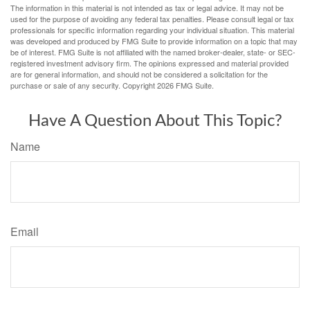
The information in this material is not intended as tax or legal advice. It may not be
used for the purpose of avoiding any federal tax penalties. Please consult legal or tax
professionals for specific information regarding your individual situation. This material
was developed and produced by FMG Suite to provide information on a topic that may
be of interest. FMG Suite is not affiliated with the named broker-dealer, state- or SEC-
registered investment advisory firm. The opinions expressed and material provided
are for general information, and should not be considered a solicitation for the
purchase or sale of any security. Copyright
2026 FMG Suite.
Have A Question About This Topic?
Name
Email