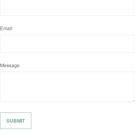
Email
Message