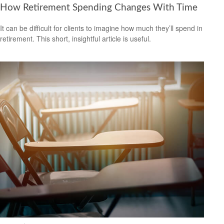
How Retirement Spending Changes With Time
It can be difficult for clients to imagine how much they’ll spend in
retirement. This short, insightful article is useful.