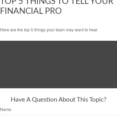
TOP 5 THINGS TO TELL YOUR
FINANCIAL PRO
Here are the top 5 things your team may want to hear.
Have A Question About This Topic?
Name