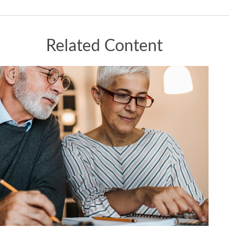
Related Content