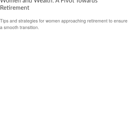
Women and Wealth: A Pivot Towards
Retirement
Tips and strategies for women approaching retirement to ensure
a smooth transition.