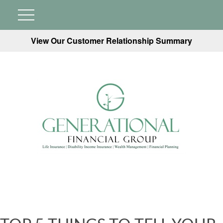
View Our Customer Relationship Summary