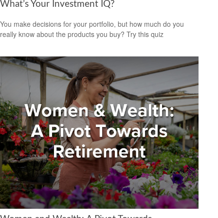
What’s Your Investment IQ?
You make decisions for your portfolio, but how much do you
really know about the products you buy? Try this quiz