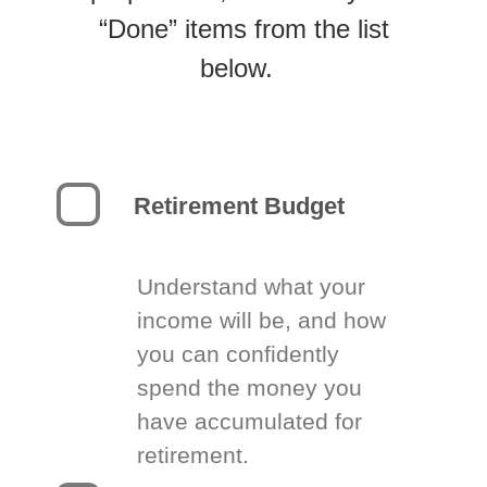
“Done” items from the list
below.
Retirement Budget
Understand what your
income will be, and how
you can confidently
spend the money you
have accumulated for
retirement.