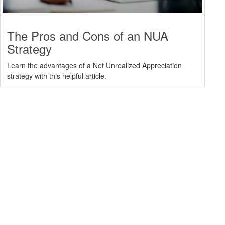
The Pros and Cons of an NUA
Strategy
Learn the advantages of a Net Unrealized Appreciation
strategy with this helpful article.