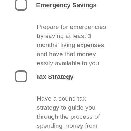
Emergency Savings
Prepare for emergencies
by saving at least 3
months’ living expenses,
and have that money
easily available to you.
Tax Strategy
Have a sound tax
strategy to guide you
through the process of
spending money from