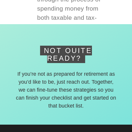
spending money from
both taxable and tax-
deferred accounts.
NOT QUITE
READY?
If you’re not as prepared for retirement as
you’d like to be, just reach out. Together,
we can fine-tune these strategies so you
can finish your checklist and get started on
that bucket list.