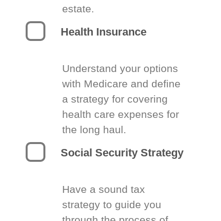
estate.
Health Insurance
Understand your options
with Medicare and define
a strategy for covering
health care expenses for
the long haul.
Social Security Strategy
Have a sound tax
strategy to guide you
through the process of