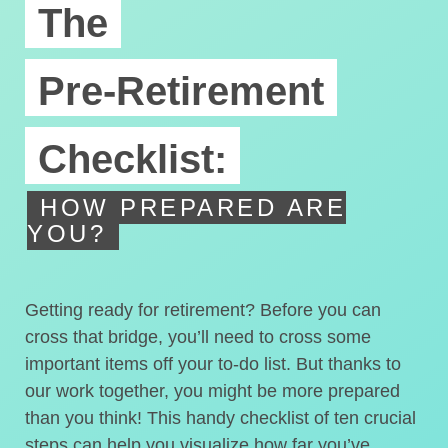
The
Pre-Retirement
Checklist:
HOW PREPARED ARE
YOU?
Getting ready for retirement? Before you can
cross that bridge, you’ll need to cross some
important items off your to-do list. But thanks to
our work together, you might be more prepared
than you think! This handy checklist of ten crucial
steps can help you visualize how far you’ve