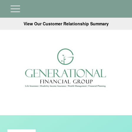
View Our Customer Relationship Summary