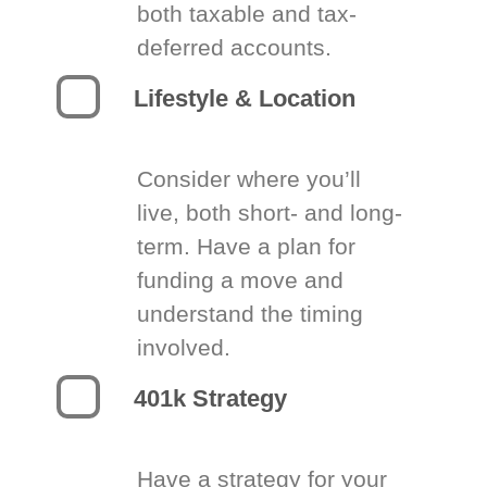
both taxable and tax-
deferred accounts.
Lifestyle & Location
Consider where you’ll
live, both short- and long-
term. Have a plan for
funding a move and
understand the timing
involved.
401k Strategy
Have a strategy for your