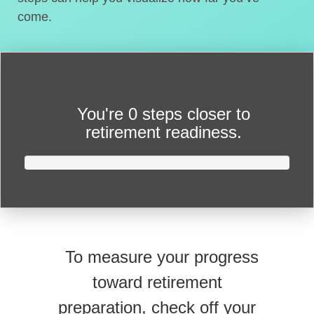
come.
You're
0 steps closer
to
retirement readiness.
To measure your progress
toward retirement
preparation, check off your