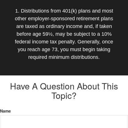
1. Distributions from 401(k) plans and most
other employer-sponsored retirement plans
are taxed as ordinary income and, if taken
before age 59½, may be subject to a 10%
federal income tax penalty. Generally, once
you reach age 73, you must begin taking
required minimum distributions.
Have A Question About This
Topic?
Name