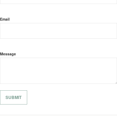
Email
Message