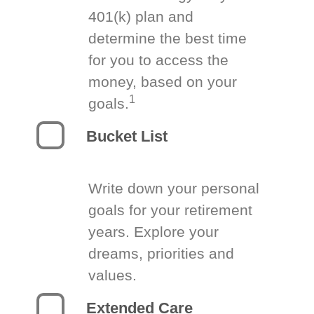
401(k) plan and
determine the best time
for you to access the
money, based on your
1
goals.
Bucket List
Write down your personal
goals for your retirement
years. Explore your
dreams, priorities and
values.
Extended Care