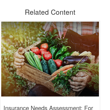
Related Content
Insurance Needs Assessment: For