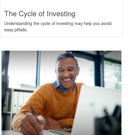
The Cycle of Investing
Understanding the cycle of investing may help you avoid
easy pitfalls.