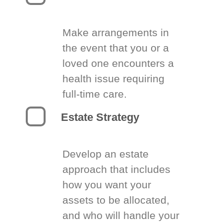
Make arrangements in
the event that you or a
loved one encounters a
health issue requiring
full-time care.
Estate Strategy
Develop an estate
approach that includes
how you want your
assets to be allocated,
and who will handle your