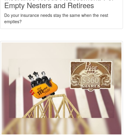
Empty Nesters and Retirees
Do your insurance needs stay the same when the nest
empties?