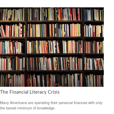
The Financial Literacy Crisis
Many Americans are operating their personal finances with only
the barest minimum of knowledge.