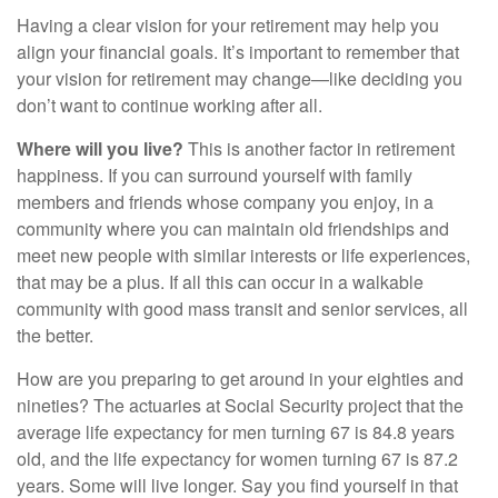
Having a clear vision for your retirement may help you
align your financial goals. It’s important to remember that
your vision for retirement may change—like deciding you
don’t want to continue working after all.
Where will you live?
This is another factor in retirement
happiness. If you can surround yourself with family
members and friends whose company you enjoy, in a
community where you can maintain old friendships and
meet new people with similar interests or life experiences,
that may be a plus. If all this can occur in a walkable
community with good mass transit and senior services, all
the better.
How are you preparing to get around in your eighties and
nineties? The actuaries at Social Security project that the
average life expectancy for men turning 67 is 84.8 years
old, and the life expectancy for women turning 67 is 87.2
years. Some will live longer. Say you find yourself in that