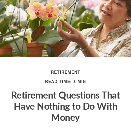
RETIREMENT
READ TIME: 3 MIN
Retirement Questions That
Have Nothing to Do With
Money