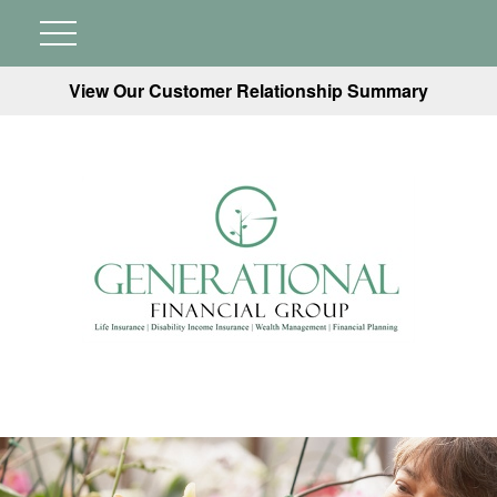
View Our Customer Relationship Summary