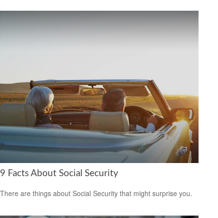
9 Facts About Social Security
There are things about Social Security that might surprise you.