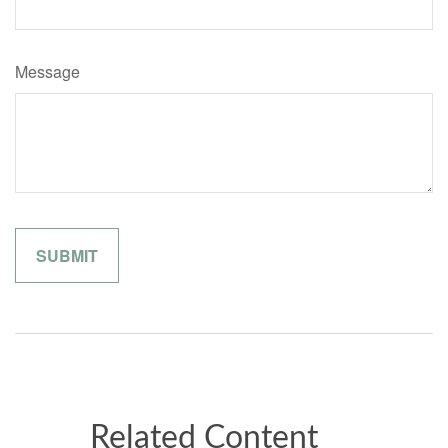
Message
Related Content