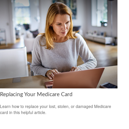
Replacing Your Medicare Card
Learn how to replace your lost, stolen, or damaged Medicare
card in this helpful article.