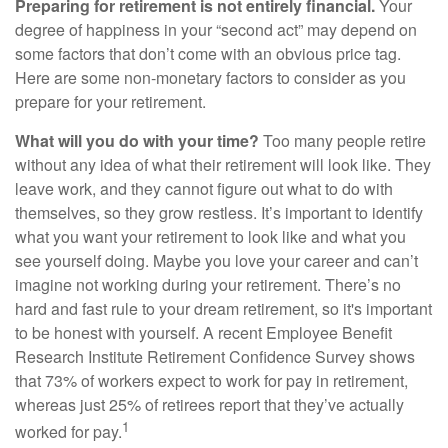
Preparing for retirement is not entirely financial.
Your
degree of happiness in your “second act” may depend on
some factors that don’t come with an obvious price tag.
Here are some non-monetary factors to consider as you
prepare for your retirement.
What will you do with your time?
Too many people retire
without any idea of what their retirement will look like. They
leave work, and they cannot figure out what to do with
themselves, so they grow restless. It’s important to identify
what you want your retirement to look like and what you
see yourself doing. Maybe you love your career and can’t
imagine not working during your retirement. There’s no
hard and fast rule to your dream retirement, so it's important
to be honest with yourself. A recent Employee Benefit
Research Institute Retirement Confidence Survey shows
that 73% of workers expect to work for pay in retirement,
whereas just 25% of retirees report that they’ve actually
1
worked for pay.