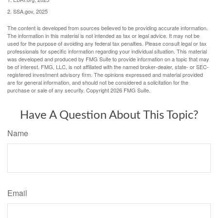
2. SSA.gov, 2025
The content is developed from sources believed to be providing accurate information.
The information in this material is not intended as tax or legal advice. It may not be
used for the purpose of avoiding any federal tax penalties. Please consult legal or tax
professionals for specific information regarding your individual situation. This material
was developed and produced by FMG Suite to provide information on a topic that may
be of interest. FMG, LLC, is not affiliated with the named broker-dealer, state- or SEC-
registered investment advisory firm. The opinions expressed and material provided
are for general information, and should not be considered a solicitation for the
purchase or sale of any security. Copyright
2026 FMG Suite.
Have A Question About This Topic?
Name
Email