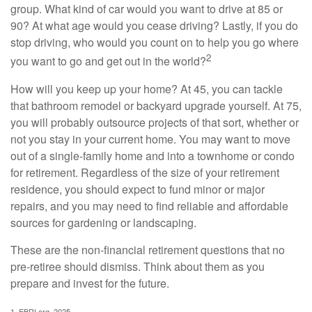
group. What kind of car would you want to drive at 85 or
90? At what age would you cease driving? Lastly, if you do
stop driving, who would you count on to help you go where
2
you want to go and get out in the world?
How will you keep up your home? At 45, you can tackle
that bathroom remodel or backyard upgrade yourself. At 75,
you will probably outsource projects of that sort, whether or
not you stay in your current home. You may want to move
out of a single-family home and into a townhome or condo
for retirement. Regardless of the size of your retirement
residence, you should expect to fund minor or major
repairs, and you may need to find reliable and affordable
sources for gardening or landscaping.
These are the non-financial retirement questions that no
pre-retiree should dismiss. Think about them as you
prepare and invest for the future.
1. EBRI.org, 2025