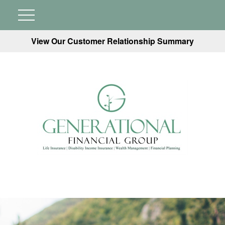
View Our Customer Relationship Summary