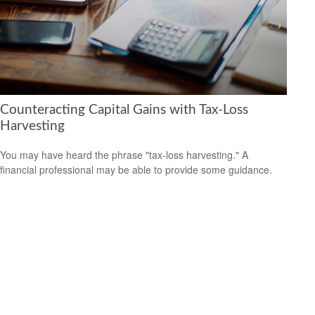
Counteracting Capital Gains with Tax-Loss
Harvesting
You may have heard the phrase "tax-loss harvesting." A
financial professional may be able to provide some guidance.