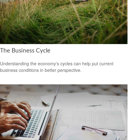
The Business Cycle
Understanding the economy's cycles can help put current
business conditions in better perspective.