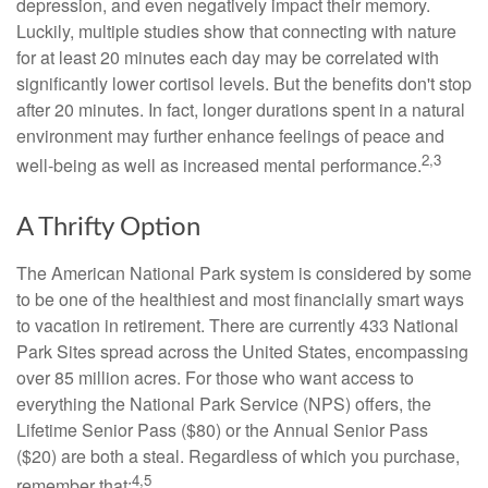
depression, and even negatively impact their memory.
Luckily, multiple studies show that connecting with nature
for at least 20 minutes each day may be correlated with
significantly lower cortisol levels. But the benefits don't stop
after 20 minutes. In fact, longer durations spent in a natural
environment may further enhance feelings of peace and
2,3
well-being as well as increased mental performance.
A Thrifty Option
The American National Park system is considered by some
to be one of the healthiest and most financially smart ways
to vacation in retirement. There are currently 433 National
Park Sites spread across the United States, encompassing
over 85 million acres. For those who want access to
everything the National Park Service (NPS) offers, the
Lifetime Senior Pass ($80) or the Annual Senior Pass
($20) are both a steal. Regardless of which you purchase,
4,5
remember that: