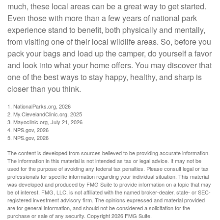
much, these local areas can be a great way to get started.
Even those with more than a few years of national park
experience stand to benefit, both physically and mentally,
from visiting one of their local wildlife areas. So, before you
pack your bags and load up the camper, do yourself a favor
and look into what your home offers. You may discover that
one of the best ways to stay happy, healthy, and sharp is
closer than you think.
1. NationalParks.org, 2026
2. My.ClevelandClinic.org, 2025
3. Mayoclinic.org, July 21, 2026
4. NPS.gov, 2026
5. NPS.gov, 2026
The content is developed from sources believed to be providing accurate information.
The information in this material is not intended as tax or legal advice. It may not be
used for the purpose of avoiding any federal tax penalties. Please consult legal or tax
professionals for specific information regarding your individual situation. This material
was developed and produced by FMG Suite to provide information on a topic that may
be of interest. FMG, LLC, is not affiliated with the named broker-dealer, state- or SEC-
registered investment advisory firm. The opinions expressed and material provided
are for general information, and should not be considered a solicitation for the
purchase or sale of any security. Copyright
2026 FMG Suite.