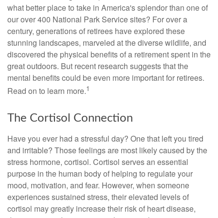
what better place to take in America's splendor than one of
our over 400 National Park Service sites? For over a
century, generations of retirees have explored these
stunning landscapes, marveled at the diverse wildlife, and
discovered the physical benefits of a retirement spent in the
great outdoors. But recent research suggests that the
mental benefits could be even more important for retirees.
1
Read on to learn more.
The Cortisol Connection
Have you ever had a stressful day? One that left you tired
and irritable? Those feelings are most likely caused by the
stress hormone, cortisol. Cortisol serves an essential
purpose in the human body of helping to regulate your
mood, motivation, and fear. However, when someone
experiences sustained stress, their elevated levels of
cortisol may greatly increase their risk of heart disease,