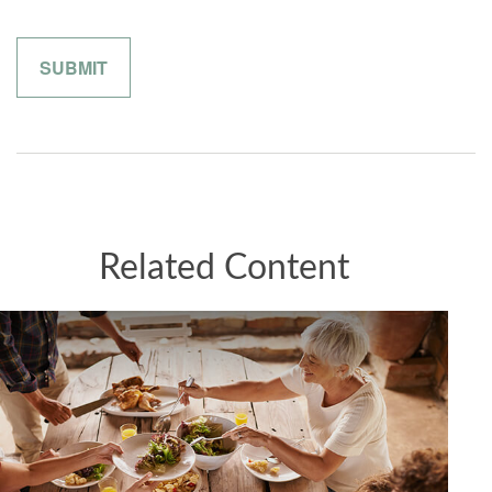
Related Content