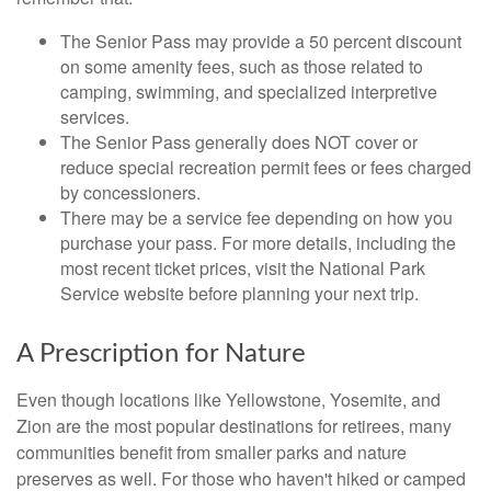
The Senior Pass may provide a 50 percent discount
on some amenity fees, such as those related to
camping, swimming, and specialized interpretive
services.
The Senior Pass generally does NOT cover or
reduce special recreation permit fees or fees charged
by concessioners.
There may be a service fee depending on how you
purchase your pass. For more details, including the
most recent ticket prices, visit the National Park
Service website before planning your next trip.
A Prescription for Nature
Even though locations like Yellowstone, Yosemite, and
Zion are the most popular destinations for retirees, many
communities benefit from smaller parks and nature
preserves as well. For those who haven't hiked or camped