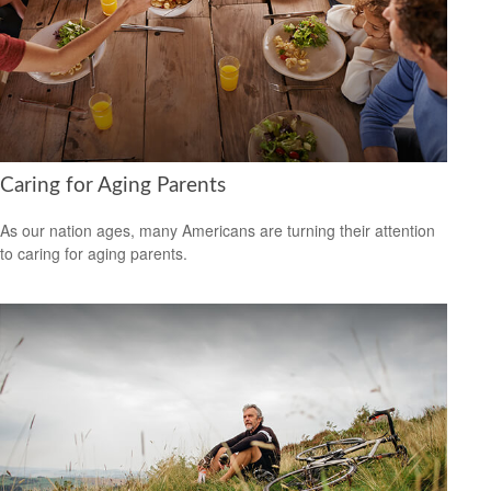
Caring for Aging Parents
As our nation ages, many Americans are turning their attention
to caring for aging parents.