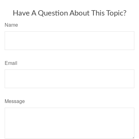
Have A Question About This Topic?
Name
Email
Message