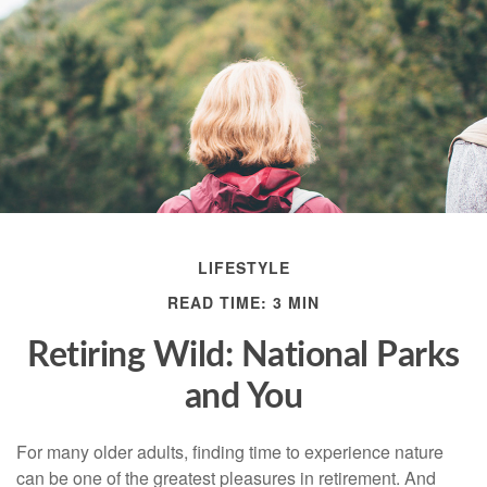
LIFESTYLE
READ TIME: 3 MIN
Retiring Wild: National Parks
and You
For many older adults, finding time to experience nature
can be one of the greatest pleasures in retirement. And