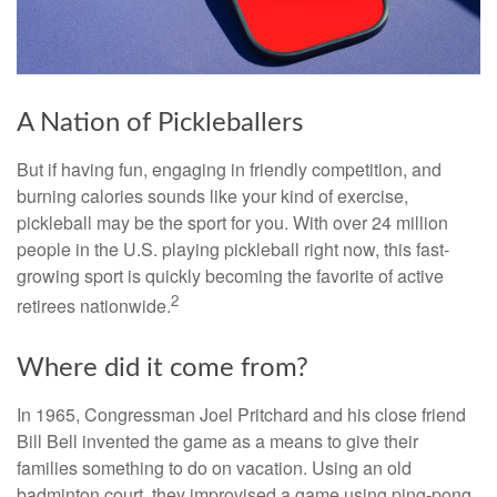
A Nation of Pickleballers
But if having fun, engaging in friendly competition, and
burning calories sounds like your kind of exercise,
pickleball may be the sport for you. With over 24 million
people in the U.S. playing pickleball right now, this fast-
growing sport is quickly becoming the favorite of active
2
retirees nationwide.
Where did it come from?
In 1965, Congressman Joel Pritchard and his close friend
Bill Bell invented the game as a means to give their
families something to do on vacation. Using an old
badminton court, they improvised a game using ping-pong