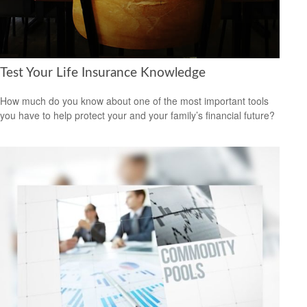
Test Your Life Insurance Knowledge
How much do you know about one of the most important tools
you have to help protect your and your family’s financial future?