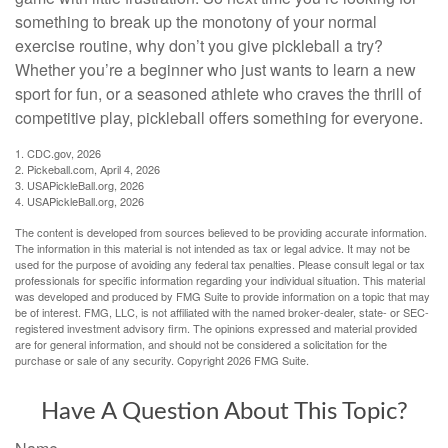
something to break up the monotony of your normal
exercise routine, why don’t you give pickleball a try?
Whether you’re a beginner who just wants to learn a new
sport for fun, or a seasoned athlete who craves the thrill of
competitive play, pickleball offers something for everyone.
1.
CDC.gov, 2026
2.
Pickeball.com, April 4, 2026
3.
USAPickleBall.org, 2026
4.
USAPickleBall.org, 2026
The content is developed from sources believed to be providing accurate information.
The information in this material is not intended as tax or legal advice. It may not be
used for the purpose of avoiding any federal tax penalties. Please consult legal or tax
professionals for specific information regarding your individual situation. This material
was developed and produced by FMG Suite to provide information on a topic that may
be of interest. FMG, LLC, is not affiliated with the named broker-dealer, state- or SEC-
registered investment advisory firm. The opinions expressed and material provided
are for general information, and should not be considered a solicitation for the
purchase or sale of any security. Copyright
2026 FMG Suite.
Have A Question About This Topic?