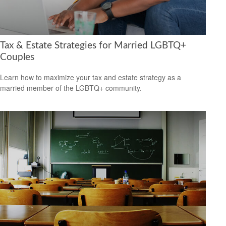
Tax & Estate Strategies for Married LGBTQ+
Couples
Learn how to maximize your tax and estate strategy as a
married member of the LGBTQ+ community.