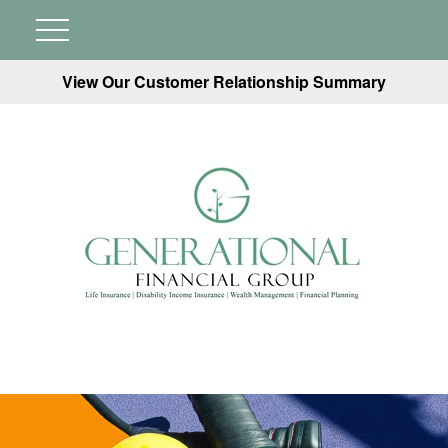
View Our Customer Relationship Summary