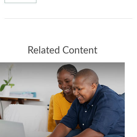
Related Content