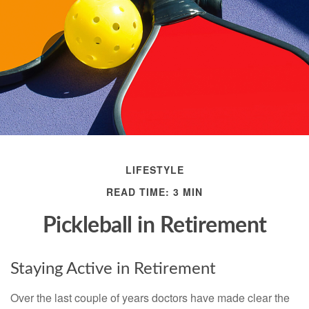
LIFESTYLE
READ TIME: 3 MIN
Pickleball in Retirement
Staying Active in Retirement
Over the last couple of years doctors have made clear the