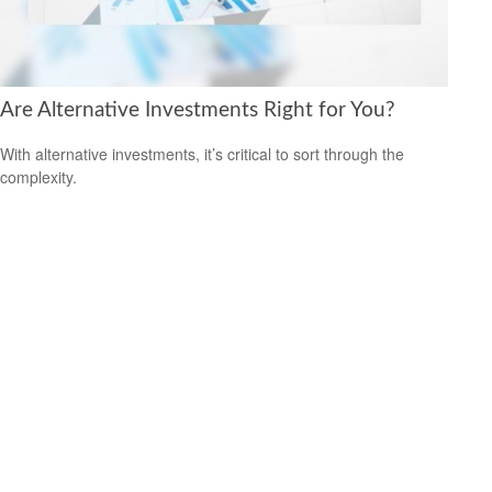
Are Alternative Investments Right for You?
With alternative investments, it’s critical to sort through the
complexity.