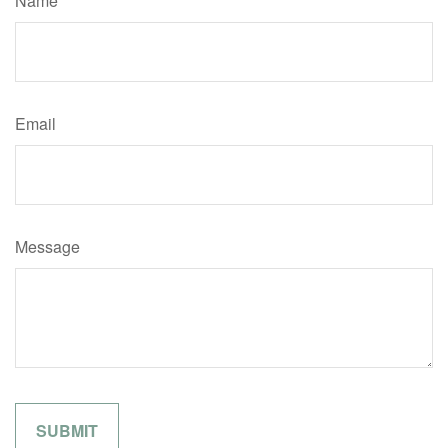
Name
Email
Message