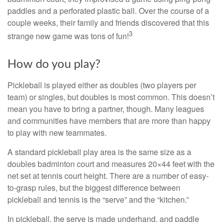
paddles and a perforated plastic ball. Over the course of a
couple weeks, their family and friends discovered that this
3
strange new game was tons of fun!
How do you play?
Pickleball is played either as doubles (two players per
team) or singles, but doubles is most common. This doesn’t
mean you have to bring a partner, though. Many leagues
and communities have members that are more than happy
to play with new teammates.
A standard pickleball play area is the same size as a
doubles badminton court and measures 20×44 feet with the
net set at tennis court height. There are a number of easy-
to-grasp rules, but the biggest difference between
pickleball and tennis is the “serve” and the “kitchen.”
In pickleball, the serve is made underhand, and paddle