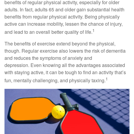
benefits of regular physical activity, especially for older
adults. In fact, adults 65 and older gain substantial health
benefits from regular physical activity. Being physically
active can increase mobility, lessen the chance of injury,
1
and lead to an overall better quality of life.
The benefits of exercise extend beyond the physical,
though. Regular exercise also lowers the risk of dementia
and reduces the symptoms of anxiety and
depression. Even knowing all the advantages associated
with staying active, it can be tough to find an activity that’s
1
fun, mentally challenging, and physically taxing.