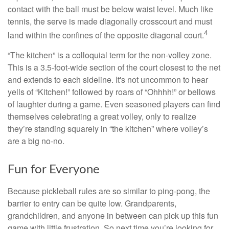
contact with the ball must be below waist level. Much like
tennis, the serve is made diagonally crosscourt and must
4
land within the confines of the opposite diagonal court.
“The kitchen” is a colloquial term for the non-volley zone.
This is a 3.5-foot-wide section of the court closest to the net
and extends to each sideline. It's not uncommon to hear
yells of “Kitchen!” followed by roars of “Ohhhh!” or bellows
of laughter during a game. Even seasoned players can find
themselves celebrating a great volley, only to realize
they’re standing squarely in “the kitchen” where volley’s
are a big no-no.
Fun for Everyone
Because pickleball rules are so similar to ping-pong, the
barrier to entry can be quite low. Grandparents,
grandchildren, and anyone in between can pick up this fun
game with little frustration. So next time you’re looking for