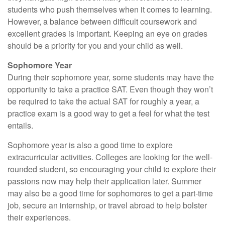
students who push themselves when it comes to learning.
However, a balance between difficult coursework and
excellent grades is important. Keeping an eye on grades
should be a priority for you and your child as well.
Sophomore Year
During their sophomore year, some students may have the
opportunity to take a practice SAT. Even though they won’t
be required to take the actual SAT for roughly a year, a
practice exam is a good way to get a feel for what the test
entails.
Sophomore year is also a good time to explore
extracurricular activities. Colleges are looking for the well-
rounded student, so encouraging your child to explore their
passions now may help their application later. Summer
may also be a good time for sophomores to get a part-time
job, secure an internship, or travel abroad to help bolster
their experiences.