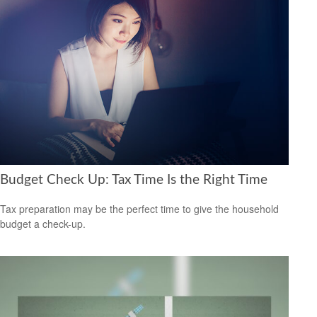
Budget Check Up: Tax Time Is the Right Time
Tax preparation may be the perfect time to give the household
budget a check-up.