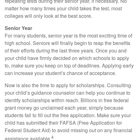
repeating tests during their senior year, if necessary. No
matter how many times your child takes the test, most
colleges will only look at the best score.
Senior Year
For many students, senior year is the most exciting time of
high school. Seniors will finally begin to reap the benefits
of their efforts during the last three years. Once you and
your child have firmly decided on which schools to apply
to, make sure you keep on top of deadlines. Applying early
can increase your student’s chance of acceptance.
Now is also the time to apply for scholarships. Consulting
your child’s guidance counselor can help you continue to
identify scholarships within reach. Billions in free federal
grant money go unclaimed each year, simply because
students fail to fill out the free application. Make sure your
child has submitted their FAFSA (Free Application for
Federal Student Aid) to avoid missing out on any financial
4
assistance available.