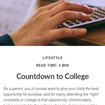
LIFESTYLE
READ TIME: 5 MIN
Countdown to College
As a parent, you of course want to give your child the best
opportunity for success, and for many, attending the “right”
university or college is that opportunity. Unfortunately,