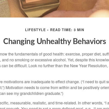
LIFESTYLE
READ TIME: 3 MIN
Changing Unhealthy Behaviors
ow the fundamentals of good health: exercise, proper diet, suffi
, and no smoking or excessive alcohol. Yet, despite this knowl
 can be difficult. Look no further than the New Year Resolution,
ve motivations are inadequate to effect change. (“I need to qui
.”) Motivation needs to come from within and be positively orient
 can see my grandchildren graduate.”)
ific, measurable, realistic, and time-related. In other words, “I
not enough. You need to set a more defined goal, e.g., “I am goi