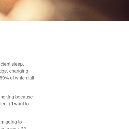
cient sleep,
edge, changing
 80% of which fail
t smoking because
ed. (“I want to
 am going to
ng to walk 30