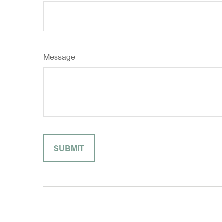
Message