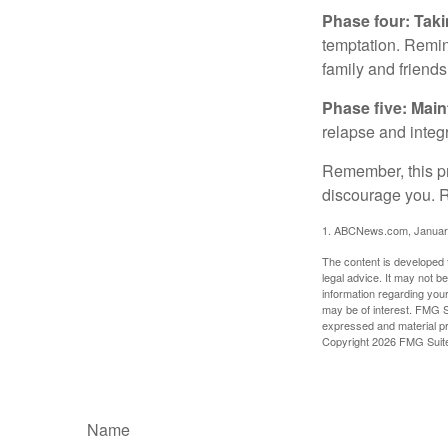
Phase four: Taki
temptation. Remind
family and friends
Phase five: Mai
relapse and integr
Remember, this pro
discourage you. R
1. ABCNews.com, Januar
The content is developed f
legal advice. It may not b
information regarding your
may be of interest. FMG Su
expressed and material pro
Copyright
2026 FMG Suit
Name