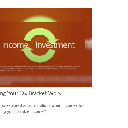
ng Your Tax Bracket Work
ou explored all your options when it comes to
ng your taxable income?