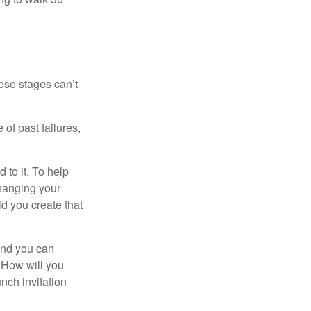
ese stages can’t
of past failures,
 to it. To help
changing your
d you create that
and you can
. How will you
nch invitation