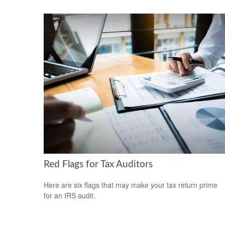
Red Flags for Tax Auditors
Here are six flags that may make your tax return prime
for an IRS audit.