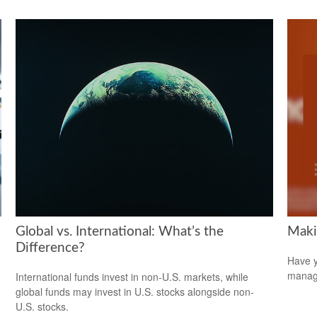
Global vs. International: What’s the
Maki
Difference?
Have y
managi
International funds invest in non-U.S. markets, while
global funds may invest in U.S. stocks alongside non-
U.S. stocks.