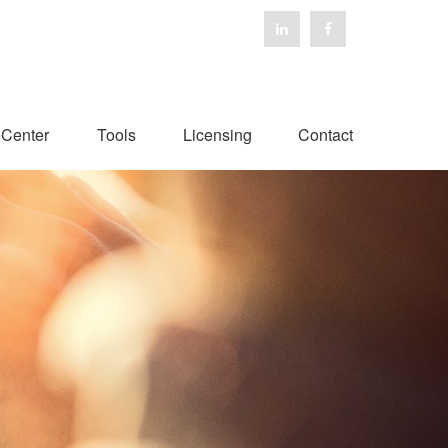
 Center
Tools
Licensing
Contact