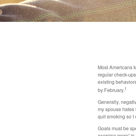
Most Americans kn
regular check-ups
existing behaviors
1
by February.
Generally, negati
my spouse hates it
quit smoking so I
Goals must be spec
exercise more” is 