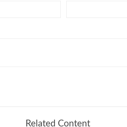
Related Content