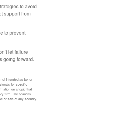
strategies to avoid
et support from
me to prevent
’t let failure
s going forward.
 not intended as tax or
sionals for specific
mation on a topic that
ory firm. The opinions
e or sale of any security.