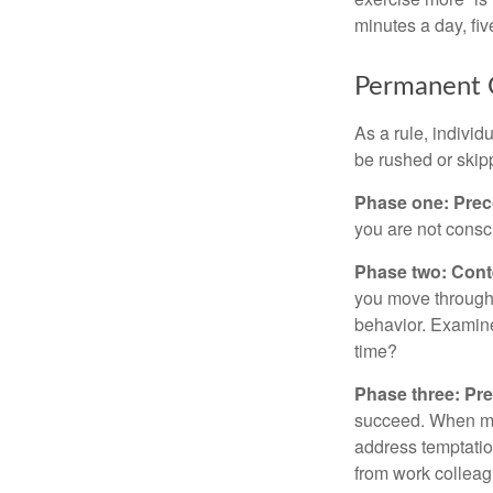
minutes a day, fi
Permanent C
As a rule, indivi
be rushed or skip
Phase one: Prec
you are not consc
Phase two: Cont
you move through 
behavior. Examine
time?
Phase three: Pre
succeed. When maki
address temptation
from work colleag