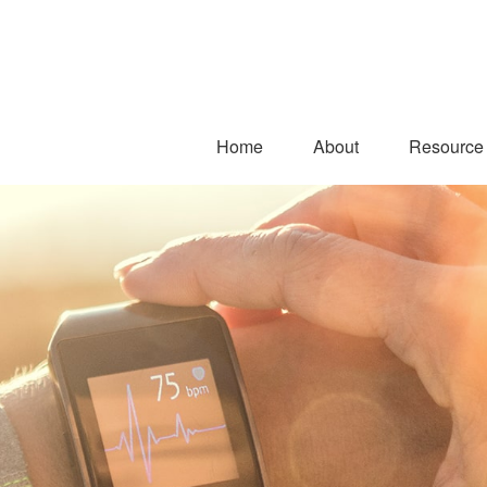
Home
About
Resource