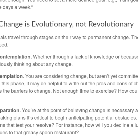
ve days a week.”
hange is Evolutionary, not Revolutionary
duals travel through stages on their way to permanent change. Th
ped.
ontemplation.
Whether through a lack of knowledge or because 
iously thinking about any change.
emplation
. You are considering change, but aren’t yet committed
this phase, it may be helpful to write out the pros and cons of 
 the barriers to change. Not enough time to exercise? How coul
paration.
You’re at the point of believing change is necessary 
ng plans it’s critical to begin anticipating potential obstacles
s that test your resolve? For instance, how will you decline a lu
ues to that greasy spoon restaurant?