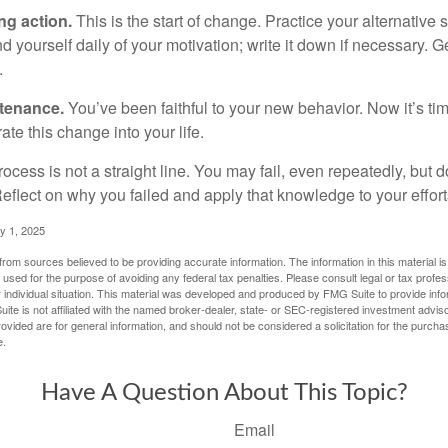
ng action.
This is the start of change. Practice your alternative 
 yourself daily of your motivation; write it down if necessary. G
.
ntenance.
You’ve been faithful to your new behavior. Now it’s ti
ate this change into your life.
cess is not a straight line. You may fail, even repeatedly, but don
eflect on why you failed and apply that knowledge to your effort
y 1, 2025
rom sources believed to be providing accurate information. The information in this material is
e used for the purpose of avoiding any federal tax penalties. Please consult legal or tax profes
 individual situation. This material was developed and produced by FMG Suite to provide infor
ite is not affiliated with the named broker-dealer, state- or SEC-registered investment advis
vided are for general information, and should not be considered a solicitation for the purchas
e.
Have A Question About This Topic?
Email