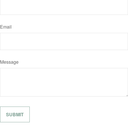
Email
Message