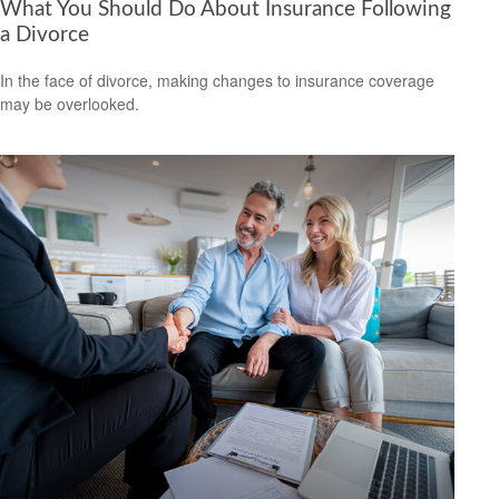
What You Should Do About Insurance Following
a Divorce
In the face of divorce, making changes to insurance coverage
may be overlooked.