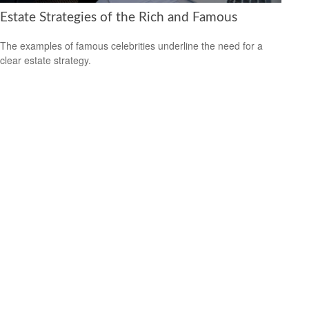
Estate Strategies of the Rich and Famous
The examples of famous celebrities underline the need for a
clear estate strategy.