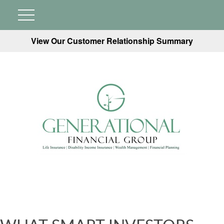
View Our Customer Relationship Summary