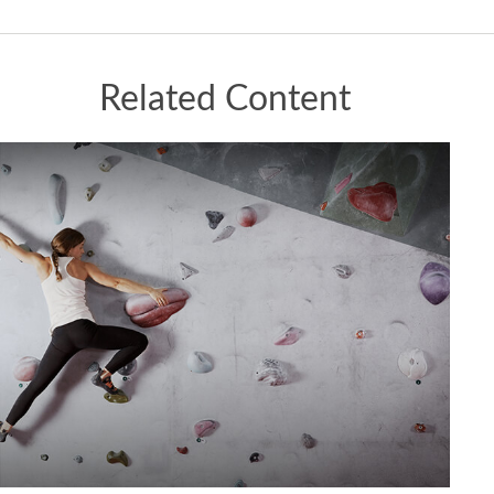
Related Content