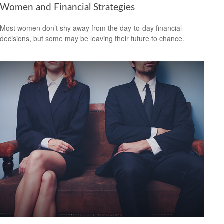
Women and Financial Strategies
Most women don’t shy away from the day-to-day financial
decisions, but some may be leaving their future to chance.