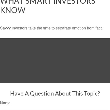
WHAT SMART INVESTORS
KNOW
Savvy investors take the time to separate emotion from fact.
Have A Question About This Topic?
Name