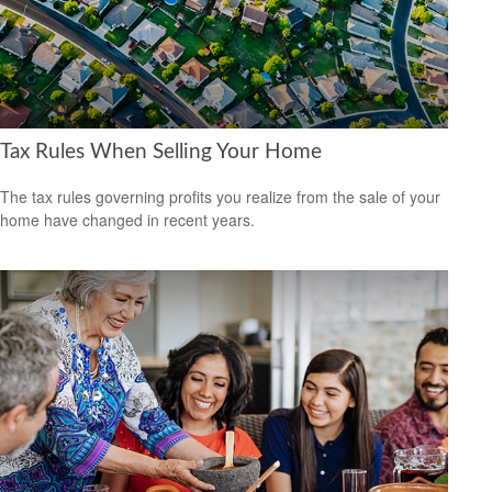
Tax Rules When Selling Your Home
The tax rules governing profits you realize from the sale of your
home have changed in recent years.