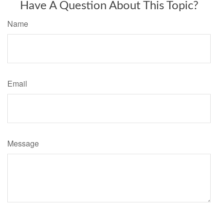
Have A Question About This Topic?
Name
Email
Message