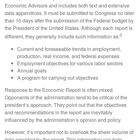
Economic Advisors and includes both text and extensive
data appendices. It must be submitted to Congress no later
than 10 days after the submission of the Federal budget by
the President of the United States. Although each report is
3
different, they generally include such information as:
Current and foreseeable trends in employment,
production, real income, and federal expenses
Employment objectives for various labor sectors
Annual goals
A program for carrying out objectives
Response to the Economic Report is often mixed.
Opponents of the administration tend to be critical of the
president’s approach. They point out that the objectives
and recommendations in the report are inevitably
influenced by the administration’s opinion and policy.
However, it’s important not to overlook the sheer volume of
data provided by the report. This information can help