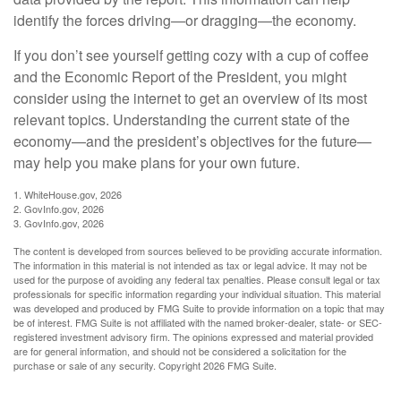
identify the forces driving—or dragging—the economy.
If you don’t see yourself getting cozy with a cup of coffee
and the Economic Report of the President, you might
consider using the internet to get an overview of its most
relevant topics. Understanding the current state of the
economy—and the president’s objectives for the future—
may help you make plans for your own future.
1. WhiteHouse.gov, 2026
2. GovInfo.gov, 2026
3. GovInfo.gov, 2026
The content is developed from sources believed to be providing accurate information.
The information in this material is not intended as tax or legal advice. It may not be
used for the purpose of avoiding any federal tax penalties. Please consult legal or tax
professionals for specific information regarding your individual situation. This material
was developed and produced by FMG Suite to provide information on a topic that may
be of interest. FMG Suite is not affiliated with the named broker-dealer, state- or SEC-
registered investment advisory firm. The opinions expressed and material provided
are for general information, and should not be considered a solicitation for the
purchase or sale of any security. Copyright
2026 FMG Suite.