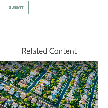
Related Content