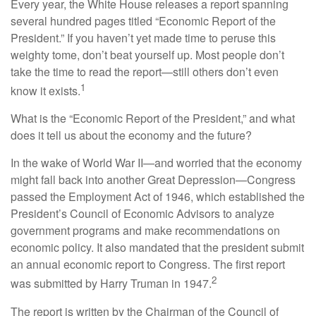
Every year, the White House releases a report spanning
several hundred pages titled “Economic Report of the
President.” If you haven’t yet made time to peruse this
weighty tome, don’t beat yourself up. Most people don’t
take the time to read the report—still others don’t even
1
know it exists.
What is the “Economic Report of the President,” and what
does it tell us about the economy and the future?
In the wake of World War II—and worried that the economy
might fall back into another Great Depression—Congress
passed the Employment Act of 1946, which established the
President’s Council of Economic Advisors to analyze
government programs and make recommendations on
economic policy. It also mandated that the president submit
an annual economic report to Congress. The first report
2
was submitted by Harry Truman in 1947.
The report is written by the Chairman of the Council of