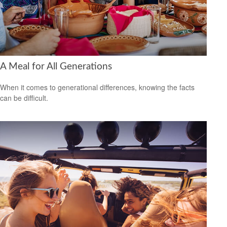
A Meal for All Generations
When it comes to generational differences, knowing the facts
can be difficult.