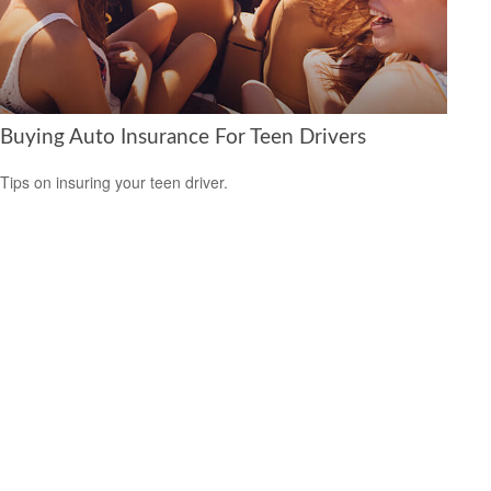
Buying Auto Insurance For Teen Drivers
Tips on insuring your teen driver.