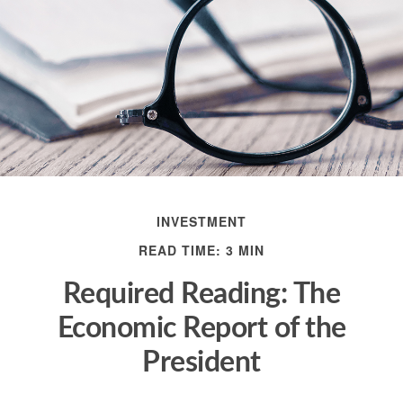
INVESTMENT
READ TIME: 3 MIN
Required Reading: The
Economic Report of the
President