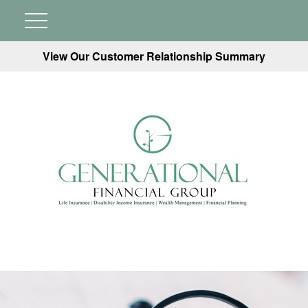
View Our Customer Relationship Summary