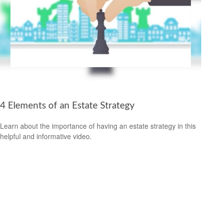
4 Elements of an Estate Strategy
Learn about the importance of having an estate strategy in this
helpful and informative video.