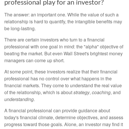
professional play for an investor?
The answer: an important one. While the value of such a
relationship is hard to quantify, the intangible benefits may
be long-lasting.
There are certain investors who turn to a financial
professional with one goal in mind: the "alpha" objective of
beating the market. But even Wall Street's brightest money
managers can come up short.
At some point, these investors realize that their financial
professional has no control over what happens in the
financial markets. They come to understand the real value
of the relationship, which is about
strategy
,
coaching
, and
understanding
.
A financial professional can provide guidance about
today's financial climate, determine objectives, and assess
progress toward those goals. Alone, an investor may find it