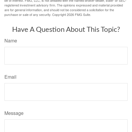
be of interest. FMG, LLC, is not affiliated with the named broker-dealer, state- or SEC-
registered investment advisory firm. The opinions expressed and material provided
are for general information, and should not be considered a solicitation for the
purchase or sale of any security. Copyright
2026 FMG Suite.
Have A Question About This Topic?
Name
Email
Message