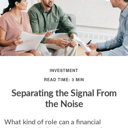
INVESTMENT
READ TIME: 3 MIN
Separating the Signal From
the Noise
What kind of role can a financial