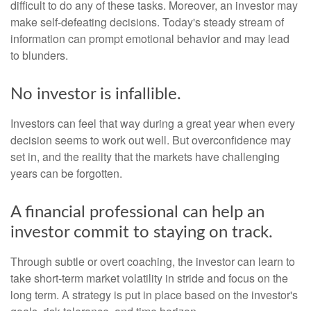
difficult to do any of these tasks. Moreover, an investor may
make self-defeating decisions. Today's steady stream of
information can prompt emotional behavior and may lead
to blunders.
No investor is infallible.
Investors can feel that way during a great year when every
decision seems to work out well. But overconfidence may
set in, and the reality that the markets have challenging
years can be forgotten.
A financial professional can help an
investor commit to staying on track.
Through subtle or overt coaching, the investor can learn to
take short-term market volatility in stride and focus on the
long term. A strategy is put in place based on the investor's