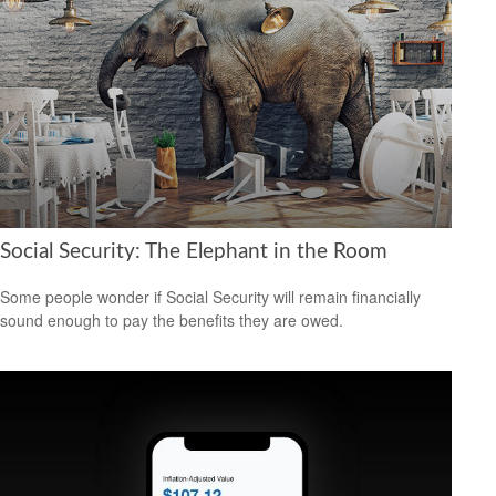
Social Security: The Elephant in the Room
Some people wonder if Social Security will remain financially
sound enough to pay the benefits they are owed.