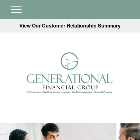
View Our Customer Relationship Summary