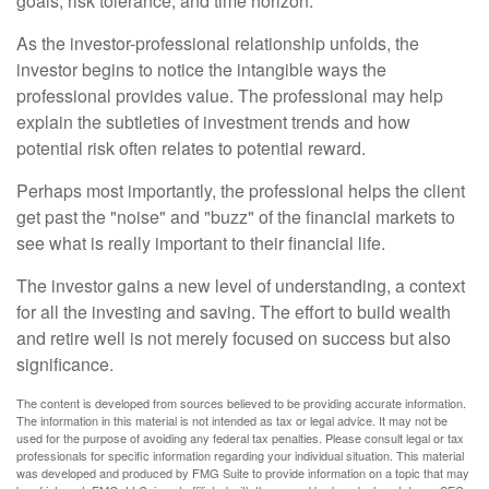
goals, risk tolerance, and time horizon.
As the investor-professional relationship unfolds, the
investor begins to notice the intangible ways the
professional provides value. The professional may help
explain the subtleties of investment trends and how
potential risk often relates to potential reward.
Perhaps most importantly, the professional helps the client
get past the "noise" and "buzz" of the financial markets to
see what is really important to their financial life.
The investor gains a new level of understanding, a context
for all the investing and saving. The effort to build wealth
and retire well is not merely focused on success but also
significance.
The content is developed from sources believed to be providing accurate information.
The information in this material is not intended as tax or legal advice. It may not be
used for the purpose of avoiding any federal tax penalties. Please consult legal or tax
professionals for specific information regarding your individual situation. This material
was developed and produced by FMG Suite to provide information on a topic that may