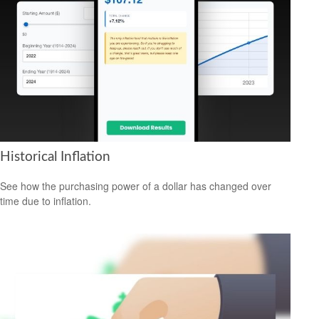
Historical Inflation
See how the purchasing power of a dollar has changed over
time due to inflation.