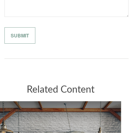
Related Content