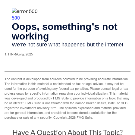
1. FINRA.org, 2025
The content is developed from sources believed to be providing accurate information.
The information in this material is not intended as tax or legal advice. It may not be
used for the purpose of avoiding any federal tax penalties. Please consult legal or tax
professionals for specific information regarding your individual situation. This material
was developed and produced by FMG Suite to provide information on a topic that may
be of interest. FMG Suite is not affiliated with the named broker-dealer, state- or SEC-
registered investment advisory firm. The opinions expressed and material provided
are for general information, and should not be considered a solicitation for the
purchase or sale of any security. Copyright
2026 FMG Suite.
Have A Question About This Topic?