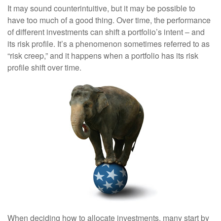
It may sound counterintuitive, but it may be possible to
have too much of a good thing. Over time, the performance
of different investments can shift a portfolio’s intent – and
its risk profile. It’s a phenomenon sometimes referred to as
“risk creep,” and it happens when a portfolio has its risk
profile shift over time.
When deciding how to allocate investments, many start by