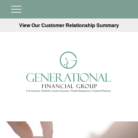
View Our Customer Relationship Summary