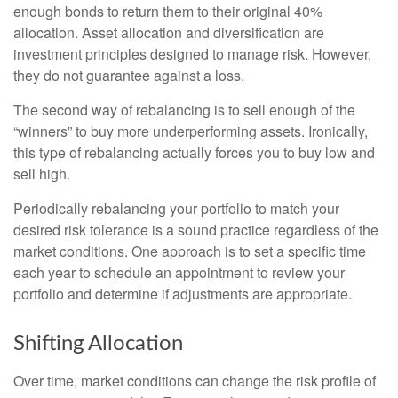
enough bonds to return them to their original 40%
allocation. Asset allocation and diversification are
investment principles designed to manage risk. However,
they do not guarantee against a loss.
The second way of rebalancing is to sell enough of the
“winners” to buy more underperforming assets. Ironically,
this type of rebalancing actually forces you to buy low and
sell high.
Periodically rebalancing your portfolio to match your
desired risk tolerance is a sound practice regardless of the
market conditions. One approach is to set a specific time
each year to schedule an appointment to review your
portfolio and determine if adjustments are appropriate.
Shifting Allocation
Over time, market conditions can change the risk profile of