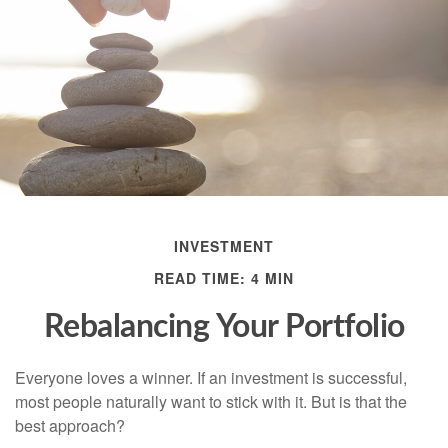
INVESTMENT
READ TIME: 4 MIN
Rebalancing Your Portfolio
Everyone loves a winner. If an investment is successful,
most people naturally want to stick with it. But is that the
best approach?