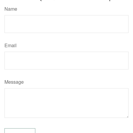
Name
Email
Message