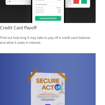
Credit Card Payoff
Find out how long it may take to pay off a credit card balance
and what it costs in interest.