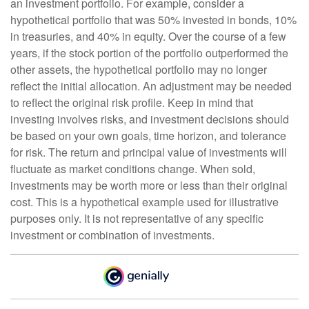
an investment portfolio. For example, consider a
hypothetical portfolio that was 50% invested in bonds, 10%
in treasuries, and 40% in equity. Over the course of a few
years, if the stock portion of the portfolio outperformed the
other assets, the hypothetical portfolio may no longer
reflect the initial allocation. An adjustment may be needed
to reflect the original risk profile. Keep in mind that
investing involves risks, and investment decisions should
be based on your own goals, time horizon, and tolerance
for risk. The return and principal value of investments will
fluctuate as market conditions change. When sold,
investments may be worth more or less than their original
cost. This is a hypothetical example used for illustrative
purposes only. It is not representative of any specific
investment or combination of investments.