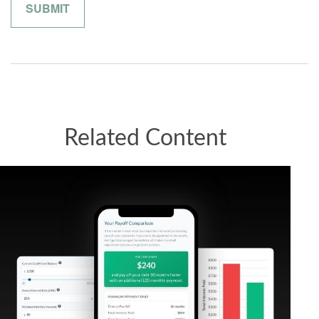
Related Content