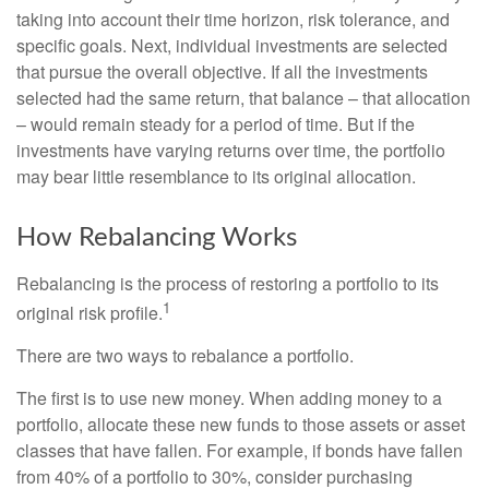
taking into account their time horizon, risk tolerance, and
specific goals. Next, individual investments are selected
that pursue the overall objective. If all the investments
selected had the same return, that balance – that allocation
– would remain steady for a period of time. But if the
investments have varying returns over time, the portfolio
may bear little resemblance to its original allocation.
How Rebalancing Works
Rebalancing is the process of restoring a portfolio to its
1
original risk profile.
There are two ways to rebalance a portfolio.
The first is to use new money. When adding money to a
portfolio, allocate these new funds to those assets or asset
classes that have fallen. For example, if bonds have fallen
from 40% of a portfolio to 30%, consider purchasing