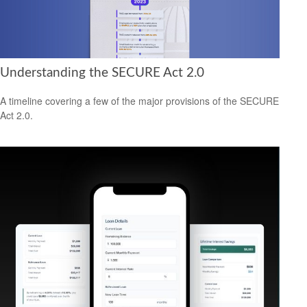
Understanding the SECURE Act 2.0
A timeline covering a few of the major provisions of the SECURE
Act 2.0.