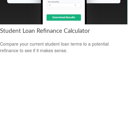
Student Loan Refinance Calculator
Compare your current student loan terms to a potential
refinance to see if it makes sense.