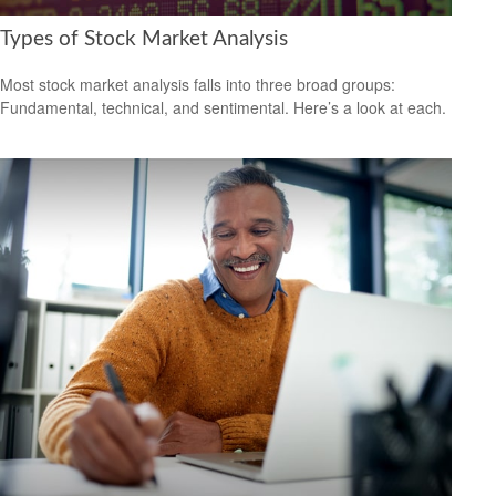
Types of Stock Market Analysis
Most stock market analysis falls into three broad groups:
Fundamental, technical, and sentimental. Here’s a look at each.