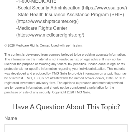
-1-800-MEDICARE
-Social Security Administration (https://www.ssa.gov/)
-State Health Insurance Assistance Program (SHIP)
(https://www.shiptacenter.org/)
-Medicare Rights Center
(https://www.medicarerights.org/)
©
2026 Medicare Rights Center. Used with permission.
The content is developed from sources believed to be providing accurate information.
The information in this material is not intended as tax or legal advice. It may not be
used for the purpose of avoiding any federal tax penalties. Please consult legal or tax
professionals for specific information regarding your individual situation. This material
was developed and produced by FMG Suite to provide information on a topic that may
be of interest. FMG, LLC, is not affiliated with the named broker-dealer, state- or SEC-
registered investment advisory firm. The opinions expressed and material provided
are for general information, and should not be considered a solicitation for the
purchase or sale of any security. Copyright
2026 FMG Suite.
Have A Question About This Topic?
Name