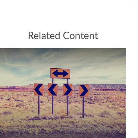
Related Content