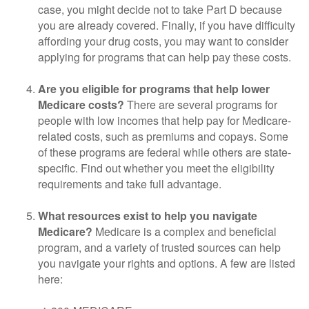
case, you might decide not to take Part D because
you are already covered. Finally, if you have difficulty
affording your drug costs, you may want to consider
applying for programs that can help pay these costs.
Are you eligible for programs that help lower
Medicare costs?
There are several programs for
people with low incomes that help pay for Medicare-
related costs, such as premiums and copays. Some
of these programs are federal while others are state-
specific. Find out whether you meet the eligibility
requirements and take full advantage.
What resources exist to help you navigate
Medicare?
Medicare is a complex and beneficial
program, and a variety of trusted sources can help
you navigate your rights and options. A few are listed
here: