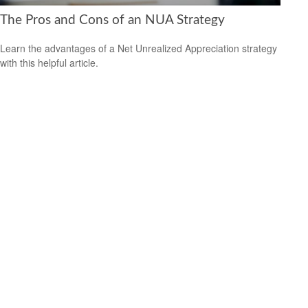
The Pros and Cons of an NUA Strategy
Learn the advantages of a Net Unrealized Appreciation strategy
with this helpful article.