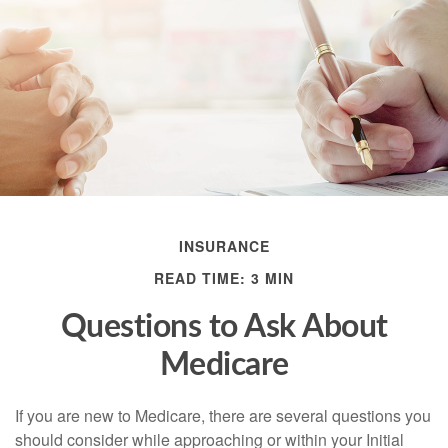
INSURANCE
READ TIME: 3 MIN
Questions to Ask About
Medicare
If you are new to Medicare, there are several questions you
should consider while approaching or within your Initial