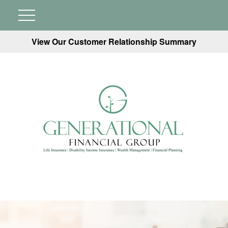
View Our Customer Relationship Summary