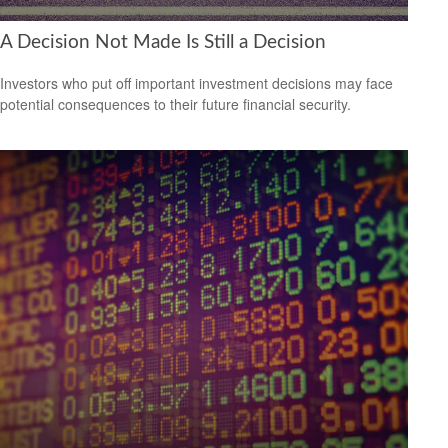
A Decision Not Made Is Still a Decision
Investors who put off important investment decisions may face
potential consequences to their future financial security.