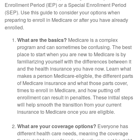
Enrollment Period (IEP) or a Special Enrollment Period
(SEP). Use this guide to consider your options when
preparing to enroll in Medicare or after you have already
enrolled.
What are the basics?
Medicare is a complex
program and can sometimes be confusing. The best
place to start when you are new to Medicare is by
familiarizing yourself with the differences between it
and the health insurance you have now. Learn what
makes a person Medicare-eligible, the different parts
of Medicare insurance and what those parts cover,
times to enroll in Medicare, and how putting off
enrollment can result in penalties. These initial steps
will help smooth the transition from your current
insurance to Medicare once you are eligible.
What are your coverage options?
Everyone has
different health care needs, meaning the coverage