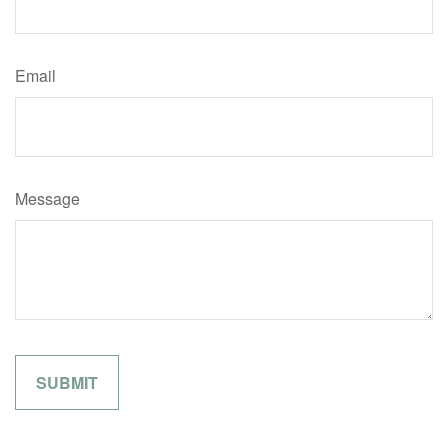
Email
Message