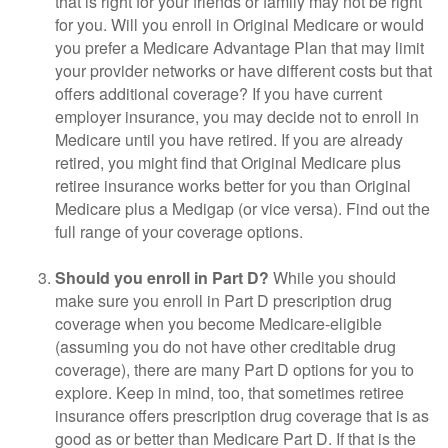
that is right for your friends or family may not be right
for you. Will you enroll in Original Medicare or would
you prefer a Medicare Advantage Plan that may limit
your provider networks or have different costs but that
offers additional coverage? If you have current
employer insurance, you may decide not to enroll in
Medicare until you have retired. If you are already
retired, you might find that Original Medicare plus
retiree insurance works better for you than Original
Medicare plus a Medigap (or vice versa). Find out the
full range of your coverage options.
Should you enroll in Part D?
While you should
make sure you enroll in Part D prescription drug
coverage when you become Medicare-eligible
(assuming you do not have other creditable drug
coverage), there are many Part D options for you to
explore. Keep in mind, too, that sometimes retiree
insurance offers prescription drug coverage that is as
good as or better than Medicare Part D. If that is the