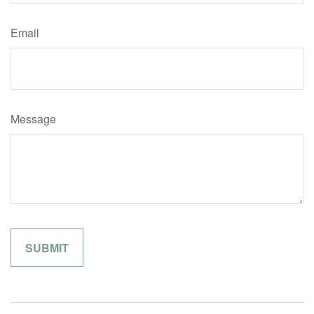
Email
Message