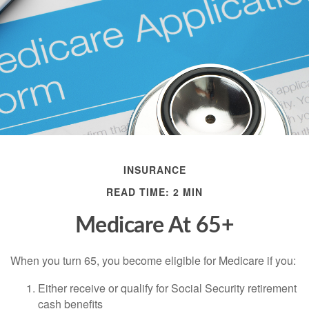
INSURANCE
READ TIME: 2 MIN
Medicare At 65+
When you turn 65, you become eligible for Medicare if you:
Either receive or qualify for Social Security retirement
cash benefits