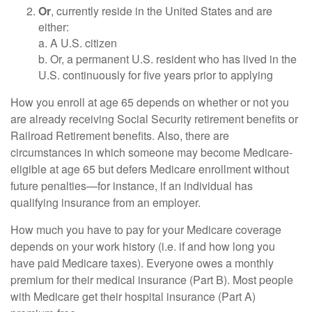
Or
, currently reside in the United States and are
either:
a. A U.S. citizen
b. Or, a permanent U.S. resident who has lived in the
U.S. continuously for five years prior to applying
How you enroll at age 65 depends on whether or not you
are already receiving Social Security retirement benefits or
Railroad Retirement benefits. Also, there are
circumstances in which someone may become Medicare-
eligible at age 65 but defers Medicare enrollment without
future penalties—for instance, if an individual has
qualifying insurance from an employer.
How much you have to pay for your Medicare coverage
depends on your work history (i.e. if and how long you
have paid Medicare taxes). Everyone owes a monthly
premium for their medical insurance (Part B). Most people
with Medicare get their hospital insurance (Part A)