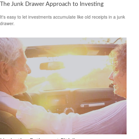
The Junk Drawer Approach to Investing
It's easy to let investments accumulate like old receipts in a junk
drawer.