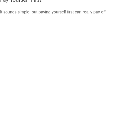
Pay Yourself First
It sounds simple, but paying yourself first can really pay off.