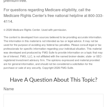
premium-free.
For questions regarding Medicare eligibility, call the
Medicare Rights Center’s free national helpline at 800-333-
4114.
©
2026 Medicare Rights Center. Used with permission.
The content is developed from sources believed to be providing accurate information.
The information in this material is not intended as tax or legal advice. It may not be
used for the purpose of avoiding any federal tax penalties. Please consult legal or tax
professionals for specific information regarding your individual situation. This material
was developed and produced by FMG Suite to provide information on a topic that may
be of interest. FMG, LLC, is not affiliated with the named broker-dealer, state- or SEC-
registered investment advisory firm. The opinions expressed and material provided
are for general information, and should not be considered a solicitation for the
purchase or sale of any security. Copyright
2026 FMG Suite.
Have A Question About This Topic?
Name