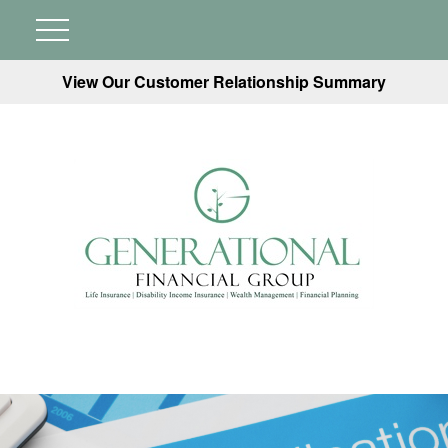
View Our Customer Relationship Summary