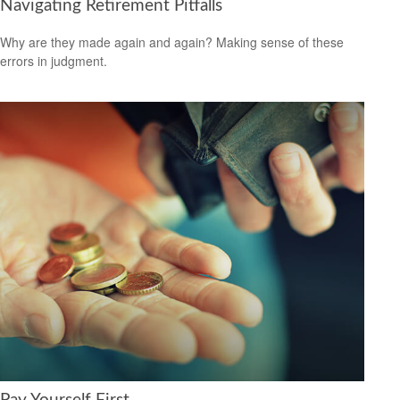
Navigating Retirement Pitfalls
Why are they made again and again? Making sense of these
errors in judgment.