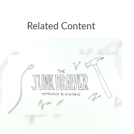
Related Content