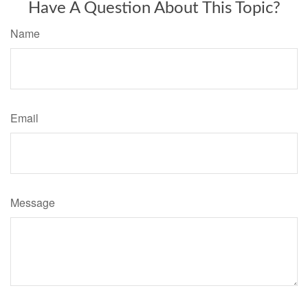
Have A Question About This Topic?
Name
Email
Message