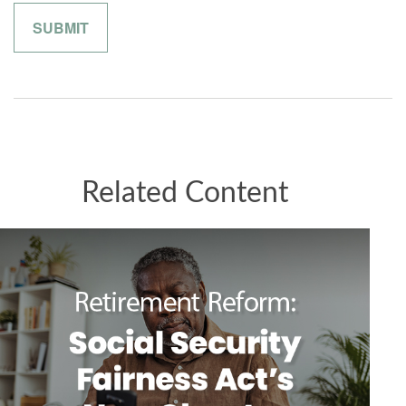
Related Content