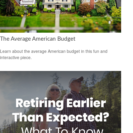
The Average American Budget
Learn about the average American budget in this fun and
interactive piece.