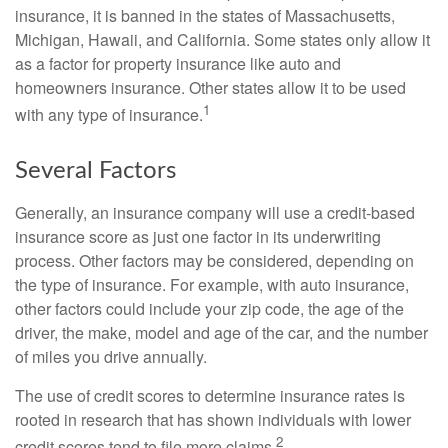
insurance, it is banned in the states of Massachusetts,
Michigan, Hawaii, and California. Some states only allow it
as a factor for property insurance like auto and
homeowners insurance. Other states allow it to be used
1
with any type of insurance.
Several Factors
Generally, an insurance company will use a credit-based
insurance score as just one factor in its underwriting
process. Other factors may be considered, depending on
the type of insurance. For example, with auto insurance,
other factors could include your zip code, the age of the
driver, the make, model and age of the car, and the number
of miles you drive annually.
The use of credit scores to determine insurance rates is
rooted in research that has shown individuals with lower
2
credit scores tend to file more claims.