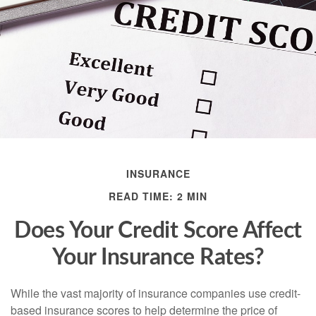
INSURANCE
READ TIME: 2 MIN
Does Your Credit Score Affect
Your Insurance Rates?
While the vast majority of insurance companies use credit-
based insurance scores to help determine the price of