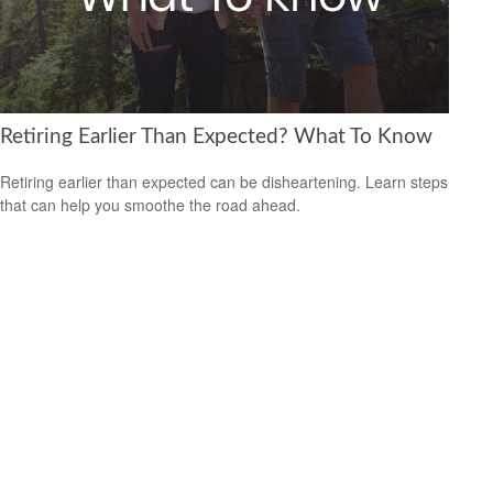
Retiring Earlier Than Expected? What To Know
Retiring earlier than expected can be disheartening. Learn steps
that can help you smoothe the road ahead.