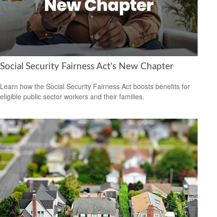
Social Security Fairness Act's New Chapter
Learn how the Social Security Fairness Act boosts benefits for
eligible public sector workers and their families.