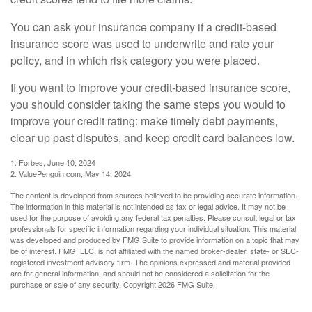
You can ask your insurance company if a credit-based
insurance score was used to underwrite and rate your
policy, and in which risk category you were placed.
If you want to improve your credit-based insurance score,
you should consider taking the same steps you would to
improve your credit rating: make timely debt payments,
clear up past disputes, and keep credit card balances low.
1. Forbes, June 10, 2024
2. ValuePenguin.com, May 14, 2024
The content is developed from sources believed to be providing accurate information.
The information in this material is not intended as tax or legal advice. It may not be
used for the purpose of avoiding any federal tax penalties. Please consult legal or tax
professionals for specific information regarding your individual situation. This material
was developed and produced by FMG Suite to provide information on a topic that may
be of interest. FMG, LLC, is not affiliated with the named broker-dealer, state- or SEC-
registered investment advisory firm. The opinions expressed and material provided
are for general information, and should not be considered a solicitation for the
purchase or sale of any security. Copyright
2026 FMG Suite.