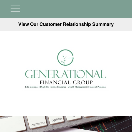
View Our Customer Relationship Summary