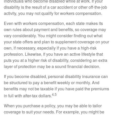
individuals who become disabled while at work. If your
disability is the result of a car accident or other off-the-job
activity, you may not qualify for workers compensation.
Even with workers compensation, each state makes its
own rules about payment and benefits, so coverage may
vary considerably. You might consider finding out what
your state offers and plan to supplement coverage on your
own, if necessary, especially if you have a high-risk
profession. Likewise, if you have an active lifestyle that
puts you at a higher risk of disability, considering an extra
layer of protection may be a sound financial decision.
If you become disabled, personal disability insurance can
be structured to pay a benefit weekly or monthly. And
benefits may not be taxable if you have paid the premiums
4,5
in full with after-tax dollars.
When you purchase a policy, you may be able to tailor
coverage to suit your needs. For example, you might be