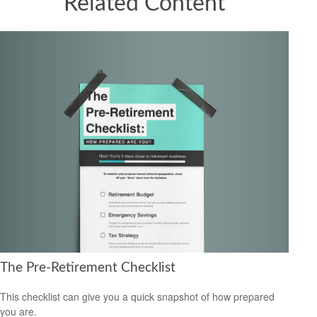
Related Content
The Pre-Retirement Checklist
This checklist can give you a quick snapshot of how prepared
you are.