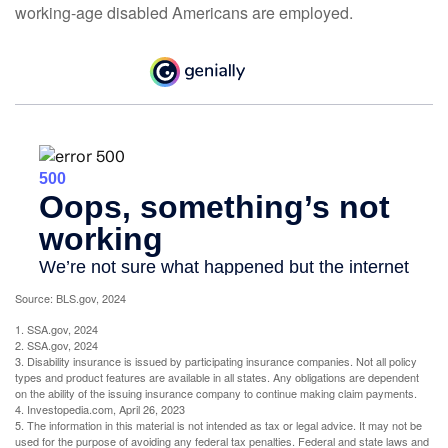
working-age disabled Americans are employed.
Source: BLS.gov, 2024
1. SSA.gov, 2024
2. SSA.gov, 2024
3. Disability insurance is issued by participating insurance companies. Not all policy
types and product features are available in all states. Any obligations are dependent
on the ability of the issuing insurance company to continue making claim payments.
4. Investopedia.com, April 26, 2023
5. The information in this material is not intended as tax or legal advice. It may not be
used for the purpose of avoiding any federal tax penalties. Federal and state laws and