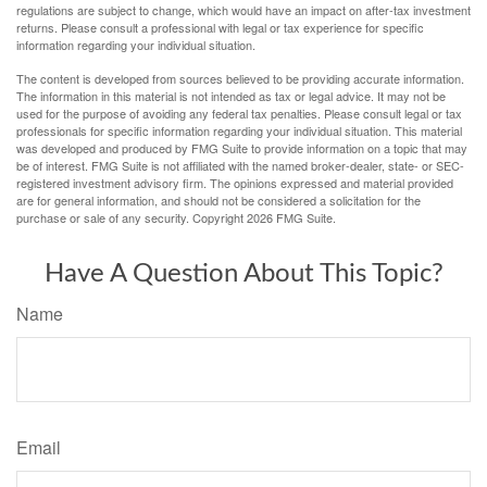
regulations are subject to change, which would have an impact on after-tax investment
returns. Please consult a professional with legal or tax experience for specific
information regarding your individual situation.
The content is developed from sources believed to be providing accurate information.
The information in this material is not intended as tax or legal advice. It may not be
used for the purpose of avoiding any federal tax penalties. Please consult legal or tax
professionals for specific information regarding your individual situation. This material
was developed and produced by FMG Suite to provide information on a topic that may
be of interest. FMG Suite is not affiliated with the named broker-dealer, state- or SEC-
registered investment advisory firm. The opinions expressed and material provided
are for general information, and should not be considered a solicitation for the
purchase or sale of any security. Copyright
2026 FMG Suite.
Have A Question About This Topic?
Name
Email