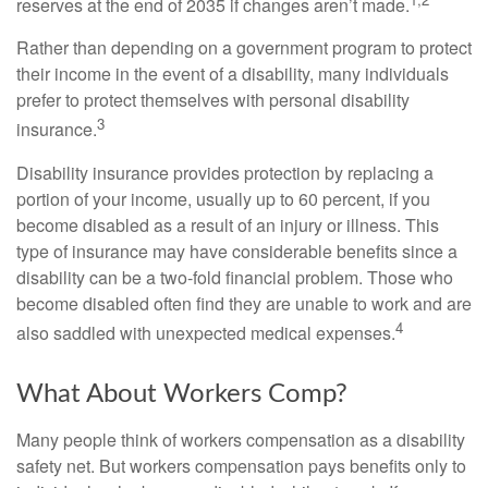
reserves at the end of 2035 if changes aren’t made.
Rather than depending on a government program to protect
their income in the event of a disability, many individuals
prefer to protect themselves with personal disability
3
insurance.
Disability insurance provides protection by replacing a
portion of your income, usually up to 60 percent, if you
become disabled as a result of an injury or illness. This
type of insurance may have considerable benefits since a
disability can be a two-fold financial problem. Those who
become disabled often find they are unable to work and are
4
also saddled with unexpected medical expenses.
What About Workers Comp?
Many people think of workers compensation as a disability
safety net. But workers compensation pays benefits only to