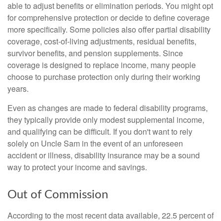
able to adjust benefits or elimination periods. You might opt
for comprehensive protection or decide to define coverage
more specifically. Some policies also offer partial disability
coverage, cost-of-living adjustments, residual benefits,
survivor benefits, and pension supplements. Since
coverage is designed to replace income, many people
choose to purchase protection only during their working
years.
Even as changes are made to federal disability programs,
they typically provide only modest supplemental income,
and qualifying can be difficult. If you don't want to rely
solely on Uncle Sam in the event of an unforeseen
accident or illness, disability insurance may be a sound
way to protect your income and savings.
Out of Commission
According to the most recent data available, 22.5 percent of