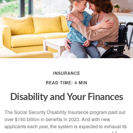
INSURANCE
READ TIME: 4 MIN
Disability and Your Finances
The Social Security Disability Insurance program paid out
over $150 billion in benefits in 2023. And with new
applicants each year, the system is expected to exhaust its
1,2