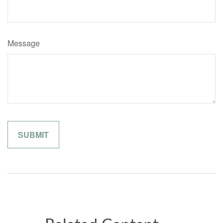
Message