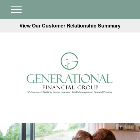
View Our Customer Relationship Summary