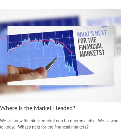
Where Is the Market Headed?
We all know the stock market can be unpredictable. We all want
to know, "What's next for the financial markets?"