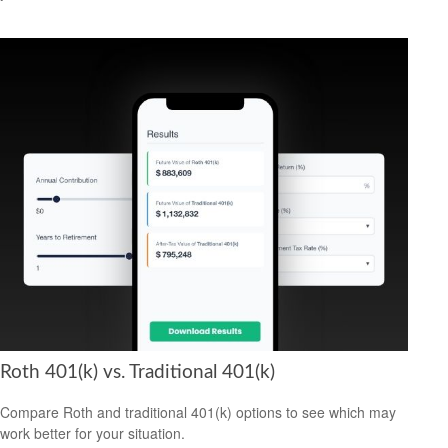
Roth 401(k) vs. Traditional 401(k)
Compare Roth and traditional 401(k) options to see which may
work better for your situation.