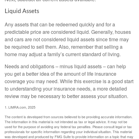
Liquid Assets
Any assets that can be redeemed quickly and for a
predictable price are considered liquid. Generally, houses
and cars are not considered liquid assets since time may
be required to sell them. Also, remember that selling a
home may adjust a family’s current standard of living.
Needs and obligations – minus liquid assets – can help
you get a better idea of the amount of life insurance
coverage you may need. While this exercise is a good start
to understanding your insurance needs, a more detailed
review may be necessary to better assess your situation.
1. LIMRA.com, 2025
The content is developed from sources believed to be providing accurate information.
The information in this material is not intended as tax or legal advice. It may not be
used for the purpose of avoiding any federal tax penalties. Please consult legal or tax
professionals for specific information regarding your individual situation. This material
was developed and produced by FMG Suite to provide information on a topic that may