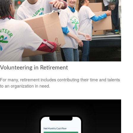
Volunteering in Retirement
For many, retirement includes contributing their time and talents
to an organization in need.