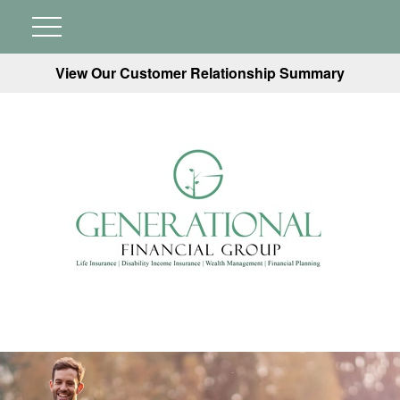
View Our Customer Relationship Summary