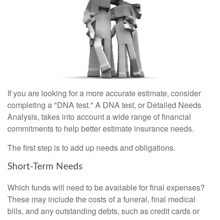
If you are looking for a more accurate estimate, consider
completing a "DNA test." A DNA test, or Detailed Needs
Analysis, takes into account a wide range of financial
commitments to help better estimate insurance needs.
The first step is to add up needs and obligations.
Short-Term Needs
Which funds will need to be available for final expenses?
These may include the costs of a funeral, final medical
bills, and any outstanding debts, such as credit cards or