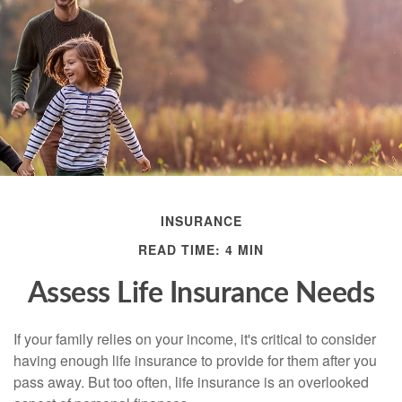
INSURANCE
READ TIME: 4 MIN
Assess Life Insurance Needs
If your family relies on your income, it's critical to consider
having enough life insurance to provide for them after you
pass away. But too often, life insurance is an overlooked