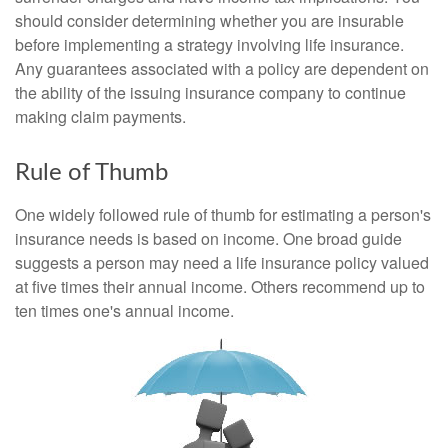
should consider determining whether you are insurable
before implementing a strategy involving life insurance.
Any guarantees associated with a policy are dependent on
the ability of the issuing insurance company to continue
making claim payments.
Rule of Thumb
One widely followed rule of thumb for estimating a person's
insurance needs is based on income. One broad guide
suggests a person may need a life insurance policy valued
at five times their annual income. Others recommend up to
ten times one's annual income.