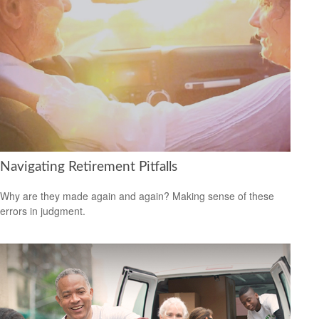
Navigating Retirement Pitfalls
Why are they made again and again? Making sense of these
errors in judgment.