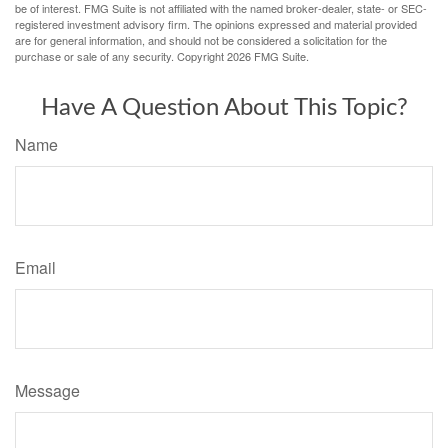
be of interest. FMG Suite is not affiliated with the named broker-dealer, state- or SEC-
registered investment advisory firm. The opinions expressed and material provided
are for general information, and should not be considered a solicitation for the
purchase or sale of any security. Copyright
2026 FMG Suite.
Have A Question About This Topic?
Name
Email
Message