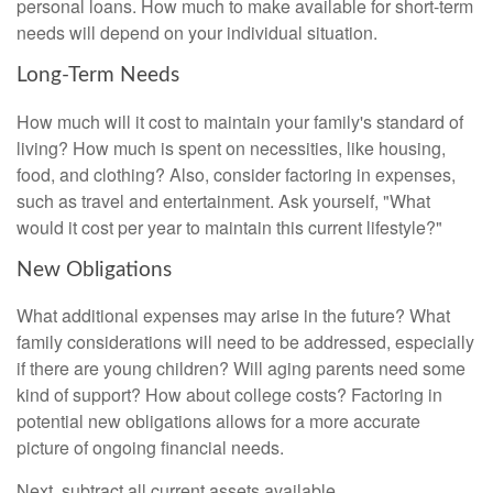
personal loans. How much to make available for short-term
needs will depend on your individual situation.
Long-Term Needs
How much will it cost to maintain your family's standard of
living? How much is spent on necessities, like housing,
food, and clothing? Also, consider factoring in expenses,
such as travel and entertainment. Ask yourself, "What
would it cost per year to maintain this current lifestyle?"
New Obligations
What additional expenses may arise in the future? What
family considerations will need to be addressed, especially
if there are young children? Will aging parents need some
kind of support? How about college costs? Factoring in
potential new obligations allows for a more accurate
picture of ongoing financial needs.
Next, subtract all current assets available.