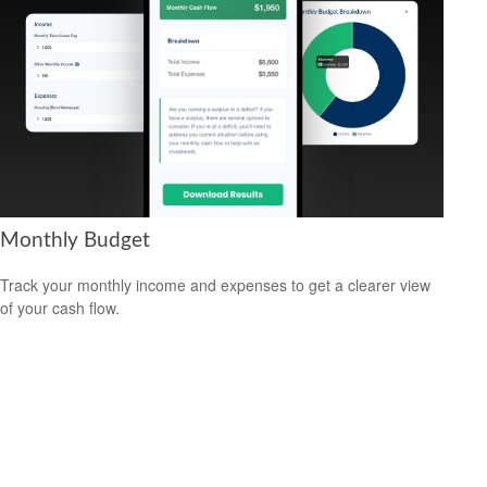
Monthly Budget
Track your monthly income and expenses to get a clearer view
of your cash flow.