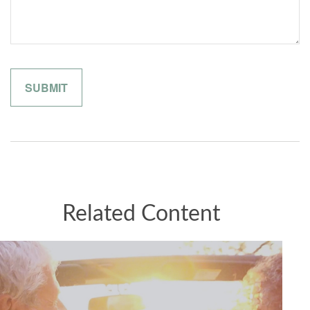
Related Content