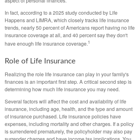
aspect of personal finances.
In fact, according to a 2025 study conducted by Life
Happens and LIMRA, which closely tracks life insurance
trends, nearly 50 percent of Americans report having no life
insurance coverage at all, and 40 percent say they don't
1
have enough life insurance coverage.
Role of Life Insurance
Realizing the role life insurance can play in your family's
finances is an important first step. A critical second step is
determining how much life insurance you may need.
Several factors will affect the cost and availability of life
insurance, including age, health, and the type and amount
of insurance purchased. Life insurance policies have
expenses, including mortality and other charges. If a policy
is surrendered prematurely, the policyholder may also pay
surrender charges and have income tax implications. You