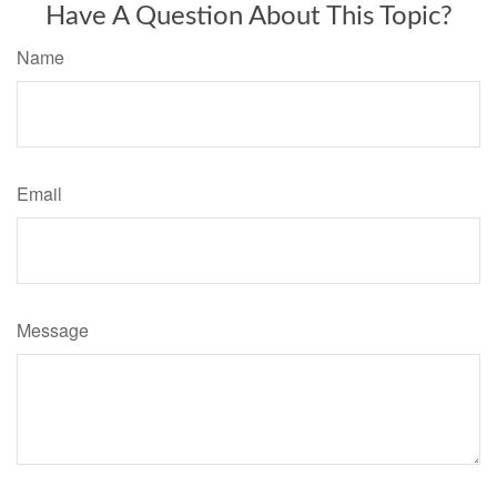
Have A Question About This Topic?
Name
Email
Message