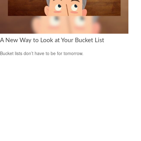
A New Way to Look at Your Bucket List
Bucket lists don’t have to be for tomorrow.