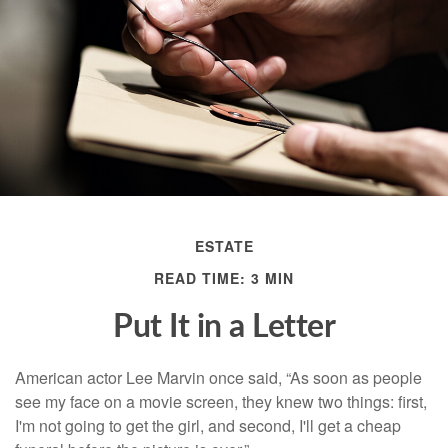
ESTATE
READ TIME: 3 MIN
Put It in a Letter
American actor Lee Marvin once said, “As soon as people
see my face on a movie screen, they knew two things: first,
I'm not going to get the girl, and second, I'll get a cheap