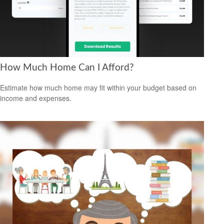
How Much Home Can I Afford?
Estimate how much home may fit within your budget based on
income and expenses.