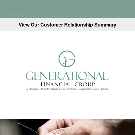
View Our Customer Relationship Summary