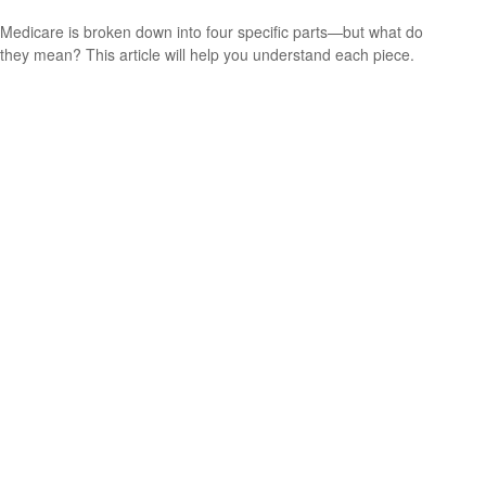
Medicare is broken down into four specific parts—but what do
they mean? This article will help you understand each piece.