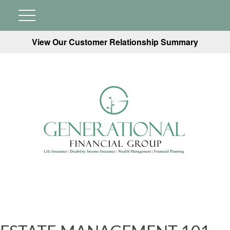
View Our Customer Relationship Summary