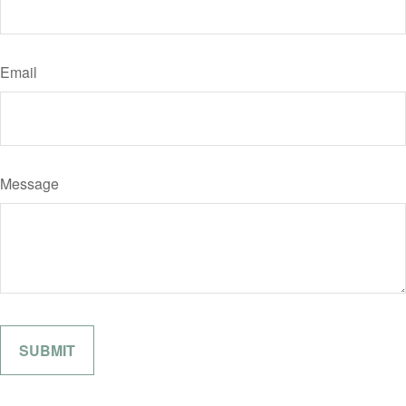
Email
Message