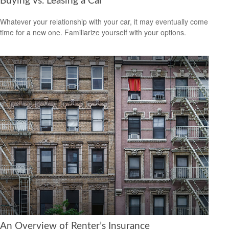
Buying vs. Leasing a Car
Whatever your relationship with your car, it may eventually come
time for a new one. Familiarize yourself with your options.
An Overview of Renter’s Insurance