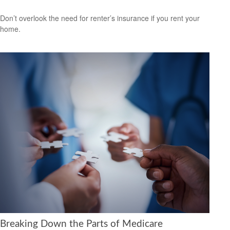
Don’t overlook the need for renter’s insurance if you rent your
home.
Breaking Down the Parts of Medicare