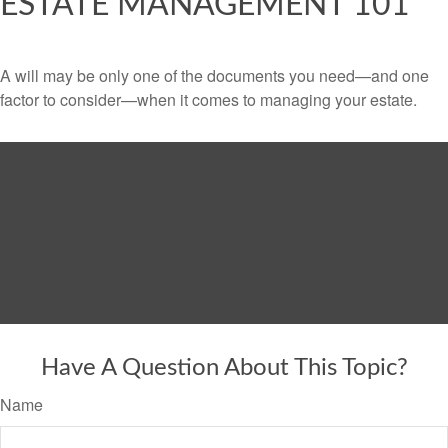
ESTATE MANAGEMENT 101
A will may be only one of the documents you need—and one
factor to consider—when it comes to managing your estate.
Have A Question About This Topic?
Name