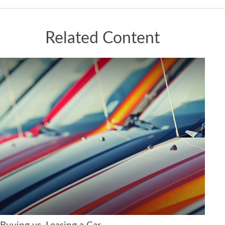
Related Content