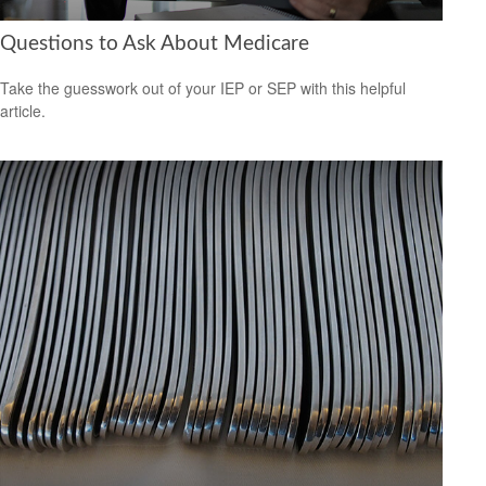
Questions to Ask About Medicare
Take the guesswork out of your IEP or SEP with this helpful
article.