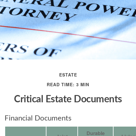
ESTATE
READ TIME: 3 MIN
Critical Estate Documents
Financial Documents
Durable