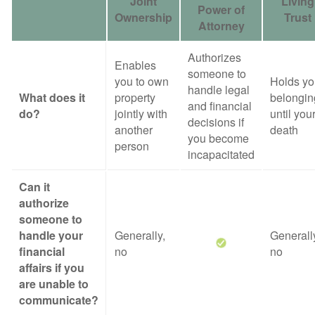
Joint
Living
Power of
Ownership
Trust
Attorney
Authorizes
Enables
someone to
you to own
Holds yo
handle legal
What does it
property
belongin
and financial
do?
jointly with
until you
decisions if
another
death
you become
person
incapacitated
Can it
authorize
someone to
handle your
Generally,
Generall
financial
no
no
affairs if you
are unable to
communicate?