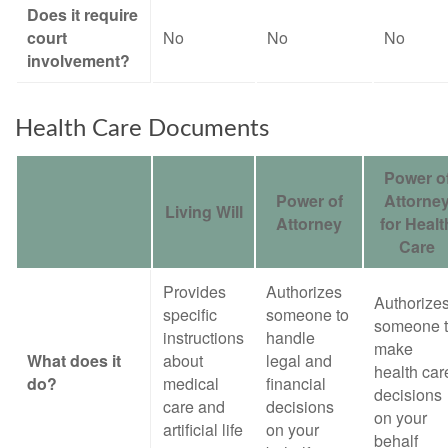
Does it require
court
No
No
No
involvement?
Health Care Documents
Power o
Power of
Attorne
Living Will
Attorney
for Healt
Care
Provides
Authorizes
Authorize
specific
someone to
someone 
instructions
handle
make
What does it
about
legal and
health car
do?
medical
financial
decisions
care and
decisions
on your
artificial life
on your
behalf