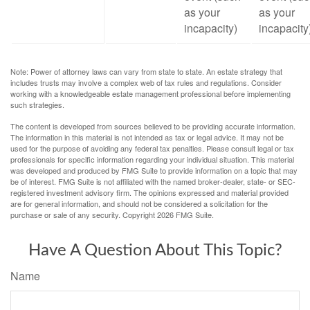
as your
as your
incapacity)
incapacity
Note: Power of attorney laws can vary from state to state. An estate strategy that
includes trusts may involve a complex web of tax rules and regulations. Consider
working with a knowledgeable estate management professional before implementing
such strategies.
The content is developed from sources believed to be providing accurate information.
The information in this material is not intended as tax or legal advice. It may not be
used for the purpose of avoiding any federal tax penalties. Please consult legal or tax
professionals for specific information regarding your individual situation. This material
was developed and produced by FMG Suite to provide information on a topic that may
be of interest. FMG Suite is not affiliated with the named broker-dealer, state- or SEC-
registered investment advisory firm. The opinions expressed and material provided
are for general information, and should not be considered a solicitation for the
purchase or sale of any security. Copyright
2026 FMG Suite.
Have A Question About This Topic?
Name