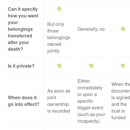
Can it specify
how you want
your
But only
belongings
Generally, no
those
transferred
belongings
after your
owned
death?
jointly
Is it private?
Either
When th
immediately
As soon as
documen
or upon a
When does it
joint
is signed
specific
go into effect?
ownership
and the
trigger event
is recorded
trust is
(such as your
funded
incapacity)