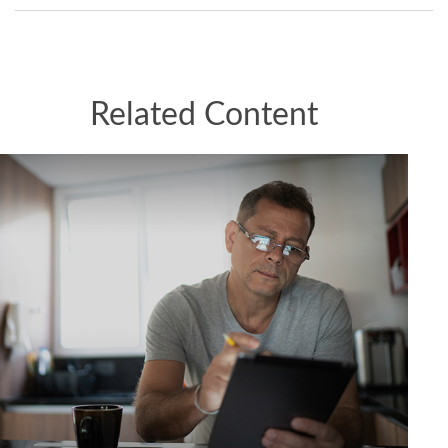
Related Content