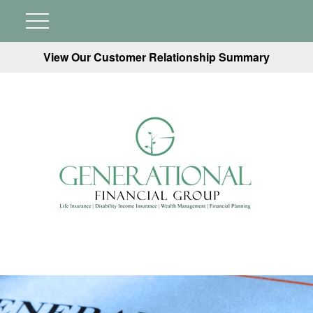
View Our Customer Relationship Summary