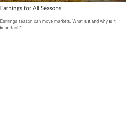
Earnings for All Seasons
Earnings season can move markets. What is it and why is it
important?