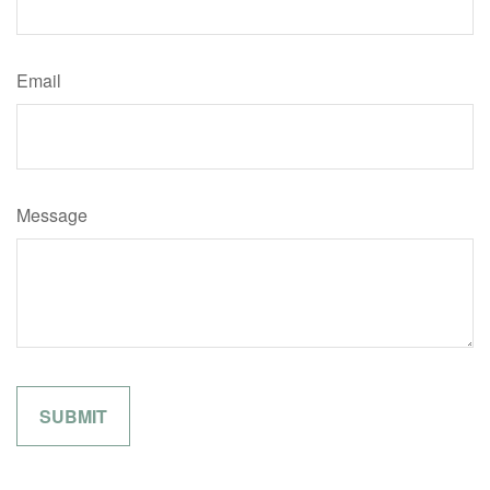
Email
Message