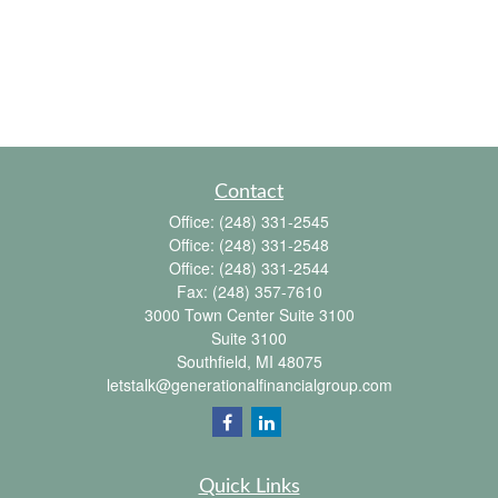
Contact
Office:
(248) 331-2545
Office:
(248) 331-2548
Office:
(248) 331-2544
Fax:
(248) 357-7610
3000 Town Center Suite 3100
Suite 3100
Southfield,
MI
48075
letstalk@generationalfinancialgroup.com
Quick Links