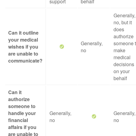
support
behalf
Generally,
no, but it
does
Can it outline
authorize
your medical
Generally,
someone 
wishes if you
no
make
are unable to
medical
communicate?
decisions
on your
behalf
Can it
authorize
someone to
handle your
Generally,
Generally,
financial
no
no
affairs if you
are unable to