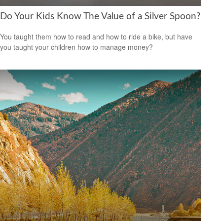
Do Your Kids Know The Value of a Silver Spoon?
You taught them how to read and how to ride a bike, but have
you taught your children how to manage money?