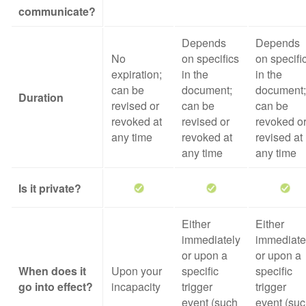
communicate?
Depends
Depends
No
on specifics
on specifi
expiration;
in the
in the
can be
document;
document;
Duration
revised or
can be
can be
revoked at
revised or
revoked o
any time
revoked at
revised at
any time
any time
Is it private?
Either
Either
immediately
immediate
or upon a
or upon a
When does it
Upon your
specific
specific
go into effect?
incapacity
trigger
trigger
event (such
event (su