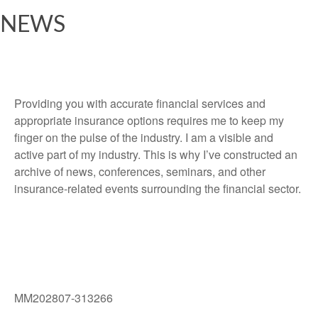
NEWS
Providing you with accurate financial services and
appropriate insurance options requires me to keep my
finger on the pulse of the industry. I am a visible and
active part of my industry. This is why I’ve constructed an
archive of news, conferences, seminars, and other
insurance-related events surrounding the financial sector.
MM202807-313266