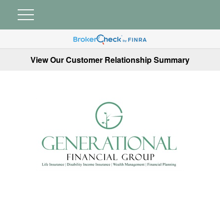
View Our Customer Relationship Summary