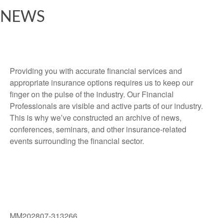
NEWS
Providing you with accurate financial services and
appropriate insurance options requires us to keep our
finger on the pulse of the industry. Our Financial
Professionals are visible and active parts of our industry.
This is why we’ve constructed an archive of news,
conferences, seminars, and other insurance-related
events surrounding the financial sector.
MM202807-313266