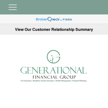
View Our Customer Relationship Summary